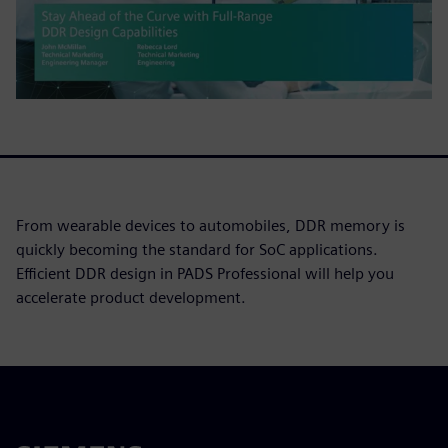
From wearable devices to automobiles, DDR memory is
quickly becoming the standard for SoC applications.
Efficient DDR design in PADS Professional will help you
accelerate product development.