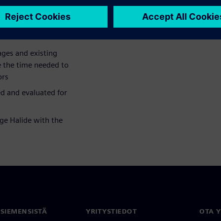
ace of hardware accelerators.
ges and existing
e the time needed to
ors
d and evaluated for
ge Halide with the
 SIEMENSISTÄ
YRITYSTIEDOT
OTA 