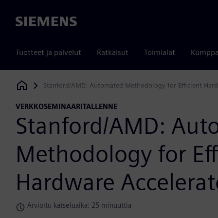
Siemens
Tuotteet ja palvelut
Ratkaisut
Toimialat
Kumppa
Stanford/AMD: Automated Methodology for Efficient Hard
Siemens Digital Industries Software
VERKKOSEMINAARITALLENNE
Stanford/AMD: Aut
Methodology for Eff
Hardware Accelerat
Arvioitu katseluaika: 25 minuuttia