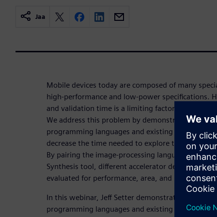
Jaa
Mobile devices today are composed of many special
high-performance and low-power specifications. H
and validation time is a limiting factor in creating
We address this problem by demonstrating the eff
programming languages and existing hardware synt
decrease the time needed to explore the design sp
By pairing the image-processing language Halide 
Synthesis tool, different accelerator designs can 
evaluated for performance, area, and power.
In this webinar, Jeff Setter demonstrates the effec
programming languages and existing hardware synt