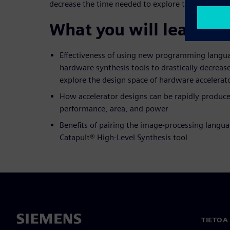
decrease the time needed to explore the design sp
What you will learn:
Effectiveness of using new programming langua
hardware synthesis tools to drastically decreas
explore the design space of hardware accelerat
How accelerator designs can be rapidly produce
performance, area, and power
Benefits of pairing the image-processing langua
Catapult® High-Level Synthesis tool
TIETOA