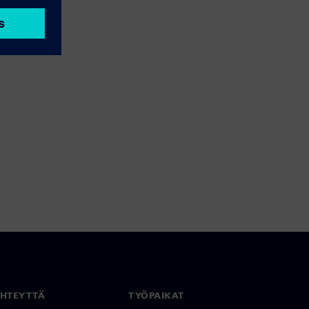
YHTEYTTÄ
TYÖPAIKAT