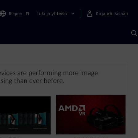
Tuki ja yhteisö
Kirjaudu sisään
Region
|
FI
H
S
A
a