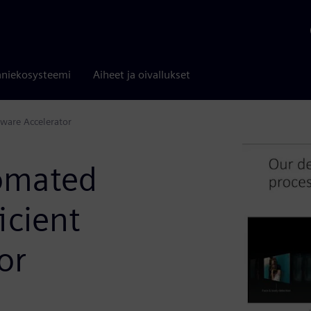
niekosysteemi
Aiheet ja oivallukset
ware Accelerator
omated
icient
or