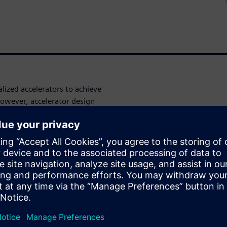
ized accelerators to achieve
owever, accelerator design
 these accelerator-rich SoCs.
ectiveness of using new
hesis tools to drastically
ace of hardware accelerators.
with the Catapult® High-Level
be rapidly produced and
tiveness of using new
hesis tools to drastically