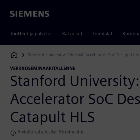
Siemens
Tuotteet ja palvelut
Ratkaisut
Toimialat
Kumppa
Stanford University: Edge ML Accelerator SoC Design Usin
Siemens Digital Industries Software
VERKKOSEMINAARITALLENNE
Stanford University
Accelerator SoC De
Catapult HLS
Arvioitu katseluaika: 56 minuuttia