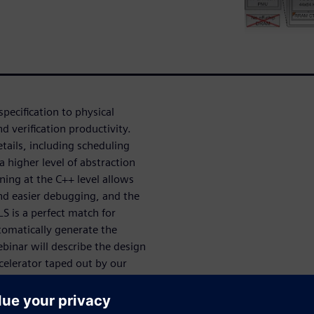
specification to physical
d verification productivity.
tails, including scheduling
 higher level of abstraction
ning at the C++ level allows
and easier debugging, and the
LS is a perfect match for
utomatically generate the
ebinar will describe the design
ccelerator taped out by our
rator, and the integration of
eves 2.2 TOPS/W and performs