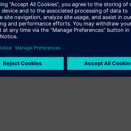
ted in using HLS for ML
g