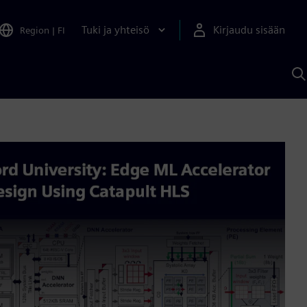
Tuki ja yhteisö
Kirjaudu sisään
Region
|
FI
H
S
A
a