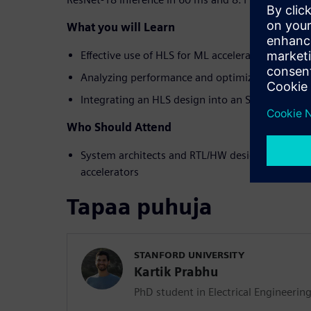
What you will Learn
Effective use of HLS for ML accelerator design
Analyzing performance and optimizations
Integrating an HLS design into an SoC
Who Should Attend
System architects and RTL/HW designers interes
accelerators
Tapaa puhuja
STANFORD UNIVERSITY
Kartik Prabhu
PhD student in Electrical Engineerin