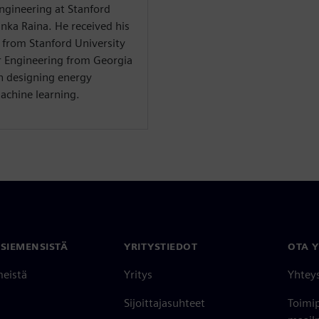
 Engineering at Stanford
anka Raina. He received his
g from Stanford University
r Engineering from Georgia
on designing energy
machine learning.
 SIEMENSISTÄ
YRITYSTIEDOT
OTA 
meistä
Yritys
Yhtey
Sijoittajasuhteet
Toimi