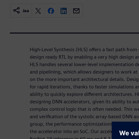
Jaa
High-Level Synthesis (HLS) offers a fast path from 
design ready RTL by enabling a very high design an
HLS handles several lower-level implementation de
and pipelining, which allows designers to work at a
on the more important architectural details. Desig
for rapid iterations, thanks to faster simulations 
ability to quickly explore different architectures. H
designing DNN accelerators, given its ability to a
complex control logic that is often needed. This w
and verification of the systolic array-based DNN a
group, the performance optimizations of the accele
the accelerator into an SoC. Our accelerator achi
ResNet-18 inference in 60 ms and 8.1 mJ.