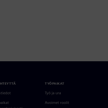
YHTEYTTÄ
TYÖPAIKAT
stiedot
Työ ja ura
paikat
Avoimet roolit