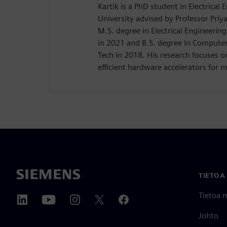
Kartik is a PhD student in Electrical
University advised by Professor Priy
M.S. degree in Electrical Engineerin
in 2021 and B.S. degree in Compute
Tech in 2018. His research focuses 
efficient hardware accelerators for 
TIETOA
Tietoa 
Johto