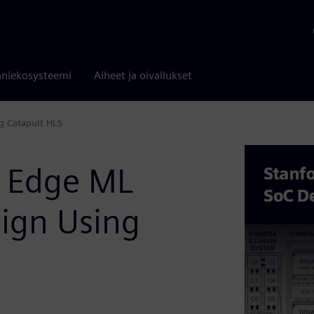
niekosysteemi
Aiheet ja oivallukset
g Catapult HLS
: Edge ML
sign Using