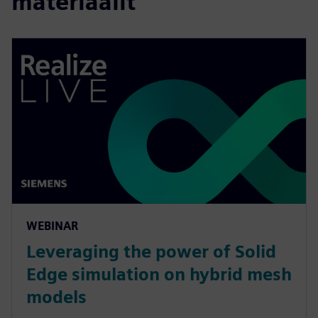
materiaalit
WEBINAR
Leveraging the power of Solid
Edge simulation on hybrid mesh
models