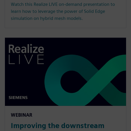
Watch this Realize LIVE on-demand presentation to
learn how to leverage the power of Solid Edge
simulation on hybrid mesh models.
WEBINAR
Improving the downstream