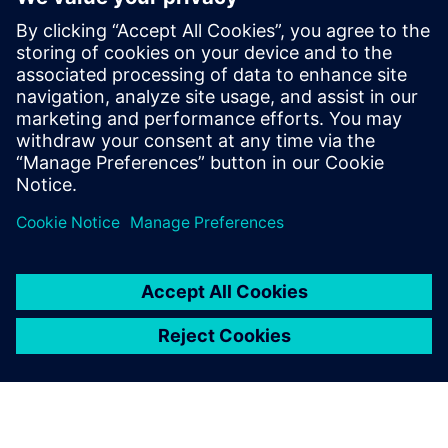
WEBINAR
From design to real with Solid
Edge manufacturing
Watch this Realize LIVE on-demand presentation to
learn about powerful manufacturing tools available
within the Solid Edge portfolio.