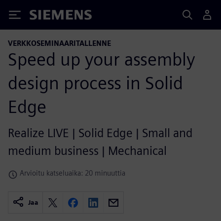
Siemens
VERKKOSEMINAARITALLENNE
Speed up your assembly
design process in Solid
Edge
Realize LIVE | Solid Edge | Small and
medium business | Mechanical
Arvioitu katseluaika: 20 minuuttia
Jaa