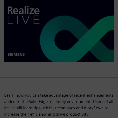
Learn how you can take advantage of recent enhancements
added to the Solid Edge assembly environment. Users of all
levels will learn tips, tricks, techniques and workflows to
increase their efficiency and drive productivity.