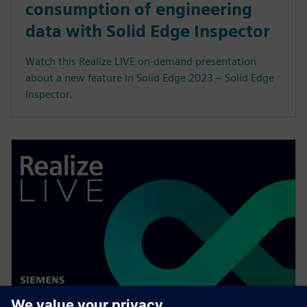
consumption of engineering
data with Solid Edge Inspector
Watch this Realize LIVE on-demand presentation
about a new feature in Solid Edge 2023 – Solid Edge
Inspector.