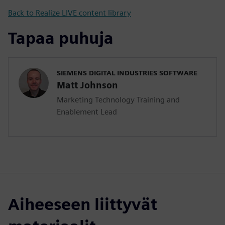
Back to Realize LIVE content library
Tapaa puhuja
SIEMENS DIGITAL INDUSTRIES SOFTWARE
Matt Johnson
Marketing Technology Training and
Enablement Lead
Aiheeseen liittyvät