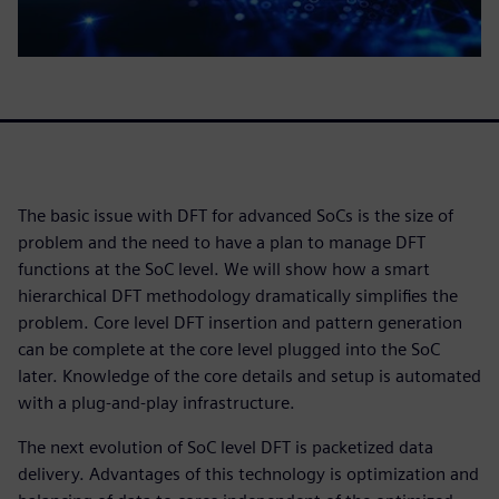
The basic issue with DFT for advanced SoCs is the size of
problem and the need to have a plan to manage DFT
functions at the SoC level. We will show how a smart
hierarchical DFT methodology dramatically simplifies the
problem. Core level DFT insertion and pattern generation
can be complete at the core level plugged into the SoC
later. Knowledge of the core details and setup is automated
with a plug-and-play infrastructure.
The next evolution of SoC level DFT is packetized data
delivery. Advantages of this technology is optimization and