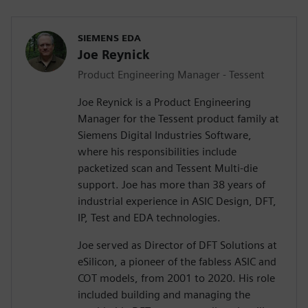
SIEMENS EDA
Joe Reynick
Product Engineering Manager - Tessent
Joe Reynick is a Product Engineering
Manager for the Tessent product family at
Siemens Digital Industries Software,
where his responsibilities include
packetized scan and Tessent Multi-die
support. Joe has more than 38 years of
industrial experience in ASIC Design, DFT,
IP, Test and EDA technologies.
Joe served as Director of DFT Solutions at
eSilicon, a pioneer of the fabless ASIC and
COT models, from 2001 to 2020. His role
included building and managing the