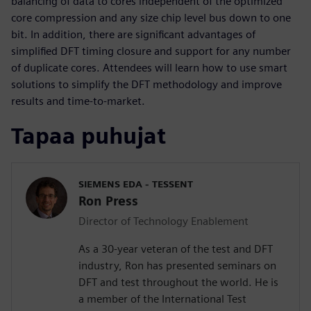
balancing of data to cores independent of the optimized
core compression and any size chip level bus down to one
bit. In addition, there are significant advantages of
simplified DFT timing closure and support for any number
of duplicate cores. Attendees will learn how to use smart
solutions to simplify the DFT methodology and improve
results and time-to-market.
Tapaa puhujat
SIEMENS EDA - TESSENT
Ron Press
Director of Technology Enablement
As a 30-year veteran of the test and DFT
industry, Ron has presented seminars on
DFT and test throughout the world. He is
a member of the International Test