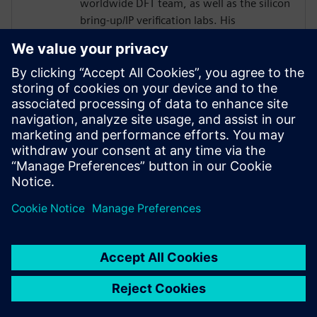
worldwide DFT team, as well as the silicon
bring-up/IP verification labs. His
responsibilities included several 2.5D/5.5D
projects.
Joe developed his passion for DFT as a
member of the technical staff at
AT&T/Lucent Bell Laboratories with a focus
in the areas of DFT, ASIC Design,
Optoelectronics, Test and EDA from 1984
to 2001.