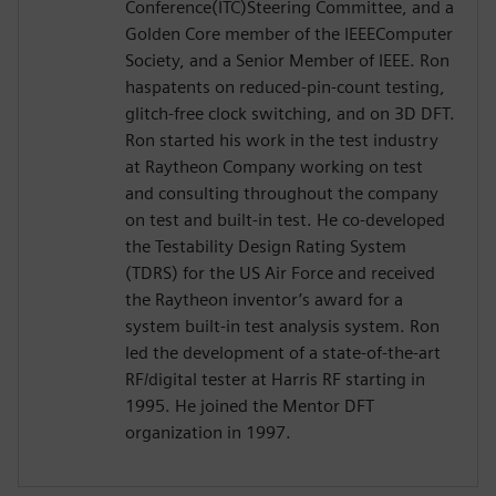
Conference(ITC)Steering Committee, and a
Golden Core member of the IEEEComputer
Society, and a Senior Member of IEEE. Ron
haspatents on reduced-pin-count testing,
glitch-free clock switching, and on 3D DFT.
Ron started his work in the test industry
at Raytheon Company working on test
and consulting throughout the company
on test and built-in test. He co-developed
the Testability Design Rating System
(TDRS) for the US Air Force and received
the Raytheon inventor’s award for a
system built-in test analysis system. Ron
led the development of a state-of-the-art
RF/digital tester at Harris RF starting in
1995. He joined the Mentor DFT
organization in 1997.