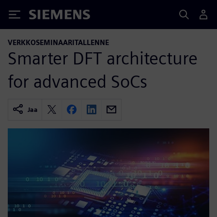
Siemens
VERKKOSEMINAARITALLENNE
Smarter DFT architecture
for advanced SoCs
Jaa