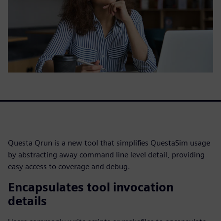
Questa Qrun is a new tool that simplifies QuestaSim usage
by abstracting away command line level detail, providing
easy access to coverage and debug.
Encapsulates tool invocation
details