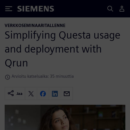
Siemens
VERKKOSEMINAARITALLENNE
Simplifying Questa usage
and deployment with
Qrun
Arvioitu katseluaika: 35 minuuttia
Jaa