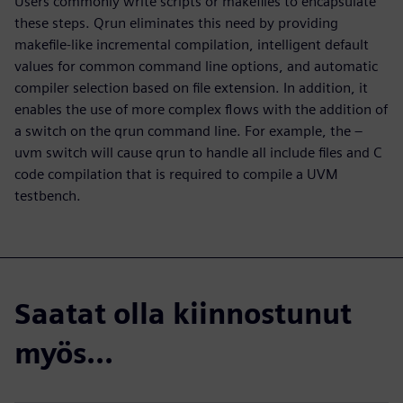
Users commonly write scripts or makefiles to encapsulate
these steps. Qrun eliminates this need by providing
makefile-like incremental compilation, intelligent default
values for common command line options, and automatic
compiler selection based on file extension. In addition, it
enables the use of more complex flows with the addition of
a switch on the qrun command line. For example, the –
uvm switch will cause qrun to handle all include files and C
code compilation that is required to compile a UVM
testbench.
Saatat olla kiinnostunut
myös...