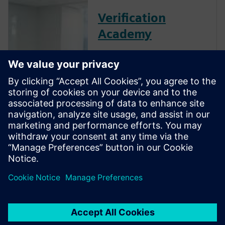
Verification
Academy
The Verification Academy
offers a unique opportunity to
mature your organization's
processes and reap the
benefits of advanced
functional verification. It
provides a comprehensive
UVM online resource with kits,
documentation, code
examples, forums, and
training courses.