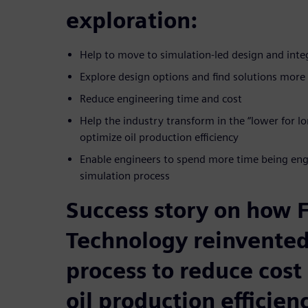
exploration:
Help to move to simulation-led design and inte
Explore design options and find solutions more 
Reduce engineering time and cost
Help the industry transform in the “lower for 
optimize oil production efficiency
Enable engineers to spend more time being engi
simulation process
Success story on how
Technology reinvented
process to reduce cost
oil production efficien