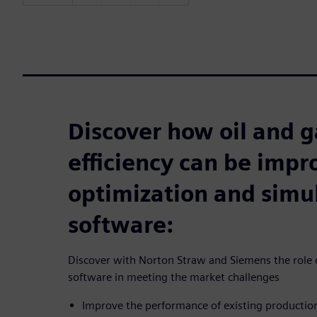
Discover how oil and g
efficiency can be imp
optimization and simu
software:
Discover with Norton Straw and Siemens the role o
software in meeting the market challenges
Improve the performance of existing producti