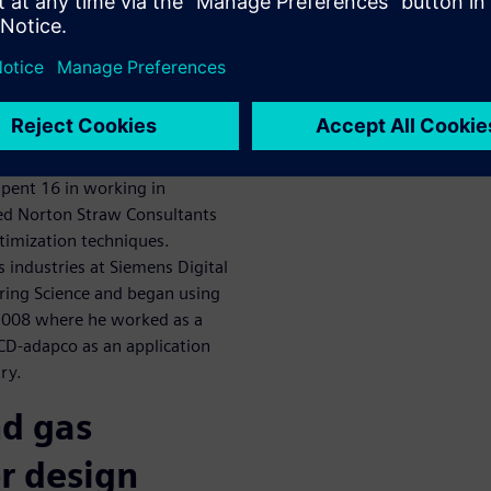
scuss oil and
zation
aw Consultants. Dr Straw is
 his Masters and PhD in the
ng. He’s been involved in
spent 16 in working in
ded Norton Straw Consultants
ptimization techniques.
as industries at Siemens Digital
ering Science and began using
2008 where he worked as a
 CD-adapco as an application
ry.
nd gas
r design