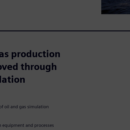
as production
roved through
lation
f oil and gas simulation
on equipment and processes