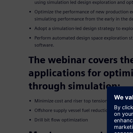
using simulation led design exploration and op
Optimize the performance of new production e
simulating performance from the early in the d
Adopt a simulation-led design strategy to explor
Perform automated design space exploration s
software.
The webinar covers th
applications for optim
through simulation:
Minimize cost and riser top tension
Offshore supply vessel fuel reduction
Drill bit flow optimization