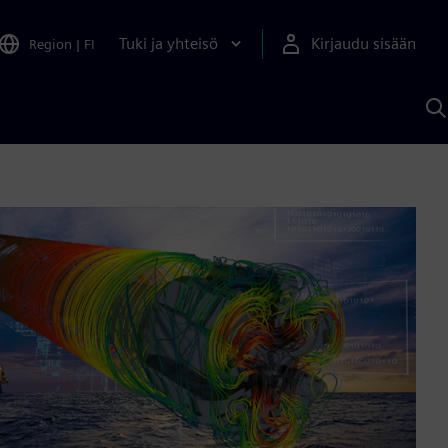
Tuki ja yhteisö
Kirjaudu sisään
Region
|
FI
H
S
A
a