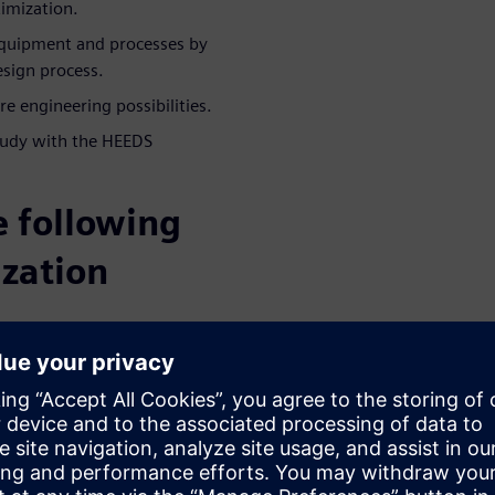
timization.
quipment and processes by
esign process.
e engineering possibilities.
tudy with the HEEDS
e following
ization