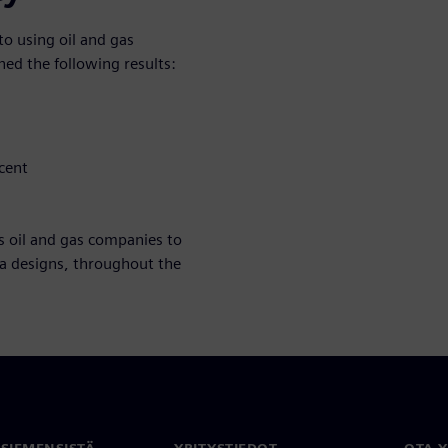
o using oil and gas
ed the following results:
cent
s oil and gas companies to
ea designs, throughout the
 SIEMENSISTÄ
YRITYSTIEDOT
OTA 