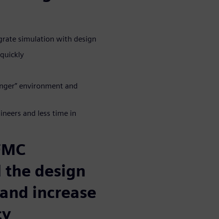
grate simulation with design
quickly
longer” environment and
neers and less time in
 FMC
 the design
 and increase
cy