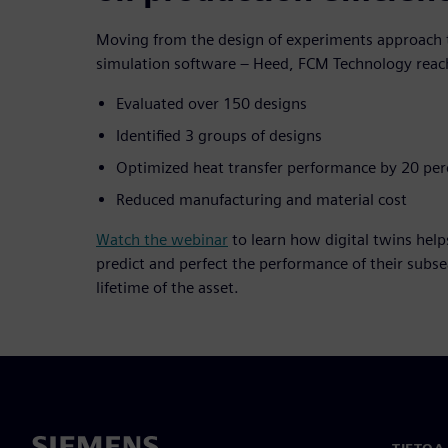
Moving from the design of experiments approach t
simulation software – Heed, FCM Technology reach
Evaluated over 150 designs
Identified 3 groups of designs
Optimized heat transfer performance by 20 per
Reduced manufacturing and material cost
Watch the webinar
to learn how digital twins help
predict and perfect the performance of their subs
lifetime of the asset.
TIETOA