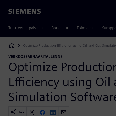
Siemens
Tuotteet ja palvelut
Ratkaisut
Toimialat
Kumppa
Optimize Production Efficiency using Oil and Gas Simulat
Siemens Digital Industries Software
VERKKOSEMINAARITALLENNE
Optimize Productio
Efficiency using Oil
Simulation Softwar
Jaa