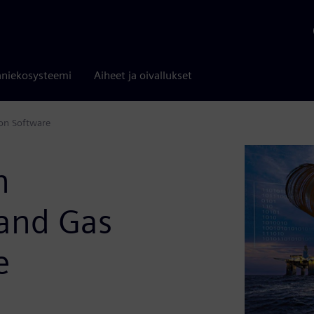
niekosysteemi
Aiheet ja oivallukset
ion Software
n
 and Gas
e