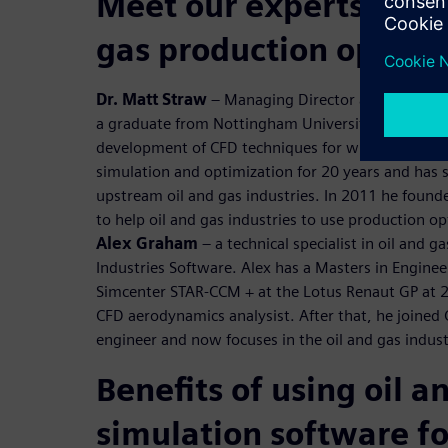
Meet our experts to di
gas production optimi
Dr. Matt Straw
– Managing Director at Norton Str
a graduate from Nottingham University, he gained
development of CFD techniques for wind engineeri
simulation and optimization for 20 years and has 
upstream oil and gas industries. In 2011 he foun
to help oil and gas industries to use production o
Alex Graham
– a technical specialist in oil and g
Industries Software. Alex has a Masters in Engine
Simcenter STAR-CCM + at the Lotus Renaut GP at 
CFD aerodynamics analysist. After that, he joined
engineer and now focuses in the oil and gas indust
Benefits of using oil a
simulation software fo