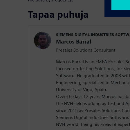
Tapaa puhuja
SIEMENS DIGITAL INDUSTRIES SOFT
Marcos Barral
Presales Solutions Consultant
Marcos Barral is an EMEA Presales S
focused on Testing Solutions, for Sie
Software. He graduated in 2008 with 
Engineering, specialized in Mechanic
University of Vigo, Spain.
Over the last 12 years Marcos has bu
the NVH field working as Test and Ap
since 2015 as Presales Solutions Co
Siemens Digital Industries Software.
NVH world, being his areas of expert