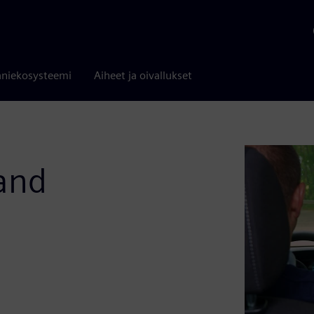
niekosysteemi
Aiheet ja oivallukset
 and