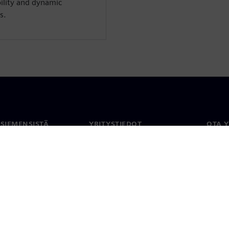
bility and dynamic
s.
 SIEMENSISTÄ
YRITYSTIEDOT
OTA 
meistä
Yritys
Yhtey
Sijoittajasuhteet
Toimi
maailm
 ja media
Strategia