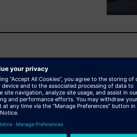
, clean up and validate your
t way prior to gaining a
igue life insights.
ot, quite often it still
 with the goal to identify and
 artefacts, spikes, etc.; to
sets; or even to simply filter