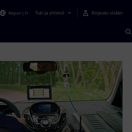
Tuki ja yhteisö
Kirjaudu sisään
Region
|
FI
H
S
A
a