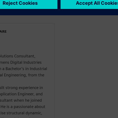
WARE
olutions Consultant,
mens Digital Industries
a Bachelor’s in Industrial
al Engineering, from the
ilt strong experience in
plication Engineer, and
nsultant when he joined
 He is a passionate about
ise structural dynamic,