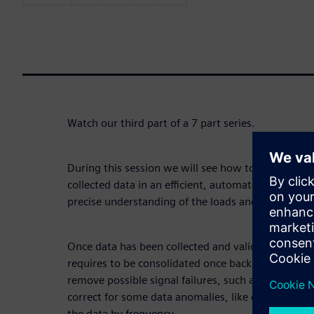
Watch our third part of a 7 part series.
During this session we will see how to consolidate
collected data in an efficient, automated and smar
precise understanding of the loads and in-depth fat
Once data has been collected and validated on the sp
requires to be consolidated once back in the office
remove possible signal failures, such as some signal
correct for some data anomalies, like drifts and off
the data by frequency.