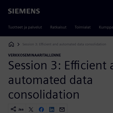
Siemens
Tuotteet ja palvelut
Ratkaisut
Toimialat
Kumppa
Session 3: Efficient and automated data consolidation
Siemens Digital Industries Software
VERKKOSEMINAARITALLENNE
Session 3: Efficient
automated data
consolidation
Jaa