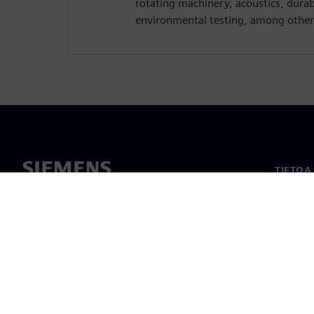
rotating machinery, acoustics, dura
environmental testing, among other
TIETOA
Tietoa 
Johto
Uutiset