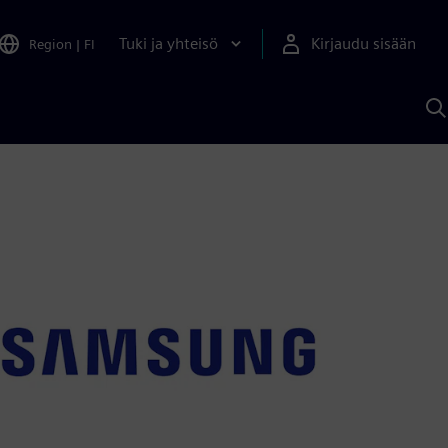
Tuki ja yhteisö
Kirjaudu sisään
Region
|
FI
H
S
A
a