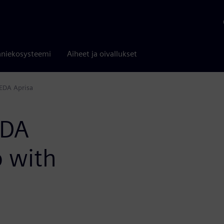
niekosysteemi
Aiheet ja oivallukset
EDA Aprisa
EDA
p with
a