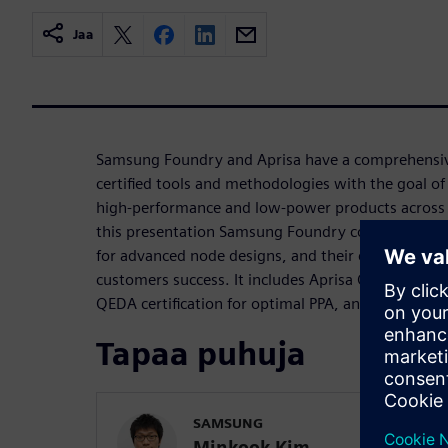
Jaa
Samsung Foundry and Aprisa have a comprehensive
certified tools and methodologies with the goal of 
high-performance and low-power products across v
this presentation Samsung Foundry covers techno
for advanced node designs, and their collaboratio
customers success. It includes Aprisa QEDA certifi
QEDA certification for optimal PPA, and case stud
Tapaa puhuja
SAMSUNG
Minkook Kim