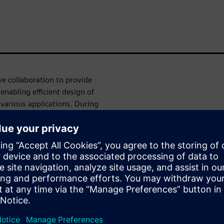
 collaboration to provide
enabling efficient design of
arious applications. During
logy updates, new challenges
n with Aprisa to enable
cation status, strengthened
ies on advanced nodes.