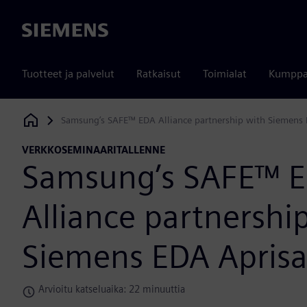
Siemens
Tuotteet ja palvelut
Ratkaisut
Toimialat
Kumppa
Samsung’s SAFE™ EDA Alliance partnership with Siemens 
Siemens Digital Industries Software
VERKKOSEMINAARITALLENNE
Samsung’s SAFE™ 
Alliance partnershi
Siemens EDA Apris
Arvioitu katseluaika: 22 minuuttia