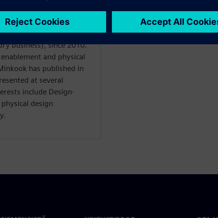
 for the Design Technology
ry business), since 2010.
 enablement and physical
inkook has published in
resented at several
terests include Design-
physical design
y.