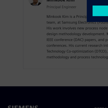
Principal Engineer
Minkook Kim is a Principal Engineer
team, at Samsung Electronics (Found
His work involves new process node
design methodology development. M
IEEE conference (DAC) papers, and p
conferences. His current research in
Technology Co-optimization (DTCO), 
methodology and process technolog