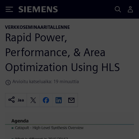
Siemens
VERKKOSEMINAARITALLENNE
Rapid Power,
Performance, & Area
Optimization Using HLS
Arvioitu katseluaika: 19 minuuttia
Jaa