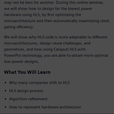
may not be best for another. During this online seminar,
we will show how to design for the lowest power
hardware using HLS, by first optimizing the
microarchitecture and then automatically maximizing clock
gating efficiency.
We will show why HLS code is more adaptable to different
microarchitectures, design reuse challenges, and
geometries, and how using Catapult HLS with
PowerPro technology, you are able to obtain more optimal
low-power designs.
What You Will Learn
Why many companies shift to HLS
HLS design process
Algorithm refinement
How to represent hardware architecture