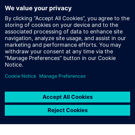
Microarchitecture transformations
HLS optimizations
Analysis
How HLS addresses RTL reuse limitations
Who Should View
RTL designers
Hardware architects
Managers interested in moving up to HLS