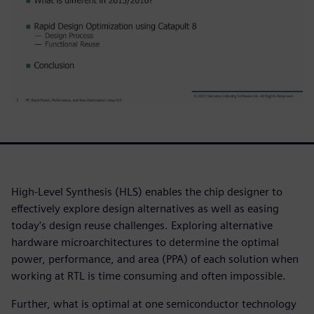
High-Level Synthesis (HLS) enables the chip designer to
effectively explore design alternatives as well as easing
today's design reuse challenges. Exploring alternative
hardware microarchitectures to determine the optimal
power, performance, and area (PPA) of each solution when
working at RTL is time consuming and often impossible.
Further, what is optimal at one semiconductor technology