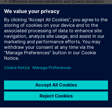
Differences between ModelSim and Questa simulators
Productivity flows available in Questa
Verification techniques and methodology for verifying
high-end FPGA
and ASIC
Who should attend:
Design & Verification Engineers & Managers and those
interested in
advanced verification