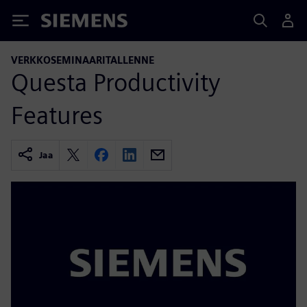
Siemens
VERKKOSEMINAARITALLENNE
Questa Productivity
Features
Jaa