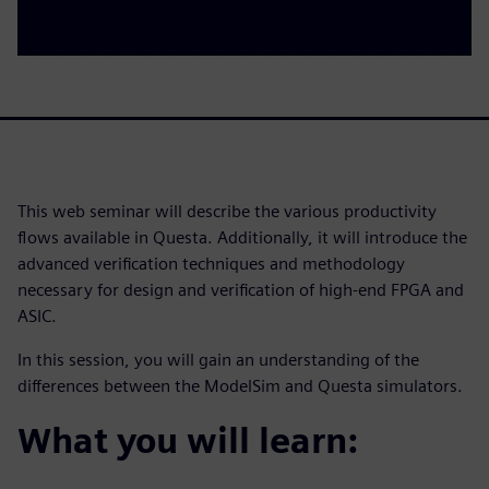
This web seminar will describe the various productivity
flows available in Questa. Additionally, it will introduce the
advanced verification techniques and methodology
necessary for design and verification of high-end FPGA and
ASIC.
In this session, you will gain an understanding of the
differences between the ModelSim and Questa simulators.
What you will learn: