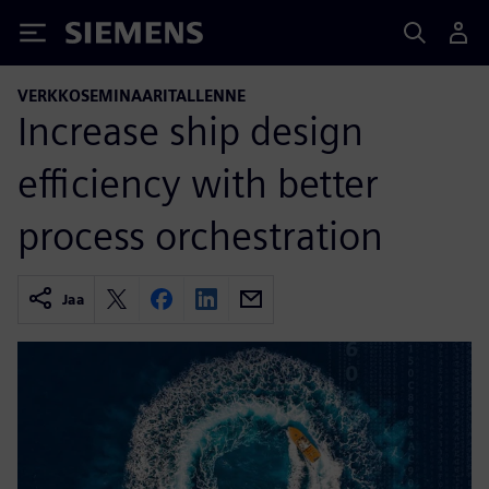
Siemens
VERKKOSEMINAARITALLENNE
Increase ship design
efficiency with better
process orchestration
Jaa