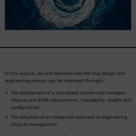
In this session, we will examine how the ship design and
engineering process can be improved through:
The deployment of a centralized system that manages
lifecycle and BOM requirements, traceability, weight and
configuration
The adoption of an integrated approach to engineering
lifecycle management