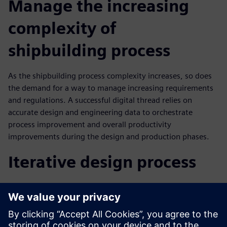
Manage the increasing
complexity of
shipbuilding process
As the shipbuilding process complexity increases, so does
the demand for a way to manage increasing requirements
and regulations. A successful digital thread relies on
accurate design and engineering data to orchestrate
process improvement and overall productivity
improvements during the design and production phases.
Iterative design process
In this webinar you will learn how configuration
management in iterative design process results in:
Ability to make good decisions about design change