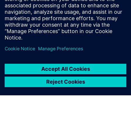
Better accuracy in managing weight and other attributes
across ship classes
Increased ability to automate production processes
We’ll also look at a case study for optimizing the accuracy
of data needed in the shipbuilding design and engineering
processes.