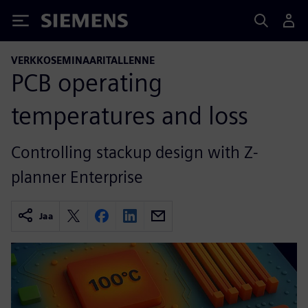
Siemens
VERKKOSEMINAARITALLENNE
PCB operating
temperatures and loss
Controlling stackup design with Z-
planner Enterprise
Jaa