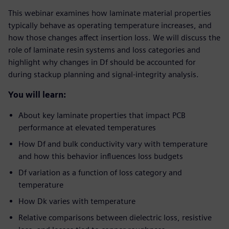
This webinar examines how laminate material properties
typically behave as operating temperature increases, and
how those changes affect insertion loss. We will discuss the
role of laminate resin systems and loss categories and
highlight why changes in Df should be accounted for
during stackup planning and signal-integrity analysis.
You will learn:
About key laminate properties that impact PCB
performance at elevated temperatures
How Df and bulk conductivity vary with temperature
and how this behavior influences loss budgets
Df variation as a function of loss category and
temperature
How Dk varies with temperature
Relative comparisons between dielectric loss, resistive