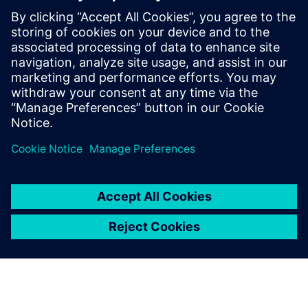
worldwide have taken his workshop on
high-speed PCB design. Mr. Hargin served
as director of marketing for Mentor
Graphics’ HyperLynx SI software and as
the Director of North American Marketing
for Nan Ya Plastic’s PCB laminate division
in Taiwan before founding Z-zero.