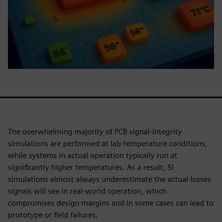
The overwhelming majority of PCB signal-integrity
simulations are performed at lab-temperature conditions,
while systems in actual operation typically run at
significantly higher temperatures. As a result, SI
simulations almost always underestimate the actual losses
signals will see in real-world operation, which
compromises design margins and in some cases can lead to
prototype or field failures.