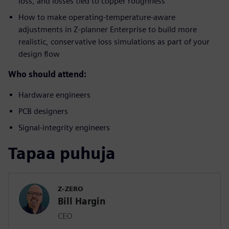
loss, and losses tied to copper roughness
How to make operating-temperature-aware
adjustments in Z-planner Enterprise to build more
realistic, conservative loss simulations as part of your
design flow
Who should attend:
Hardware engineers
PCB designers
Signal-integrity engineers
Tapaa puhuja
Z-ZERO
Bill Hargin
CEO