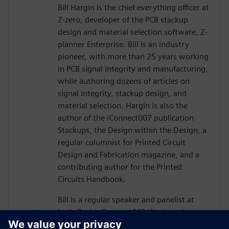
Bill Hargin is the chief everything officer at
Z-zero, developer of the PCB stackup
design and material selection software, Z-
planner Enterprise. Bill is an industry
pioneer, with more than 25 years working
in PCB signal integrity and manufacturing,
while authoring dozens of articles on
signal integrity, stackup design, and
material selection. Hargin is also the
author of the iConnect007 publication
Stackups, the Design within the Design, a
regular columnist for Printed Circuit
Design and Fabrication magazine, and a
contributing author for the Printed
Circuits Handbook.
Bill is a regular speaker and panelist at
both DesignCon and PCB West, and more
than 10,000 engineers and PCB designers