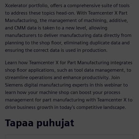
Xcelerator portfolio, offers a comprehensive suite of tools
to address these topics head-on. With Teamcenter X Part
Manufacturing, the management of machining, additive,
and CMM data is taken to a new level, allowing
manufacturers to deliver manufacturing data directly from
planning to the shop floor, eliminating duplicate data and
ensuring the correct data is used in production.
Learn how Teamcenter X for Part Manufacturing integrates
shop floor applications, such as tool data management, to
streamline operations and enhance productivity. Join
Siemens digital manufacturing experts in this webinar to
learn how your machine shop can boost your process
management for part manufacturing with Teamcenter X to
drive business growth in today's competitive landscape.
Tapaa puhujat