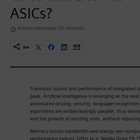
ASICs?
Arvioitu katseluaika: 55 minuuttia
Jaa
Transistor counts and performance of integrated ci
peak. Artificial intelligence is emerging as the next
automated driving, security, language recognition 
algorithms are embarrassingly parallel, thus easin
and the growth of existing ones, without requiring
Memory access bandwidth and energy-per-compu
performance indices. GPUs (e.g. Nvidia Drive PX-2