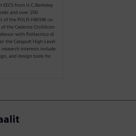
in EECS from U.C.Berkeley
books and over 200
ect of the POLIS HW/SW co-
s of the Cadence CtoSilicon
ofessor with Politecnico di
 for the Catapult High-Level
research interests include
gn, and design tools for
aalit