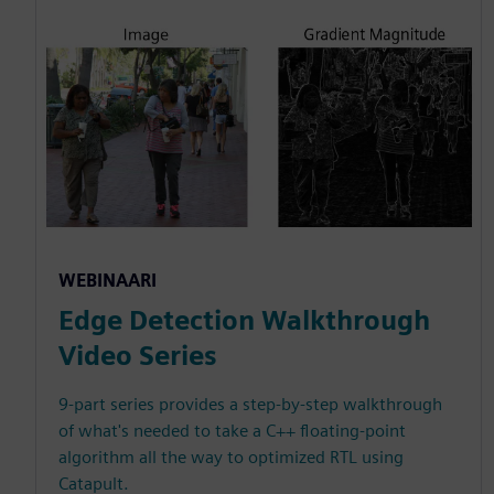
WEBINAARI
Edge Detection Walkthrough
Video Series
9-part series provides a step-by-step walkthrough
of what's needed to take a C++ floating-point
algorithm all the way to optimized RTL using
Catapult.