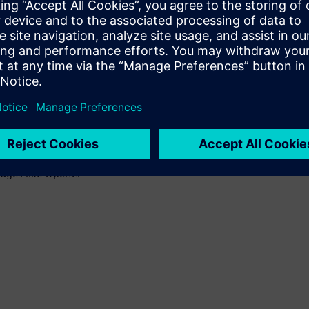
 the trade-offs between
g CPUs and FPGAs
es between GPUs and
 on GPUs and FPGAs
ages like OpenCl