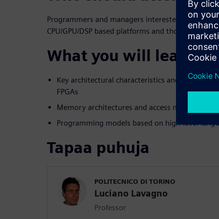
Programmers and managers interested in learning
CPU/GPU/DSP based platforms and those includin
What you will learn:
Key architectural characteristics and differenc
FPGAs
Memory architectures and access mechanisms
Programming models based on high-level langu
Tapaa puhuja
POLITECNICO DI TORINO
Luciano Lavagno
Professor