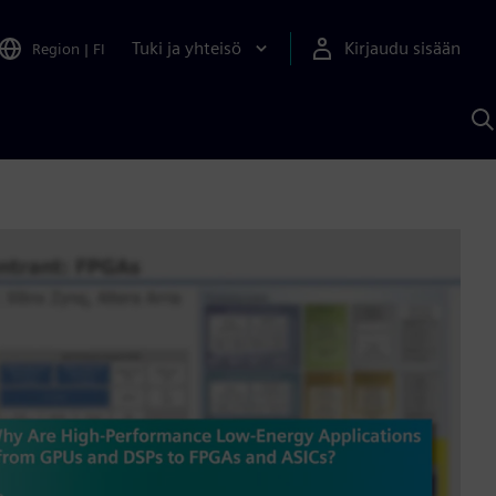
Tuki ja yhteisö
Kirjaudu sisään
Region
|
FI
H
S
A
a