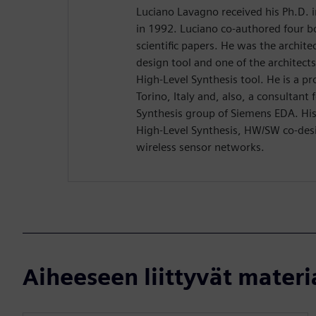
Luciano Lavagno received his Ph.D. 
in 1992. Luciano co-authored four 
scientific papers. He was the archit
design tool and one of the architect
High-Level Synthesis tool. He is a pr
Torino, Italy and, also, a consultant
Synthesis group of Siemens EDA. His 
High-Level Synthesis, HW/SW co-desi
wireless sensor networks.
Aiheeseen liittyvät materi