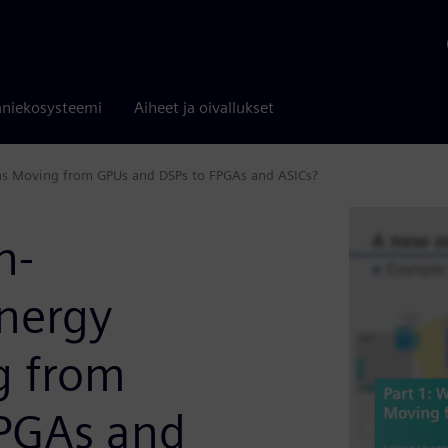
niekosysteemi
Aiheet ja oivallukset
ns Moving from GPUs and DSPs to FPGAs and ASICs?
h-
nergy
g from
FPGAs and