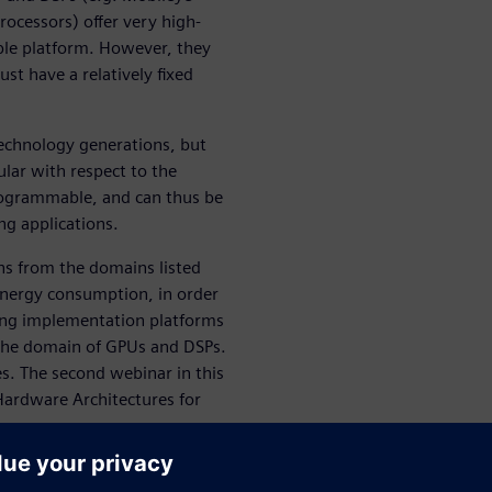
ocessors) offer very high-
ble platform. However, they
st have a relatively fixed
technology generations, but
ular with respect to the
programmable, and can thus be
g applications.
ons from the domains listed
energy consumption, in order
ving implementation platforms
y the domain of GPUs and DSPs.
ies. The second webinar in this
Hardware Architectures for