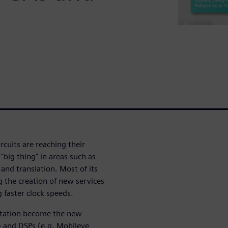
rcuits are reaching their
 "big thing" in areas such as
and translation. Most of its
g the creation of new services
 faster clock speeds.
tation become the new
) and DSPs (e.g. Mobileye