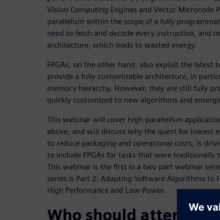
Vision Computing Engines and Vector Microcode Pr
parallelism within the scope of a fully programma
need to fetch and decode every instruction, and mu
architecture, which leads to wasted energy.
FPGAs, on the other hand, also exploit the latest 
provide a fully customizable architecture, in partic
memory hierarchy. However, they are still fully 
quickly customized to new algorithms and emergin
This webinar will cover high-parallelism applicati
above, and will discuss why the quest for lowest 
to reduce packaging and operational costs, is dri
to include FPGAs for tasks that were traditionall
This webinar is the first in a two part webinar ser
series is Part 2: Adapting Software Algorithms to 
High Performance and Low-Power.
Who should attend: