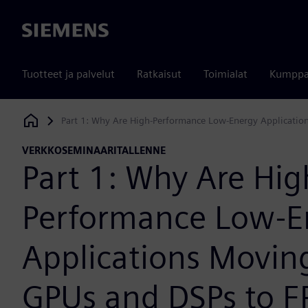
Siemens
Tuotteet ja palvelut
Ratkaisut
Toimialat
Kumppa
Part 1: Why Are High-Performance Low-Energy Applicatio
Siemens Digital Industries Software
VERKKOSEMINAARITALLENNE
Part 1: Why Are Hig
Performance Low-E
Applications Movin
GPUs and DSPs to 