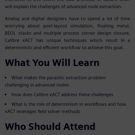
will explain the challenges of advanced node extraction.
Analog and digital designers have to spend a lot of time
worrying about post-layout simulation, floating metal,
BEOL stacks and multiple process corner design closure.
Calibre xACT has unique techniques which result in a
deterministic and efficient workflow to achieve this goal.
What You Will Learn
What makes the parasitic extraction problem
challenging in advanced nodes
How does Calibre xACT address these challenges
What is the role of determinism in workflows and how
xACT leverages field solver methods
Who Should Attend