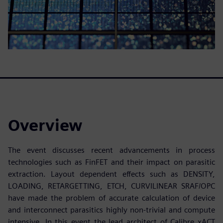
Overview
The event discusses recent advancements in process
technologies such as FinFET and their impact on parasitic
extraction. Layout dependent effects such as DENSITY,
LOADING, RETARGETTING, ETCH, CURVILINEAR SRAF/OPC
have made the problem of accurate calculation of device
and interconnect parasitics highly non-trivial and compute
intensive. In this event the lead architect of Calibre xACT