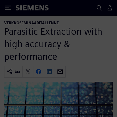
Siemens
VERKKOSEMINAARITALLENNE
Parasitic Extraction with
high accuracy &
performance
Jaa