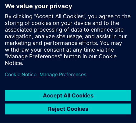
WEBINAARI
Parasitic Extraction with high
accuracy & performance
Calibre xRC, xACT, xACT Digital, xACT-3D & xL,
Physical Verification, Parasitic Extraction