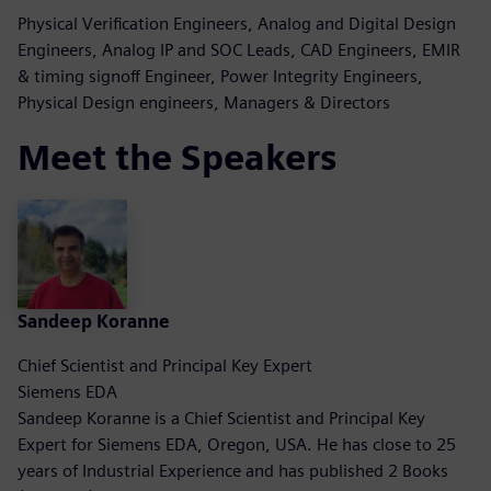
Physical Verification Engineers, Analog and Digital Design
Engineers, Analog IP and SOC Leads, CAD Engineers, EMIR
& timing signoff Engineer, Power Integrity Engineers,
Physical Design engineers, Managers & Directors
Meet the Speakers
Sandeep Koranne
Chief Scientist and Principal Key Expert
Siemens EDA
Sandeep Koranne is a Chief Scientist and Principal Key
Expert for Siemens EDA, Oregon, USA. He has close to 25
years of Industrial Experience and has published 2 Books