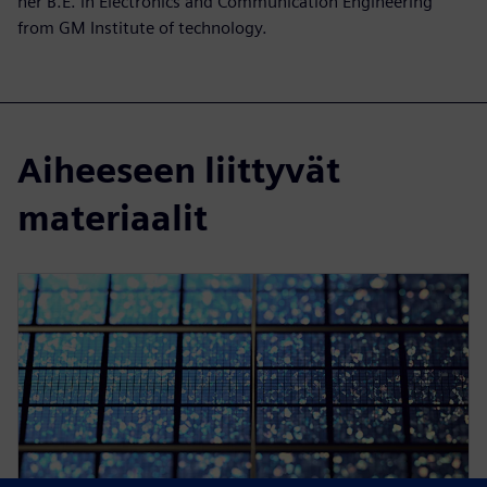
her B.E. in Electronics and Communication Engineering
from GM Institute of technology.
Aiheeseen liittyvät
materiaalit