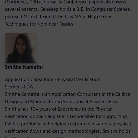
(Springer), 100+ Journal & Conference papers also owns
several patents. Sandeep holds a B.E. in Computer Science,
perused M.tech from IIT-Delhi & MS in High Order
Techniques for Nonlinear Optics.
Smitha Kamathi
Application Consultant - Physical Verification
Siemens EDA
Smitha Kamathi is an Application Consultant in the Calibre
Design and Manufacturing Solutions at Siemens EDA.
Smitha has 10+ years of Experience in the Physical
verification domain and she is responsible for supporting
Calibre products and helping customers in various physical
verification flows and design methodologies. Smitha holds