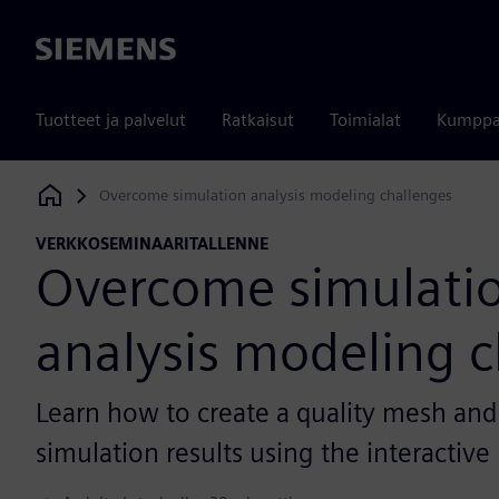
Siemens
Tuotteet ja palvelut
Ratkaisut
Toimialat
Kumppa
Overcome simulation analysis modeling challenges
Siemens Digital Industries Software
VERKKOSEMINAARITALLENNE
Overcome simulati
analysis modeling c
Learn how to create a quality mesh and
simulation results using the interactiv