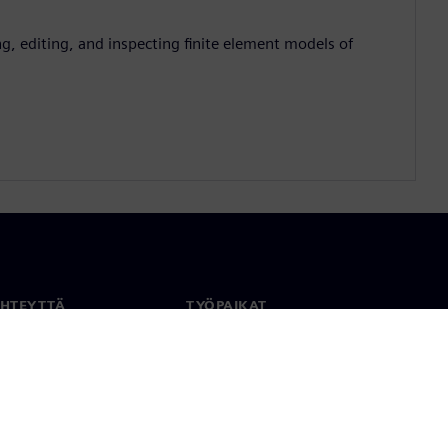
g, editing, and inspecting finite element models of
YHTEYTTÄ
TYÖPAIKAT
stiedot
Työ ja ura
paikat
Avoimet roolit
anlaajuisesti