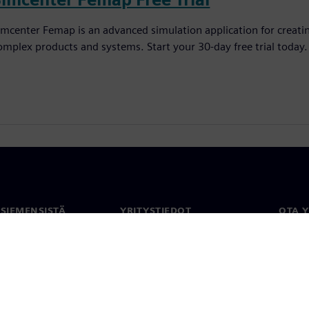
imcenter Femap is an advanced simulation application for creatin
omplex products and systems. Start your 30-day free trial today.
 SIEMENSISTÄ
YRITYSTIEDOT
OTA 
meistä
Yritys
Yhtey
Sijoittajasuhteet
Toimi
maailm
 ja media
Strategia