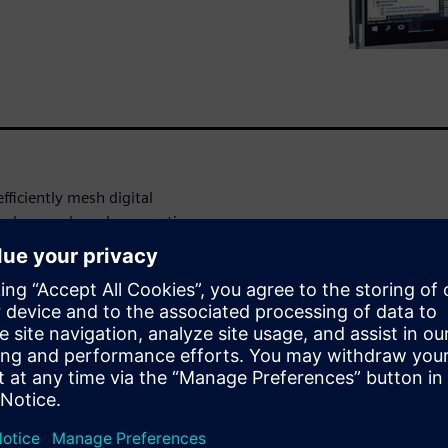
fficiently mesh digital
 and manual mesh generation
erous techniques for the
efined geometry edits, mesh,
ase design, which means when
y update your model. This
lting in huge time savings