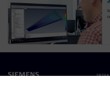
S
c
TIETOA
Tietoa 
Johto
Uutiset