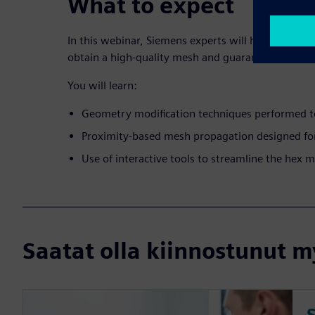
What to expect
In this webinar, Siemens experts will highlight ne
obtain a high-quality mesh and guarantee accurate
You will learn:
Geometry modification techniques performed t
Proximity-based mesh propagation designed fo
Use of interactive tools to streamline the hex
Saatat olla kiinnostunut my