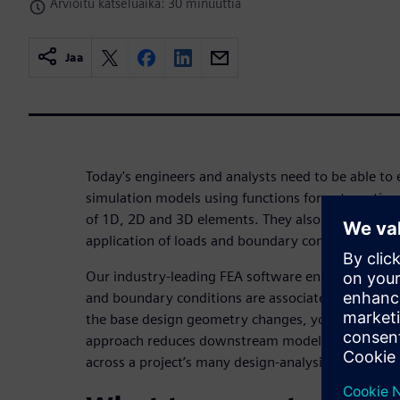
Arvioitu katseluaika: 30 minuuttia
Jaa
Today's engineers and analysts need to be able to e
simulation models using functions for automatic
of 1D, 2D and 3D elements. They also require num
application of loads and boundary conditions.
Our industry-leading FEA software ensures user-d
and boundary conditions are associated to the b
the base design geometry changes, you can rapidl
approach reduces downstream modeling time, resu
across a project’s many design-analysis iterations.