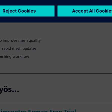
w tools and techniques to
 simulation results.
o improve mesh quality
r rapid mesh updates
 meshing workflow
ös...
Simcenter Femap Free Trial