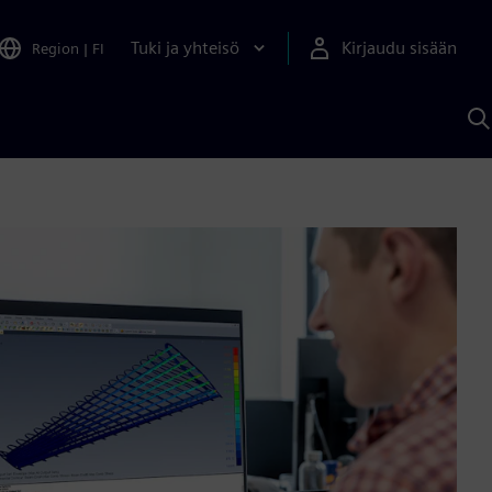
Tuki ja yhteisö
Kirjaudu sisään
Region
|
FI
H
S
A
a