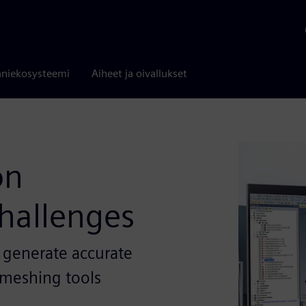
niekosysteemi
Aiheet ja oivallukset
on
hallenges
 generate accurate
e meshing tools