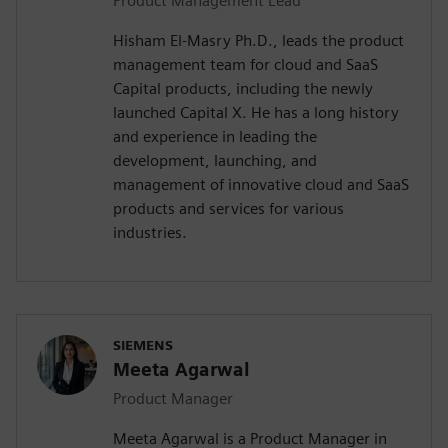
Product Management Lead
Hisham El-Masry Ph.D., leads the product
management team for cloud and SaaS
Capital products, including the newly
launched Capital X. He has a long history
and experience in leading the
development, launching, and
management of innovative cloud and SaaS
products and services for various
industries.
SIEMENS
Meeta Agarwal
Product Manager
Meeta Agarwal is a Product Manager in