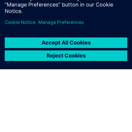
Explore Capital X, our cloud
E/E systems development
portfolio, operated by
Siemens.
TIETOA SIEMENSISTÄ