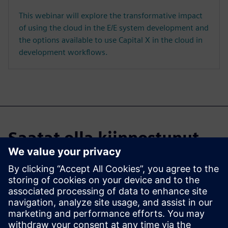
This webinar will explore the transformative impact
of using the cloud in the E/E system development and
the options available to use Capital X in the cloud in
development workflows.
Saatat olla kiinnostunut
myös...
Capital X