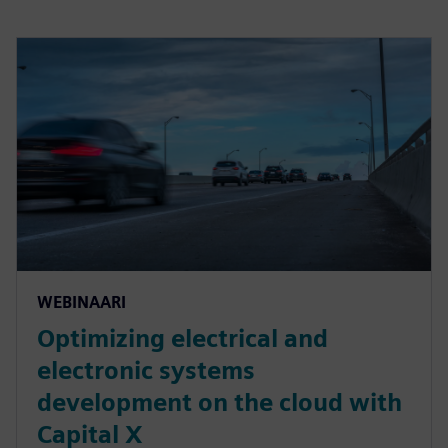
WEBINAARI
Optimizing electrical and
electronic systems
development on the cloud with
Capital X