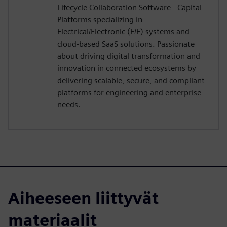
Lifecycle Collaboration Software - Capital
Platforms specializing in
Electrical/Electronic (E/E) systems and
cloud-based SaaS solutions. Passionate
about driving digital transformation and
innovation in connected ecosystems by
delivering scalable, secure, and compliant
platforms for engineering and enterprise
needs.
Aiheeseen liittyvät
materiaalit