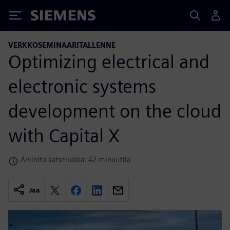
Siemens
VERKKOSEMINAARITALLENNE
Optimizing electrical and
electronic systems
development on the cloud
with Capital X
Arvioitu katseluaika: 42 minuuttia
Jaa