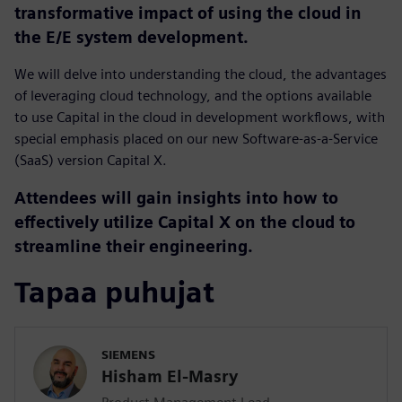
transformative impact of using the cloud in
the E/E system development.
We will delve into understanding the cloud, the advantages
of leveraging cloud technology, and the options available
to use Capital in the cloud in development workflows, with
special emphasis placed on our new Software-as-a-Service
(SaaS) version Capital X.
Attendees will gain insights into how to
effectively utilize Capital X on the cloud to
streamline their engineering.
Tapaa puhujat
SIEMENS
Hisham El-Masry