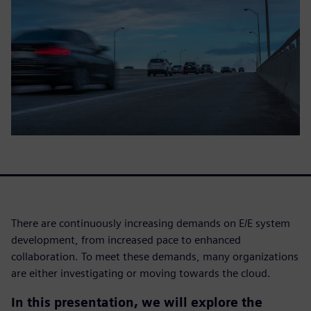
There are continuously increasing demands on E/E system
development, from increased pace to enhanced
collaboration. To meet these demands, many organizations
are either investigating or moving towards the cloud.
In this presentation, we will explore the