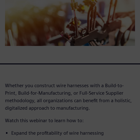
Whether you construct wire harnesses with a Build-to-
Print, Build-for-Manufacturing, or Full-Service Supplier
methodology, all organizations can benefit from a holistic,
digitalized approach to manufacturing.
Watch this webinar to learn how to:
Expand the profitability of wire harnessing