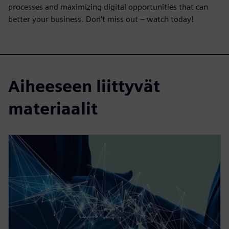
processes and maximizing digital opportunities that can
better your business. Don’t miss out – watch today!
Aiheeseen liittyvät
materiaalit