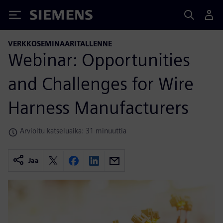
Siemens
VERKKOSEMINAARITALLENNE
Webinar: Opportunities
and Challenges for Wire
Harness Manufacturers
Arvioitu katseluaika: 31 minuuttia
Jaa