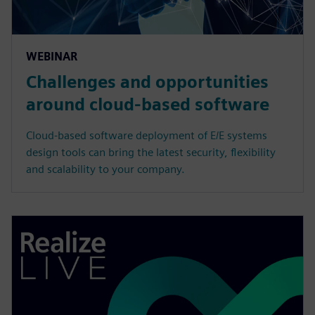
WEBINAR
Challenges and opportunities
around cloud-based software
Cloud-based software deployment of E/E systems
design tools can bring the latest security, flexibility
and scalability to your company.