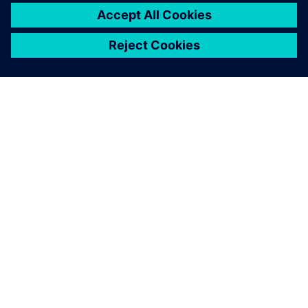
TIETOA SIEMENSISTÄ
YRITYSTIEDOT
OTA YHTEYTTÄ