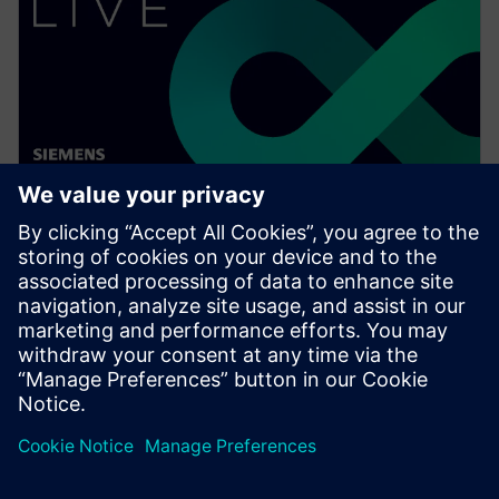
WEBINAR
Digitalizing the wire harness
business
Watch this Realize LIVE on-demand video to learn
about how mega trends in the automotive industry
directly impact the wire harness industry.