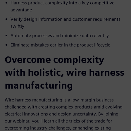
Harness product complexity into a key competitive
advantage
Verify design information and customer requirements
swiftly
Automate processes and minimize data re-entry
Eliminate mistakes earlier in the product lifecycle
Overcome complexity
with holistic, wire harness
manufacturing
Wire harness manufacturing is a low-margin business
challenged with creating complex products amid evolving
electrical innovations and design uncertainty. By joining
our webinar, you’ll learn all the tricks of the trade for
overcoming industry challenges, enhancing existing