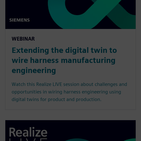
WEBINAR
Extending the digital twin to
wire harness manufacturing
engineering
Watch this Realize LIVE session about challenges and
opportunities in wiring harness engineering using
digital twins for product and production.