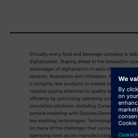
Virtually every food and beverage company is tal
digitalization. Staying ahead in the innovation rac
advantages of digitalization in each of the three st
Ideation, Realization and Utilization. A common ch
is bringing new products to market in a timely and
requires paying attention to quality during produ
efficiency by optimizing operating conditions. C
simulation solutions--including Computational Fl
particle modeling with Discrete Element Method (
key enabling technologies. Technologies like thes
on many of the challenges that surround scale-up 
operating costs across manufacturing and quality d