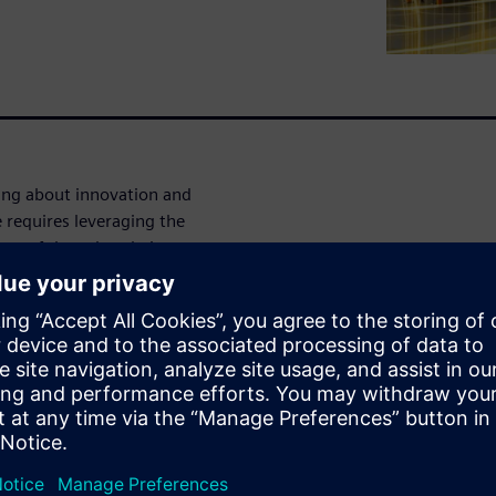
king about innovation and
e requires leveraging the
eps of the value chain:
allenge in the food industry
 cost-effective manner. This
ction and ensuring process
omputer modeling and
uid Dynamics (CFD) and
DEM)--have been identified as
e are making a very big impact
and are capable of reducing
ivisions.