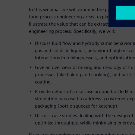
In this webinar we will examine the possibilities o
food process engineering areas, explain why usin
illustrate the value that can be extracted by utilizi
engineering process. Specifically, we will:
Discuss fluid flow and hydrodynamic behavior in
gas and solids in liquids, behavior of high viscos
interactions in mixing vessels, and optimizatio
Give an overview of mixing and rheology of flu
processes (like baking and cooking), and partic
coating.
Provide details of a use case around bottle fill
simulation was used to address a customer expe
packaging (bottle squeeze for ketchup).
Discuss case studies dealing with the design o
optimize throughput while minimizing energy
If you are an engineer or a manager who wants to 