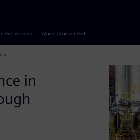
niekosysteemi
Aiheet ja oivallukset
tion
nce in
rough