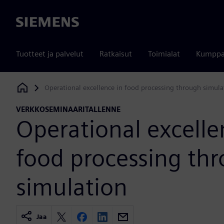
Siemens
Tuotteet ja palvelut
Ratkaisut
Toimialat
Kumppa
Operational excellence in food processing through simula
Siemens Digital Industries Software
VERKKOSEMINAARITALLENNE
Operational excelle
food processing th
simulation
Jaa