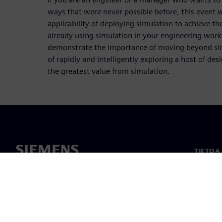
ways that were never possible before, this event 
applicability of deploying simulation to achieve the
already using simulation in your engineering workf
demonstrate the importance of moving beyond sing
of rapidly and intelligently exploring a host of des
the greatest value from simulation.
TIETOA
Tietoa 
Johto
Uutiset