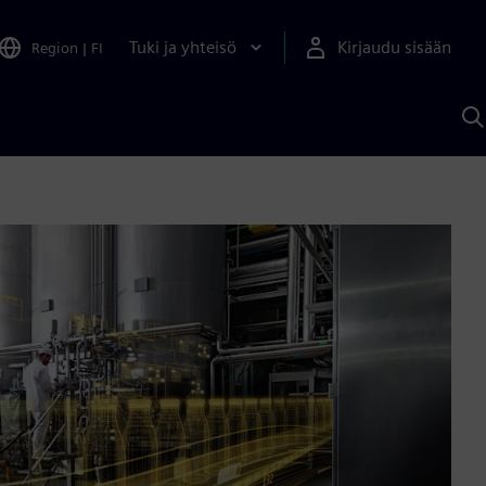
Tuki ja yhteisö
Kirjaudu sisään
Region
|
FI
H
S
A
a