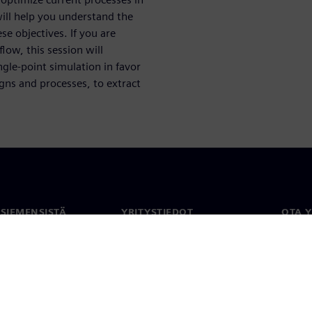
will help you understand the
se objectives. If you are
low, this session will
le-point simulation in favor
igns and processes, to extract
 SIEMENSISTÄ
YRITYSTIEDOT
OTA 
meistä
Yritys
Yhtey
Sijoittajasuhteet
Toimi
maailm
 ja media
Strategia