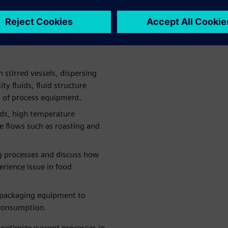
f using simulation in various
g simulation makes sense, and
ng these solutions in the
 stirred vessels, dispersing
ity fluids, fluid structure
n of process equipment.
ids, high temperature
le flows such as roasting and
ing processes and discuss how
rience issue in food
f packaging equipment to
 consumption.
optimize current processes in