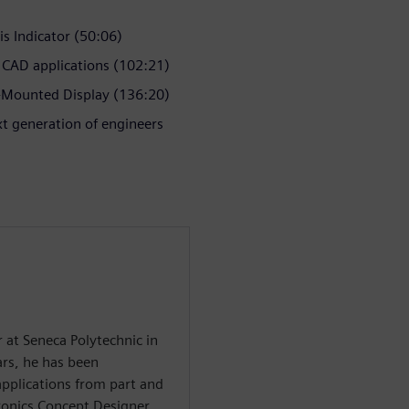
is Indicator (50:06)
 CAD applications (102:21)
Mounted Display (136:20)
t generation of engineers
r at Seneca Polytechnic in
rs, he has been
applications from part and
ronics Concept Designer,