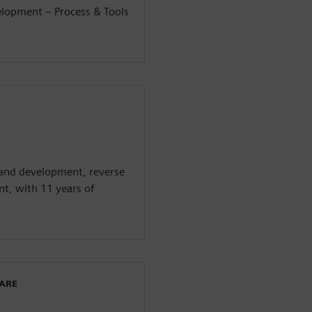
elopment – Process & Tools
 and development, reverse
t, with 11 years of
WARE