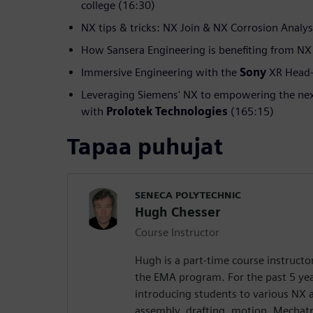
college (16:30)
NX tips & tricks: NX Join & NX Corrosion Analys
How Sansera Engineering is benefiting from NX
Immersive Engineering with the
Sony
XR Head-
Leveraging Siemens' NX to empowering the nex
with
Prolotek Technologies
(165:15)
Tapaa puhujat
SENECA POLYTECHNIC
Hugh Chesser
Course Instructor
Hugh is a part-time course instructo
the EMA program. For the past 5 yea
introducing students to various NX 
assembly, drafting, motion, Mechat