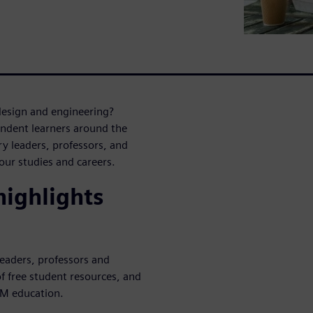
design and engineering?
endent learners around the
y leaders, professors, and
ur studies and careers.
ighlights
leaders, professors and
f free student resources, and
EM education.