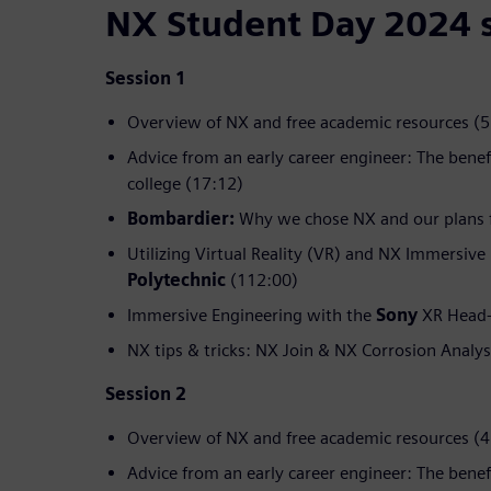
NX Student Day 2024 
Session 1
Overview of NX and free academic resources (5
Advice from an early career engineer: The benef
college (17:12)
Bombardier:
Why we chose NX and our plans f
Utilizing Virtual Reality (VR) and NX Immersive
Polytechnic
(112:00)
Immersive Engineering with the
Sony
XR Head-
NX tips & tricks: NX Join & NX Corrosion Analys
Session 2
Overview of NX and free academic resources (4
Advice from an early career engineer: The benef