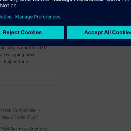
n at TÜV SÜD and a Lead
 Seneca Polytechnic, where
ring with a specialization
e, he had the opportunity
IVE Design Hack, where they
Kyburz e-rod vehicle
 the judges and the OEM
ast recapping what
as helped them.
hitect, Bombardier –
ocess & Tools (PLM)
– PLM Business Architect,