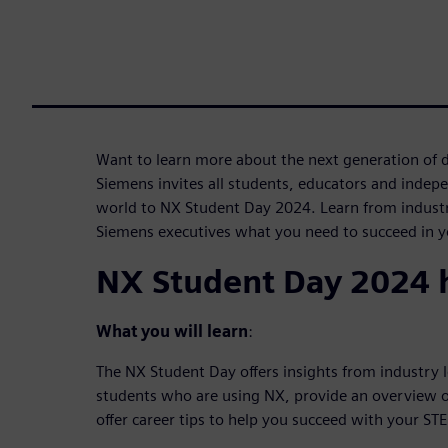
Want to learn more about the next generation of 
Siemens invites all students, educators and indep
world to NX Student Day 2024. Learn from industr
Siemens executives what you need to succeed in yo
NX Student Day 2024 h
What you will learn
:
The NX Student Day offers insights from industry 
students who are using NX, provide an overview o
offer career tips to help you succeed with your ST