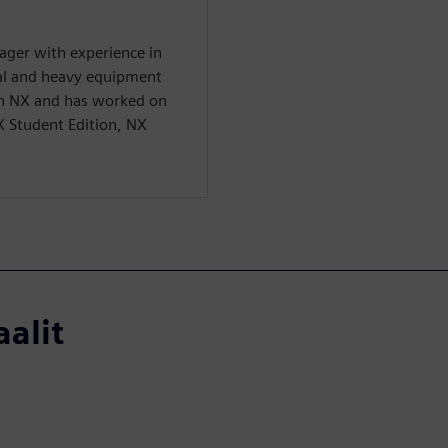
ager with experience in
ial and heavy equipment
 in NX and has worked on
X Student Edition, NX
aalit