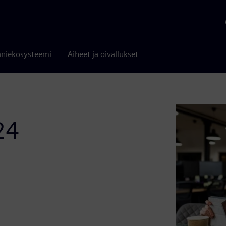
niekosysteemi
Aiheet ja oivallukset
24