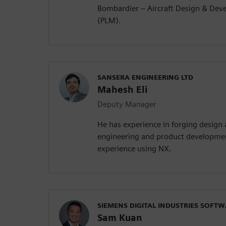
Bombardier – Aircraft Design & Dev
(PLM).
SANSERA ENGINEERING LTD
Mahesh Eli
Deputy Manager
He has experience in forging design
engineering and product developmen
experience using NX.
SIEMENS DIGITAL INDUSTRIES SOFT
Sam Kuan