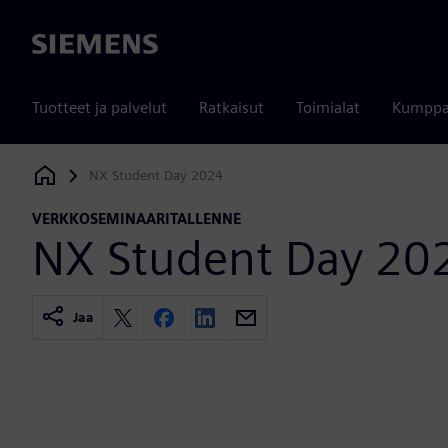
Siemens
Tuotteet ja palvelut
Ratkaisut
Toimialat
Kumppa
NX Student Day 2024
Siemens Digital Industries Software
VERKKOSEMINAARITALLENNE
NX Student Day 20
Jaa