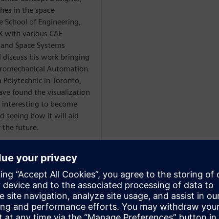
hes in the space
 School of Engineering,
NX with various CAE
 and Space Systems
l discuss his work bringing
ectromechanical Automation
Polytechnic in Toronto,
ave found the visualization
s interesting to become
d seeing how it will aid
 the future.