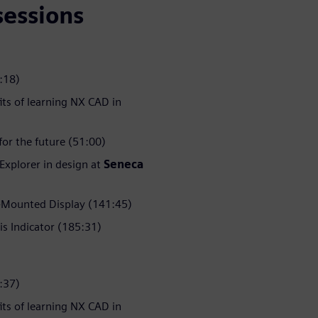
sessions
:18)
its of learning NX CAD in
or the future (51:00)
 Explorer in design at
Seneca
Mounted Display (141:45)
is Indicator (185:31)
:37)
its of learning NX CAD in