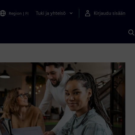
Tuki ja yhteisö
Kirjaudu sisään
Region
|
FI
H
S
A
a