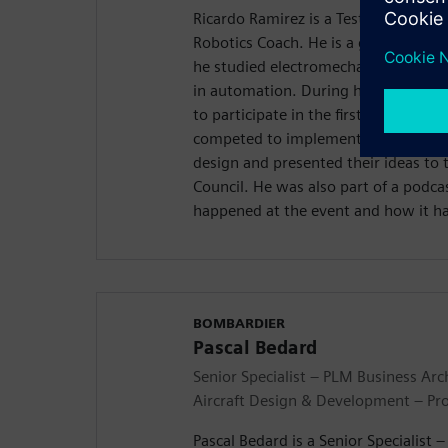
Ricardo Ramirez is a Test Technicia
Robotics Coach. He is a graduate of
he studied electromechanical enginee
in automation. During his time ther
to participate in the first Realize L
competed to implement ideas to the 
design and presented their ideas to
Council. He was also part of a podc
happened at the event and how it h
BOMBARDIER
Pascal Bedard
Senior Specialist – PLM Business Arc
Aircraft Design & Development – Pr
Pascal Bedard is a Senior Specialist 