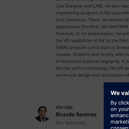
Line Designer and CAM. He also teac
engineering program in the Lassonde
York University. There, he teaches 
applications (Pre-Post, NX NASTRAN
Thermal). In his presentation, he wil
the VR capabilities of NX to the El
(EMA) program curriculum at Seneca 
Canada. Students and faculty alike h
in Immersive Explorer engaging. It i
familiar with a technology like VR an
on-the-job design and simulations of
TÜV SÜD
Ricardo Ramirez
Test Technician