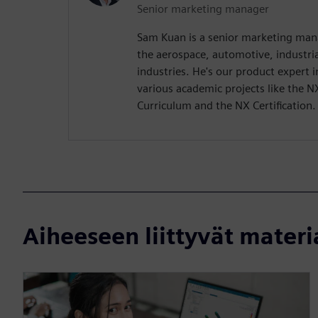
Senior marketing manager
Sam Kuan is a senior marketing man
the aerospace, automotive, industr
industries. He's our product expert
various academic projects like the N
Curriculum and the NX Certification.
Aiheeseen liittyvät materi