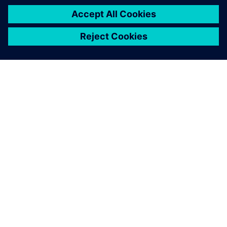
TIETOA SIEMENSISTÄ
YRITYSTIEDOT
OTA YHTEYTTÄ