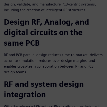
design, validate, and manufacture PCB-centric systems,
including the creation of intelligent RF structures.
Design RF, Analog, and
digital circuits on the
same PCB
RF and PCB parallel design reduces time-to-market, delivers
accurate simulation, reduces over-design margins, and
enables cross-team collaboration between RF and PCB
design teams.
RF and system design
integration
With the advanced RF option, RF circuits can be designed