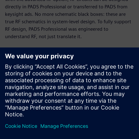
directly in PADS Professional or transferred to PADS from
keysight ads. No more schematic black boxes: these are
true RF schematics in system-level design. To fully support
RF design, PADS Professional was engineered to
understand RF, not just translate it.
RF and PCB parallel design
Today’s PCB designs often include multiple RF modules,
with high-speed digital and analog circuitry in tight
proximity. Up to 75% of total cycle time can be spent on RF
circuits. The PADS Professional combination of engine and
modeling technologies enables you to implement a fast,
efficient, unified design flow.
This 19-minute webinar showcases RF design challenges
and solutions for PCB designers, engineers, and managers.