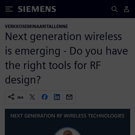
Siemens
VERKKOSEMINAARITALLENNE
Next generation wireless
is emerging - Do you have
the right tools for RF
design?
Jaa