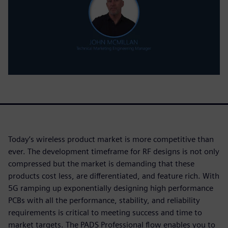
Today’s wireless product market is more competitive than
ever. The development timeframe for RF designs is not only
compressed but the market is demanding that these
products cost less, are differentiated, and feature rich. With
5G ramping up exponentially designing high performance
PCBs with all the performance, stability, and reliability
requirements is critical to meeting success and time to
market targets. The PADS Professional flow enables you to