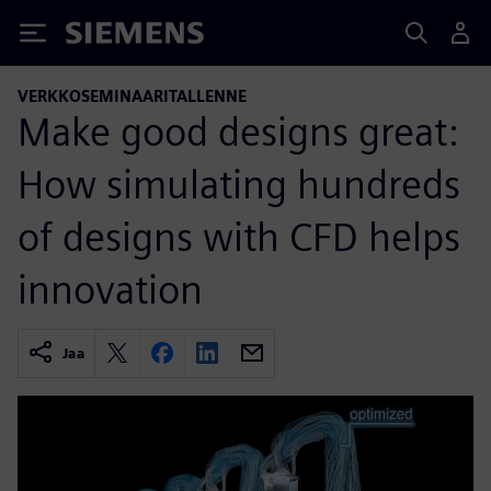
Siemens
VERKKOSEMINAARITALLENNE
Make good designs great:
How simulating hundreds
of designs with CFD helps
innovation
Jaa