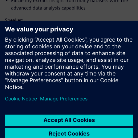
Efficiently extract insight from many datasets with the
advanced data analysis capabilities
Speaker:
Tapaa puhuja
SIEMENS DIGITAL INDUSTRIES SOFTWARE
Matt Godo
Senior Technical Product Management
Manager