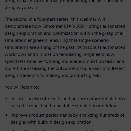
design space? Are you really engineering the best possible
designs you can?
The second in a four-part series, this webinar will
demonstrate how Simcenter STAR-CCM+ brings automated
design exploration and optimization within the grasp of all
simulation engineers, ensuring that single scenario
simulations are a thing of the past. With robust automated
workflows and simulation templating, engineers now
spend less time performing mundane simulation tasks and
more time assessing the outcomes of hundreds of different
design trade-offs to make good products great.
You will learn to:
Ensure consistent results and perform more simulations
with the robust and repeatable simulation workflow
Improve product performance by analyzing hundreds of
designs with built-in design exploration