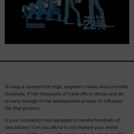
To keep a competitive edge, engineers today must consider
hundreds, if not thousands of trade-offs in design and do
so early enough in the development process to influence
the final product.
Is your simulation tool equipped to handle hundreds of
simulations? Can you afford to not explore your entire