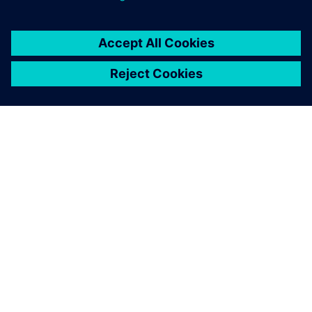
TIETOA SIEMENSISTÄ
YRITYSTIEDOT
OTA YHTEYTTÄ