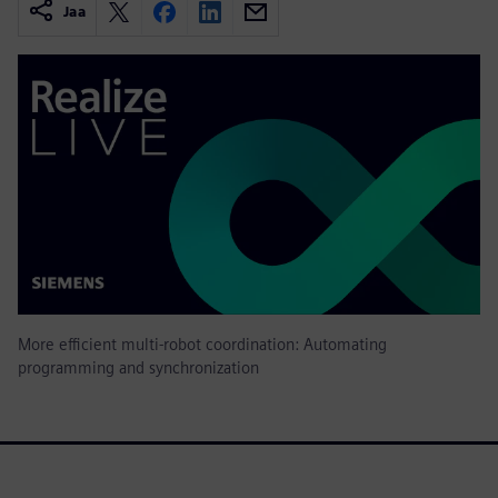
Jaa
More efficient multi-robot coordination: Automating
programming and synchronization