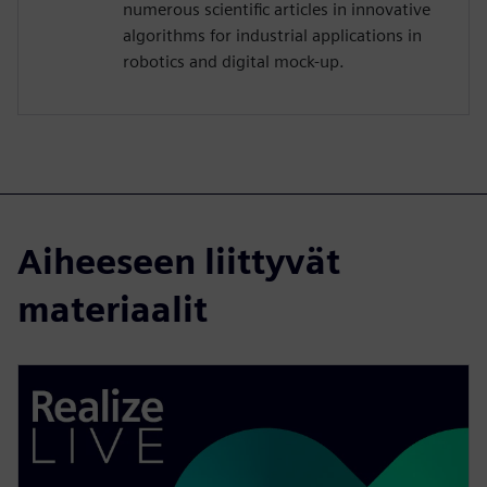
numerous scientific articles in innovative
algorithms for industrial applications in
robotics and digital mock-up.
Aiheeseen liittyvät
materiaalit