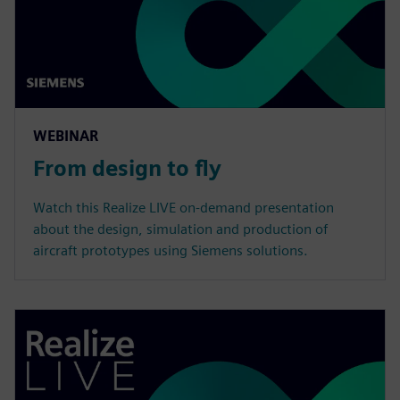
WEBINAR
From design to fly
Watch this Realize LIVE on-demand presentation
about the design, simulation and production of
aircraft prototypes using Siemens solutions.