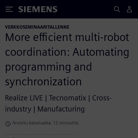
Siemens
VERKKOSEMINAARITALLENNE
More efficient multi-robot
coordination: Automating
programming and
synchronization
Realize LIVE | Tecnomatix | Cross-
industry | Manufacturing
Arvioitu katseluaika: 12 minuuttia