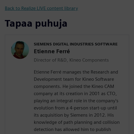
Back to Realize LIVE content library
Tapaa puhuja
SIEMENS DIGITAL INDUSTRIES SOFTWARE
Etienne Ferré
Director of R&D, Kineo Components
Etienne Ferré manages the Research and
Development team for Kineo Software
components. He joined the Kineo CAM
company at its creation in 2001 as CTO,
playing an integral role in the company’s
evolution from a 4-person start-up until
its acquisition by Siemens in 2012. His
knowledge of path planning and collision
detection has allowed him to publish