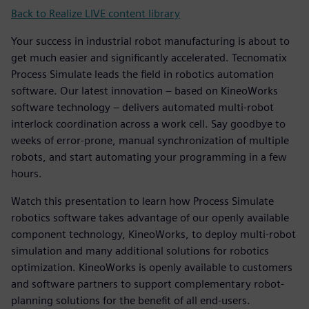
Back to Realize LIVE content library
Your success in industrial robot manufacturing is about to
get much easier and significantly accelerated. Tecnomatix
Process Simulate leads the field in robotics automation
software. Our latest innovation – based on KineoWorks
software technology – delivers automated multi-robot
interlock coordination across a work cell. Say goodbye to
weeks of error-prone, manual synchronization of multiple
robots, and start automating your programming in a few
hours.
Watch this presentation to learn how Process Simulate
robotics software takes advantage of our openly available
component technology, KineoWorks, to deploy multi-robot
simulation and many additional solutions for robotics
optimization. KineoWorks is openly available to customers
and software partners to support complementary robot-
planning solutions for the benefit of all end-users.