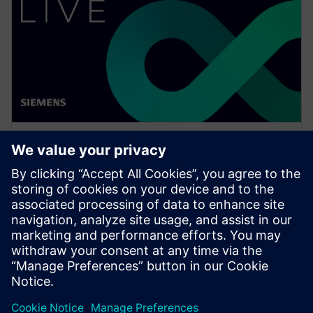
WEBINAR
Thinking digital with Luna
Rossa Prada Pirelli for the 37th
America's Cup
Watch this Realize LIVE on-demand session to see
how simulation can be pushed, at all levels, in a
challenging environment to achieve great results.