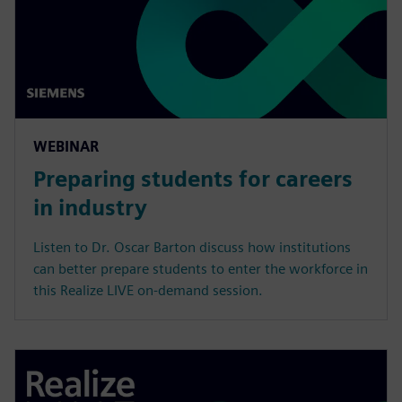
WEBINAR
Preparing students for careers
in industry
Listen to Dr. Oscar Barton discuss how institutions
can better prepare students to enter the workforce in
this Realize LIVE on-demand session.