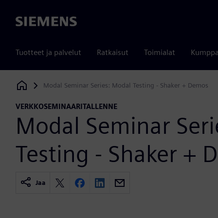
Siemens
Tuotteet ja palvelut
Ratkaisut
Toimialat
Kumppa
Modal Seminar Series: Modal Testing - Shaker + Demos
Siemens Digital Industries Software
VERKKOSEMINAARITALLENNE
Modal Seminar Seri
Testing - Shaker +
Jaa