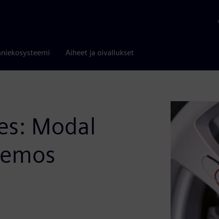
niekosysteemi
Aiheet ja oivallukset
es: Modal
 Demos