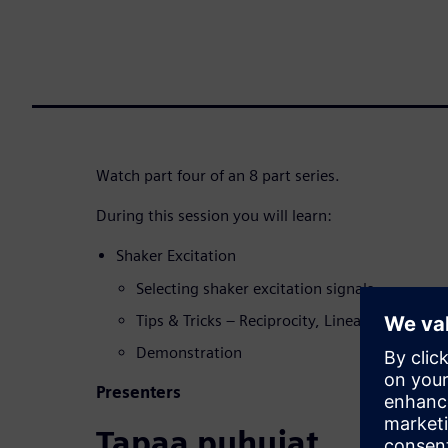
Watch part four of an 8 part series.
During this session you will learn:
Shaker Excitation
Selecting shaker excitation signals
Tips & Tricks – Reciprocity, Linearity, Coher
Demonstration
Presenters
Tapaa puhujat