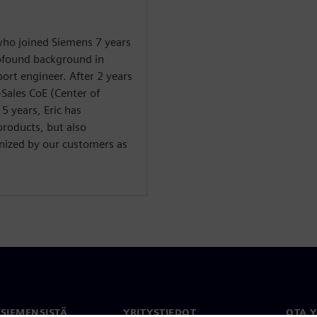
 who joined Siemens 7 years
rofound background in
ort engineer. After 2 years
-Sales CoE (Center of
 5 years, Eric has
products, but also
gnized by our customers as
 SIEMENSISTÄ
YRITYSTIEDOT
OTA 