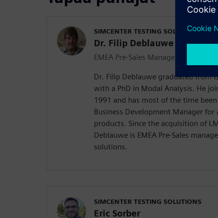
SIMCENTER TESTING SOLUTIONS
Dr. Filip Deblauwe
EMEA Pre-Sales Manager
Dr. Filip Deblauwe graduated from Un
with a PhD in Modal Analysis. He joi
1991 and has most of the time bee
Business Development Manager for A
products. Since the acquisition of L
Deblauwe is EMEA Pre-Sales manager
solutions.
SIMCENTER TESTING SOLUTIONS
Eric Sorber