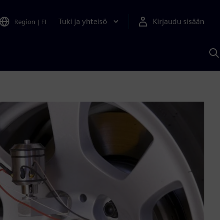
Tuki ja yhteisö
Kirjaudu sisään
Region
|
FI
H
S
A
a