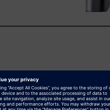
ence…