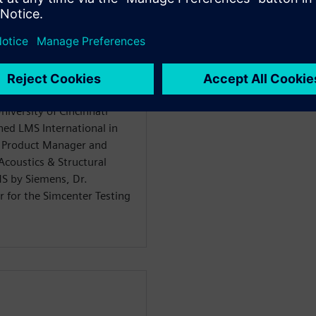
iversity of Cincinnati
ned LMS International in
n Product Manager and
coustics & Structural
MS by Siemens, Dr.
 for the Simcenter Testing