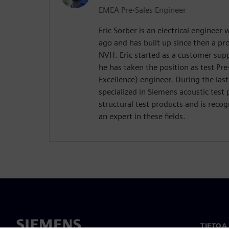
EMEA Pre-Sales Engineer
Eric Sorber is an electrical engineer
ago and has built up since then a p
NVH. Eric started as a customer supp
he has taken the position as test Pre
Excellence) engineer. During the last
specialized in Siemens acoustic test 
structural test products and is reco
an expert in these fields.
TIETOA