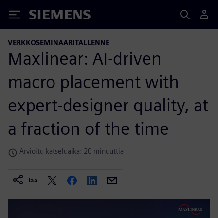
Siemens
VERKKOSEMINAARITALLENNE
Maxlinear: AI-driven
macro placement with
expert-designer quality, at
a fraction of the time
Arvioitu katseluaika: 20 minuuttia
Jaa