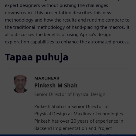
expert designers without pushing the challenges
downstream. This presentation describes this new
methodology and how the results and runtime compare to
the traditional methodology of hand-placing the macros. It
also discusses the benefits of using Aprisa’s design
exploration capabilities to enhance the automated process.
Tapaa puhuja
MAXLINEAR
Pinkesh M Shah
Senior Director of Physical Design
Pinkesh Shah is a Senior Director of
Physical Design at Maxlinear Technologies.
Pinkesh has over 20 years of experience in
Backend Implementation and Project
management with companies like Western