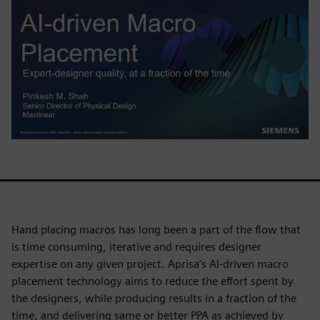
Hand placing macros has long been a part of the flow that
is time consuming, iterative and requires designer
expertise on any given project. Aprisa’s AI-driven macro
placement technology aims to reduce the effort spent by
the designers, while producing results in a fraction of the
time, and delivering same or better PPA as achieved by