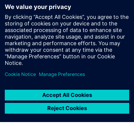
Digital, Samsung Semiconductor,
Microsemi, and Open-Silicon among
others. He has expertise in RTL2GDSII
implementation and has taped out over
50 SoCs in different technologies ranging
from 130nm to 5nm, in products like data
center, SSD, automotive and networking
devices.