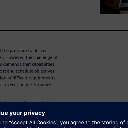
 the pressure to deliver
er. However, the challenge of
s demands that capabilities
cost and schedule objectives.
tion of difficult requirements
ect execution performance
ough the implementation of
own. We know that changes
 towards the customer ensures
 with quality.