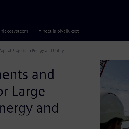
niekosysteemi
Aiheet ja oivallukset
pital Projects in Energy and Utility
ments and
or Large
Energy and