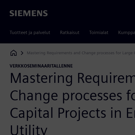
Siemens
Tuotteet ja palvelut
Ratkaisut
Toimialat
Kumppa
Mastering Requirements and Change processes for Large Ca
Siemens Digital Industries Software
VERKKOSEMINAARITALLENNE
Mastering Require
Change processes f
Capital Projects in 
Utility