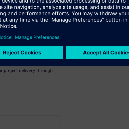
nd Change Management in
through project execution to
cation can make a big
celerating change management
.
r project delivery through