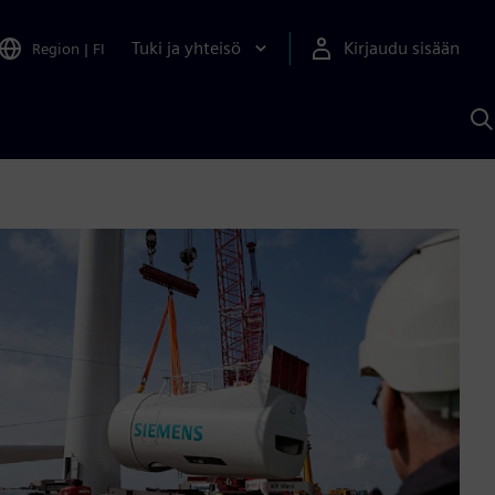
Tuki ja yhteisö
Kirjaudu sisään
Region
|
FI
H
S
A
a