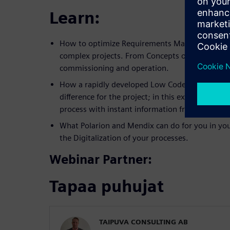
Learn:
How to optimize Requirements Management a
complex projects. From Concepts of operation, 
commissioning and operation.
How a rapidly developed Low Code based appli
difference for the project; in this example ac
process with instant information from the Field
What Polarion and Mendix can do for you in you
the Digitalization of your processes.
Webinar Partner:
Tapaa puhujat
TAIPUVA CONSULTING AB