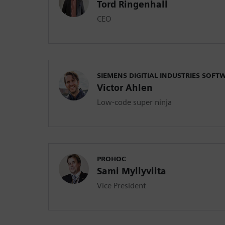
Tord Ringenhall
CEO
SIEMENS DIGITIAL INDUSTRIES SOFT
Victor Ahlen
Low-code super ninja
PROHOC
Sami Myllyviita
Vice President