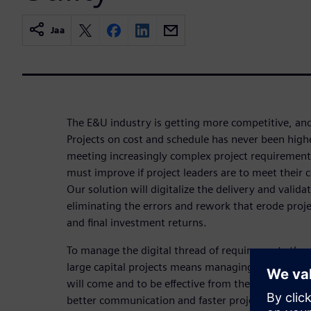
Jaa
The E&U industry is getting more competitive, and
Projects on cost and schedule has never been high
meeting increasingly complex project requirement
must improve if project leaders are to meet their 
Our solution will digitalize the delivery and valida
eliminating the errors and rework that erode proj
and final investment returns.
To manage the digital thread of requirements thr
large capital projects means managing the unkn
will come and to be effective from the field back
better communication and faster project execution