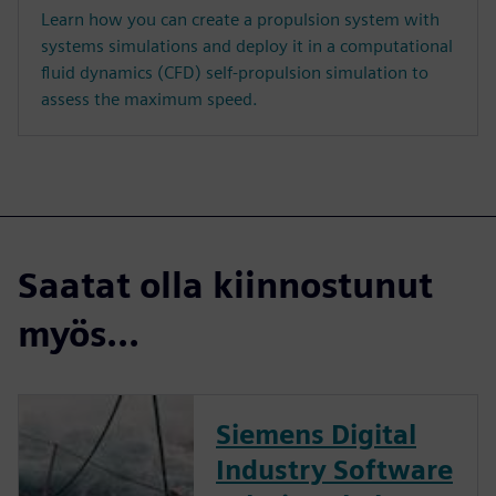
Learn how you can create a propulsion system with
systems simulations and deploy it in a computational
fluid dynamics (CFD) self-propulsion simulation to
assess the maximum speed.
Saatat olla kiinnostunut
myös...
Siemens Digital
Industry Software