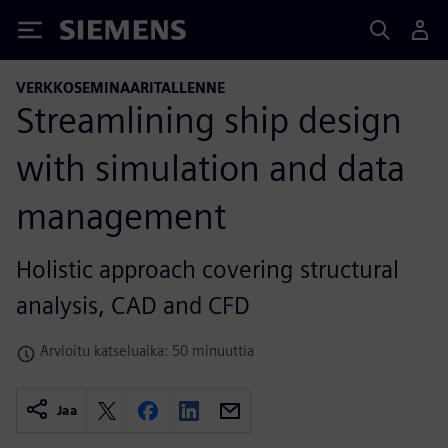
Siemens
VERKKOSEMINAARITALLENNE
Streamlining ship design
with simulation and data
management
Holistic approach covering structural
analysis, CAD and CFD
Arvioitu katseluaika: 50 minuuttia
Jaa