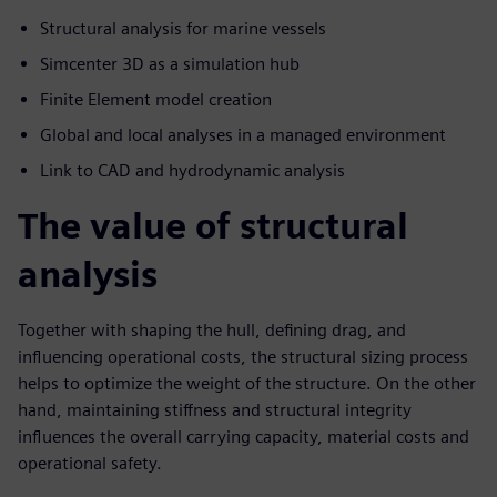
Structural analysis for marine vessels
Simcenter 3D as a simulation hub
Finite Element model creation
Global and local analyses in a managed environment
Link to CAD and hydrodynamic analysis
The value of structural
analysis
Together with shaping the hull, defining drag, and
influencing operational costs, the structural sizing process
helps to optimize the weight of the structure. On the other
hand, maintaining stiffness and structural integrity
influences the overall carrying capacity, material costs and
operational safety.