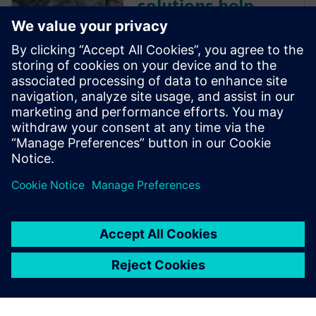
solutions help
marine
manufacturer
reduce testing
time by up to 20
percent
If there’s anything that can
spoil a relaxing trip on the
water, it’s an unstable boat.