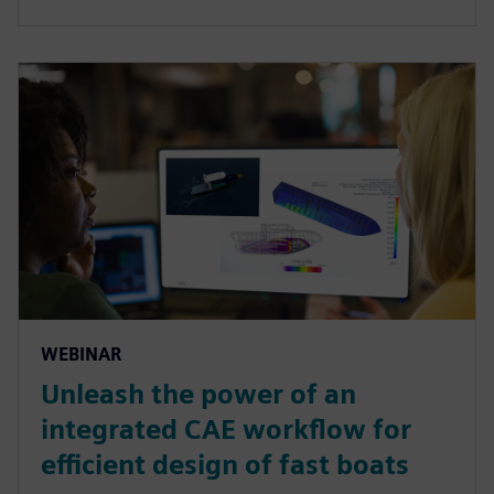
WEBINAR
Unleash the power of an
integrated CAE workflow for
efficient design of fast boats