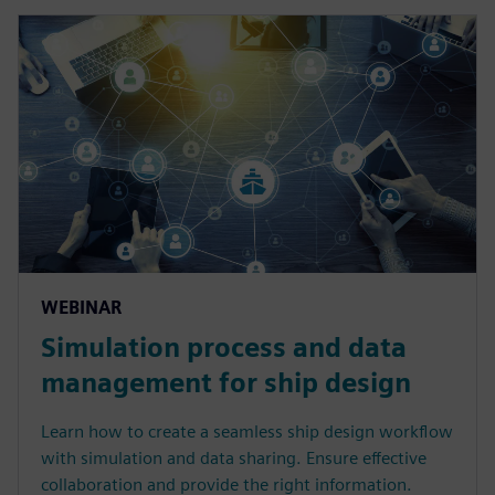
WEBINAR
Simulation process and data
management for ship design
Learn how to create a seamless ship design workflow
with simulation and data sharing. Ensure effective
collaboration and provide the right information.