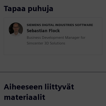
Tapaa puhuja
SIEMENS DIGITAL INDUSTRIES SOFTWARE
Sebastian Flock
Business Development Manager for
Simcenter 3D Solutions
Aiheeseen liittyvät
materiaalit