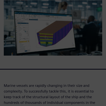
Marine vessels are rapidly changing in their size and
complexity. To successfully tackle this, it is essential to
keep track of the structural layout of the ship and the
hundreds of thousands of individual components in the