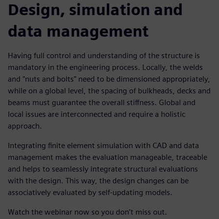
Design, simulation and
data management
Having full control and understanding of the structure is
mandatory in the engineering process. Locally, the welds
and "nuts and bolts" need to be dimensioned appropriately,
while on a global level, the spacing of bulkheads, decks and
beams must guarantee the overall stiffness. Global and
local issues are interconnected and require a holistic
approach.
Integrating finite element simulation with CAD and data
management makes the evaluation manageable, traceable
and helps to seamlessly integrate structural evaluations
with the design. This way, the design changes can be
associatively evaluated by self-updating models.
Watch the webinar now so you don’t miss out.