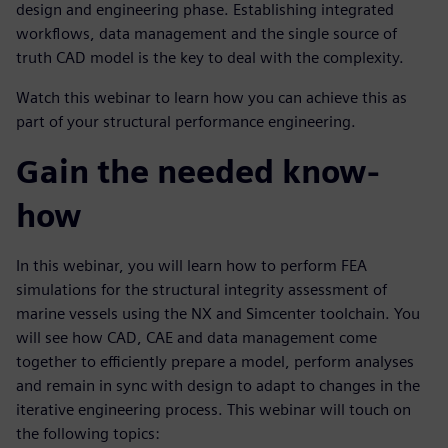
design and engineering phase. Establishing integrated
workflows, data management and the single source of
truth CAD model is the key to deal with the complexity.
Watch this webinar to learn how you can achieve this as
part of your structural performance engineering.
Gain the needed know-
how
In this webinar, you will learn how to perform FEA
simulations for the structural integrity assessment of
marine vessels using the NX and Simcenter toolchain. You
will see how CAD, CAE and data management come
together to efficiently prepare a model, perform analyses
and remain in sync with design to adapt to changes in the
iterative engineering process. This webinar will touch on
the following topics: