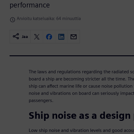
performance
Arvioitu katseluaika: 64 minuuttia
Jaa
The laws and regulations regarding the radiated s
board a ship are becoming stricter all the time. T
ship can affect marine life or cause noise pollutio
noise and vibrations on board can seriously impact
passengers.
Ship noise as a desig
Low ship noise and vibration levels and good acou