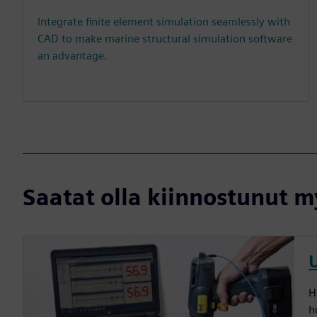
Integrate finite element simulation seamlessly with
CAD to make marine structural simulation software
an advantage.
Saatat olla kiinnostunut my
H
h