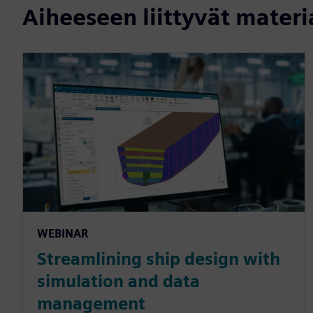
Aiheeseen liittyvät materi
WEBINAR
Streamlining ship design with
simulation and data
management