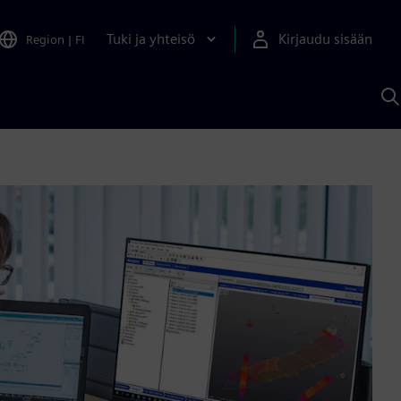
Tuki ja yhteisö
Kirjaudu sisään
Region
|
FI
H
S
A
a