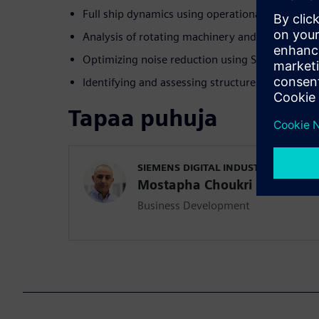
Full ship dynamics using operational modal ana
Analysis of rotating machinery and torsional vi
Optimizing noise reduction using Sound Source 
Identifying and assessing structure and airborn
Tapaa puhuja
SIEMENS DIGITAL INDUSTRIES SOFT
Mostapha Choukri
Business Development