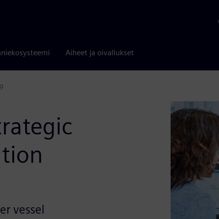
niekosysteemi
Aiheet ja oivallukset
ng
trategic
ation
er vessel