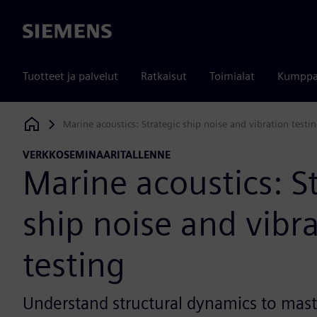
Siemens
Tuotteet ja palvelut
Ratkaisut
Toimialat
Kumppa
Marine acoustics: Strategic ship noise and vibration testi
Siemens Digital Industries Software
VERKKOSEMINAARITALLENNE
Marine acoustics: S
ship noise and vibr
testing
Understand structural dynamics to mast