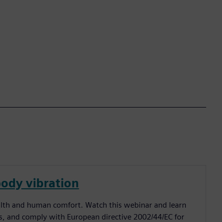
ody vibration
alth and human comfort. Watch this webinar and learn
, and comply with European directive 2002/44/EC for