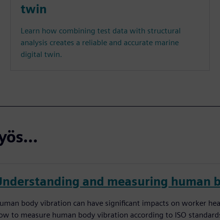
twin
Learn how combining test data with structural
analysis creates a reliable and accurate marine
digital twin.
ös...
Understanding and measuring human b
uman body vibration can have significant impacts on worker he
ow to measure human body vibration according to ISO standards