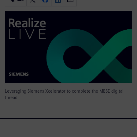
Leveraging Siemens Xcelerator to complete the MBSE digital
thread