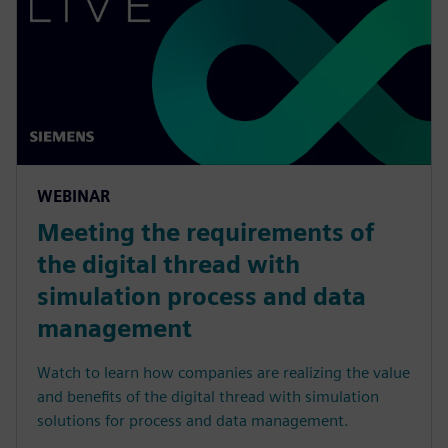
WEBINAR
Meeting the requirements of
the digital thread with
simulation process and data
management
Watch to learn how companies are realizing the value
and benefits of the digital thread with simulation
solutions for process and data management.