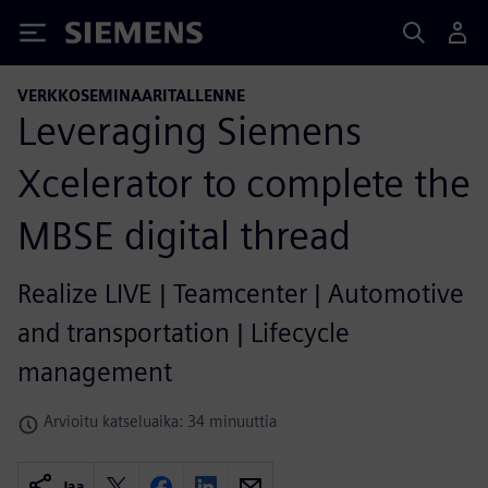
Siemens
VERKKOSEMINAARITALLENNE
Leveraging Siemens
Xcelerator to complete the
MBSE digital thread
Realize LIVE | Teamcenter | Automotive
and transportation | Lifecycle
management
Arvioitu katseluaika: 34 minuuttia
Jaa