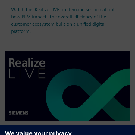
Watch this Realize LIVE on-demand session about
how PLM impacts the overall efficiency of the
customer ecosystem built on a unified digital
platform.
WEBINAR