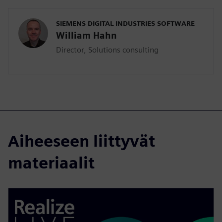
SIEMENS DIGITAL INDUSTRIES SOFTWARE
William Hahn
Director, Solutions consulting
Aiheeseen liittyvät
materiaalit