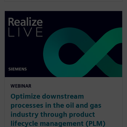
WEBINAR
Optimize downstream
processes in the oil and gas
industry through product
lifecycle management (PLM)