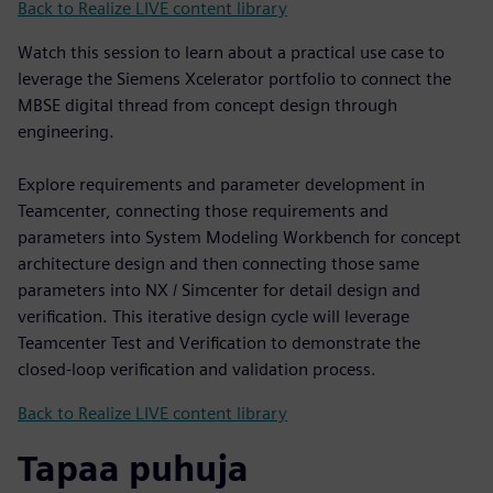
Back to Realize LIVE content library
Watch this session to learn about a practical use case to
leverage the Siemens Xcelerator portfolio to connect the
MBSE digital thread from concept design through
engineering.
Explore requirements and parameter development in
Teamcenter, connecting those requirements and
parameters into System Modeling Workbench for concept
architecture design and then connecting those same
parameters into NX / Simcenter for detail design and
verification. This iterative design cycle will leverage
Teamcenter Test and Verification to demonstrate the
closed-loop verification and validation process.
Back to Realize LIVE content library
Tapaa puhuja