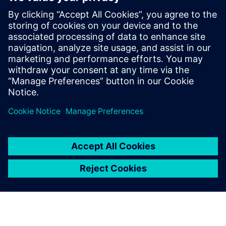
Enabling MBSE integration with
Teamcenter: The key to
establishing digital continuity
This Realize LIVE on-demand webinar shares the key
to establishing digital continuity to break barriers
between concepting and detailed engineering.