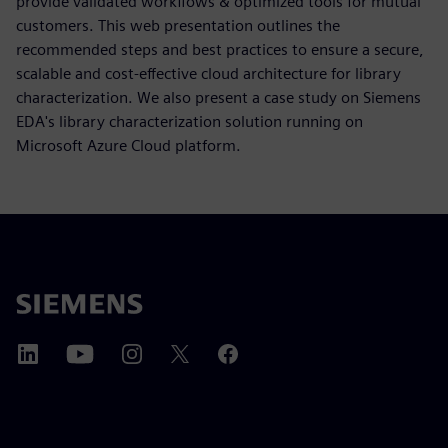
provide validated workflows & optimized tools for mutual
customers. This web presentation outlines the
recommended steps and best practices to ensure a secure,
scalable and cost-effective cloud architecture for library
characterization. We also present a case study on Siemens
EDA's library characterization solution running on
Microsoft Azure Cloud platform.