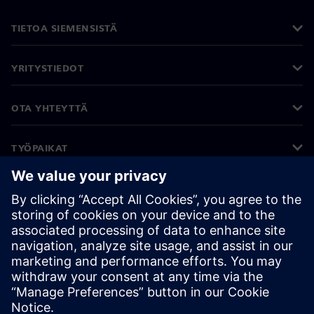
TIETOA SIEMENSISTÄ
YRITYSTIEDOT
OTA YHTEYTTÄ
TYÖPAIKAT
©
Siemens
2026
Yritystiedot
Tietosuojailmoitus
Evästekäytäntö