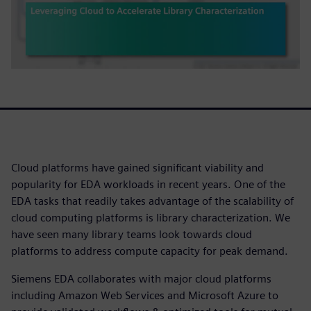
Cloud platforms have gained significant viability and
popularity for EDA workloads in recent years. One of the
EDA tasks that readily takes advantage of the scalability of
cloud computing platforms is library characterization. We
have seen many library teams look towards cloud
platforms to address compute capacity for peak demand.
Siemens EDA collaborates with major cloud platforms
including Amazon Web Services and Microsoft Azure to