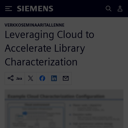
Siemens
VERKKOSEMINAARITALLENNE
Leveraging Cloud to
Accelerate Library
Characterization
Jaa