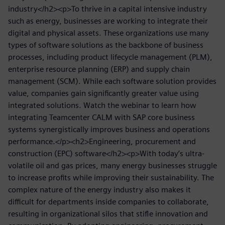
industry</h2><p>To thrive in a capital intensive industry
such as energy, businesses are working to integrate their
digital and physical assets. These organizations use many
types of software solutions as the backbone of business
processes, including product lifecycle management (PLM),
enterprise resource planning (ERP) and supply chain
management (SCM). While each software solution provides
value, companies gain significantly greater value using
integrated solutions. Watch the webinar to learn how
integrating Teamcenter CALM with SAP core business
systems synergistically improves business and operations
performance.</p><h2>Engineering, procurement and
construction (EPC) software</h2><p>With today’s ultra-
volatile oil and gas prices, many energy businesses struggle
to increase profits while improving their sustainability. The
complex nature of the energy industry also makes it
difficult for departments inside companies to collaborate,
resulting in organizational silos that stifle innovation and