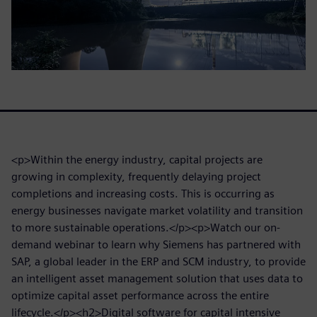
<p>Within the energy industry, capital projects are
growing in complexity, frequently delaying project
completions and increasing costs. This is occurring as
energy businesses navigate market volatility and transition
to more sustainable operations.</p><p>Watch our on-
demand webinar to learn why Siemens has partnered with
SAP, a global leader in the ERP and SCM industry, to provide
an intelligent asset management solution that uses data to
optimize capital asset performance across the entire
lifecycle.</p><h2>Digital software for capital intensive