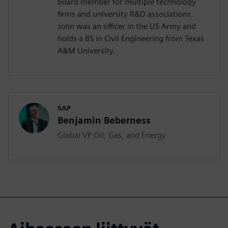
board member for multiple technology
firms and university R&D associations.
John was an officer in the US Army and
holds a BS in Civil Engineering from Texas
A&M University.
SAP
Benjamin Beberness
Global VP Oil, Gas, and Energy