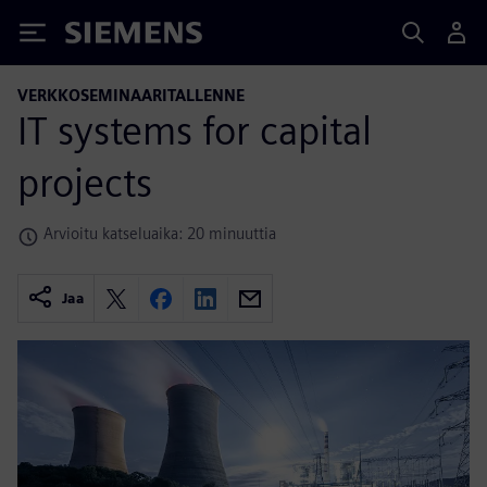
Siemens
VERKKOSEMINAARITALLENNE
IT systems for capital
projects
Arvioitu katseluaika: 20 minuuttia
Jaa