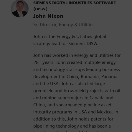
SIEMENS DIGITAL INDUSTRIES SOFTWARE
(DISW)
John Nixon
Sr. Director, Energy & Utilities
John is the Energy & Utilities global
strategy lead for Siemens DISW.
John has worked in energy and utilities for
28+ years. John created multiple energy
and technology start-ups leading business
development in China, Romania, Panama
and the USA. John as also led large
greenfield and brownfield projects with oil
and mining supermajors in Canada and
China, and spearheaded pipeline asset
integrity programs in USA and Mexico. In
addition to this, John holds patents for
pipe lining technology and has been a