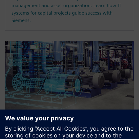
management and asset organization. Learn how IT
systems for capital projects guide success with
Siemens.
WEBINAR
Master data register and