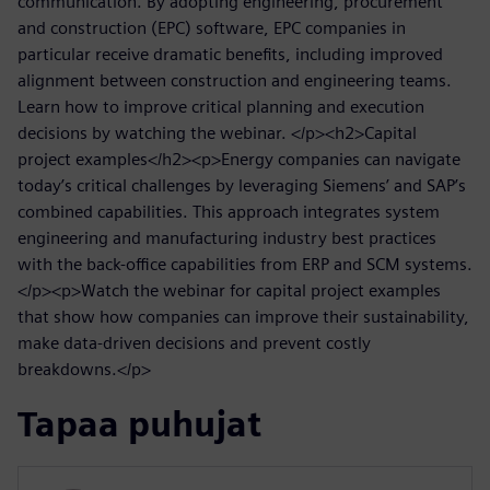
communication. By adopting engineering, procurement
and construction (EPC) software, EPC companies in
particular receive dramatic benefits, including improved
alignment between construction and engineering teams.
Learn how to improve critical planning and execution
decisions by watching the webinar. </p><h2>Capital
project examples</h2><p>Energy companies can navigate
today’s critical challenges by leveraging Siemens’ and SAP’s
combined capabilities. This approach integrates system
engineering and manufacturing industry best practices
with the back-office capabilities from ERP and SCM systems.
</p><p>Watch the webinar for capital project examples
that show how companies can improve their sustainability,
make data-driven decisions and prevent costly
breakdowns.</p>
Tapaa puhujat