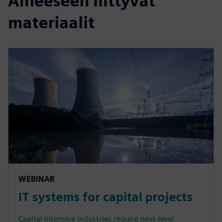
Aiheeseen liittyvät
materiaalit
WEBINAR
IT systems for capital projects
Capital intensive industries require next-level