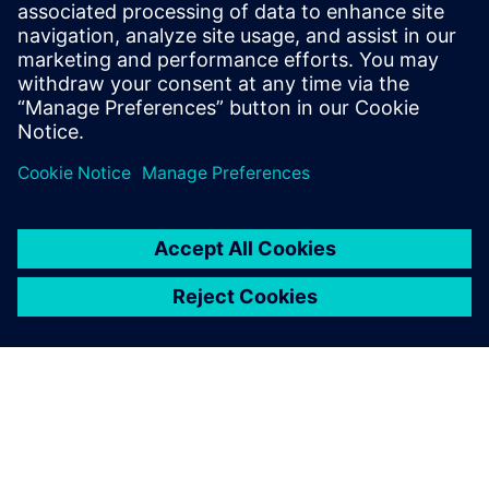
transmittals in an integrated
engineering environment
Solution for master data register and transmittals in
integrated engineering environment.