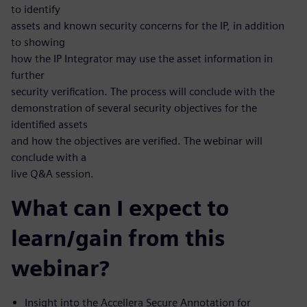
to identify
assets and known security concerns for the IP, in addition
to showing
how the IP Integrator may use the asset information in
further
security verification. The process will conclude with the
demonstration of several security objectives for the
identified assets
and how the objectives are verified. The webinar will
conclude with a
live Q&A session.
What can I expect to
learn/gain from this
webinar?
Insight into the Accellera Secure Annotation for