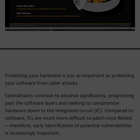
Protecting your hardware is just as important as protecting
your software from cyber attacks.
Cyberattacks continue to advance significantly, progressing
past the software layers and seeking to compromise
hardware down to the integrated circuit (IC). Compared to
software, ICs are much more difficult to patch once fielded
—therefore, early identification of potential vulnerabilities
is increasingly important.