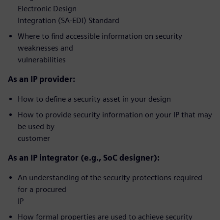
Electronic Design
Integration (SA-EDI) Standard
Where to find accessible information on security
weaknesses and
vulnerabilities
As an IP provider:
How to define a security asset in your design
How to provide security information on your IP that may
be used by
customer
As an IP integrator (e.g., SoC designer):
An understanding of the security protections required
for a procured
IP
How formal properties are used to achieve security