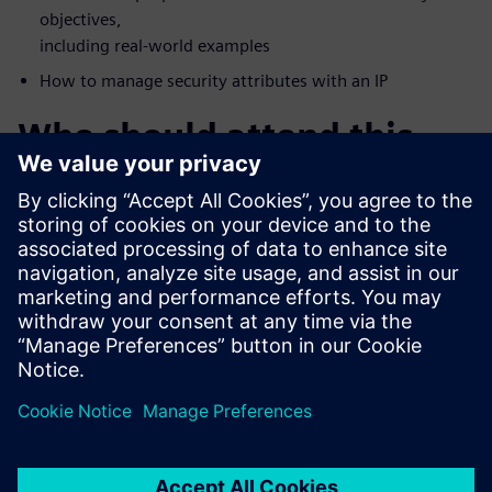
objectives,
including real-world examples
How to manage security attributes with an IP
Who should attend this
webinar?
FPGA Vendors
Accellera Members
DoD Systems Integrators and FFRDCs
Foundries
IP/IC professionals who want a deeper understanding of
security