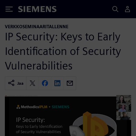
Siemens
VERKKOSEMINAARITALLENNE
IP Security: Keys to Early
Identification of Security
Vulnerabilities
Jaa