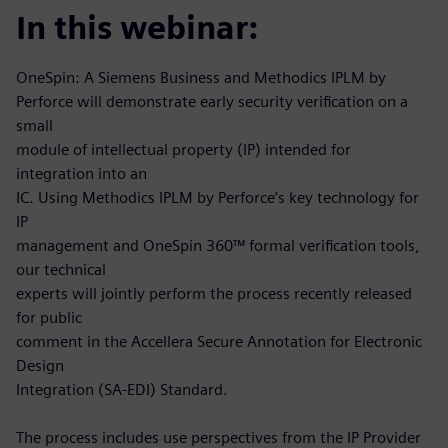
In this webinar:
OneSpin: A Siemens Business and Methodics IPLM by
Perforce will demonstrate early security verification on a
small
module of intellectual property (IP) intended for
integration into an
IC. Using Methodics IPLM by Perforce’s key technology for
IP
management and OneSpin 360™ formal verification tools,
our technical
experts will jointly perform the process recently released
for public
comment in the Accellera Secure Annotation for Electronic
Design
Integration (SA-EDI) Standard.
The process includes use perspectives from the IP Provider