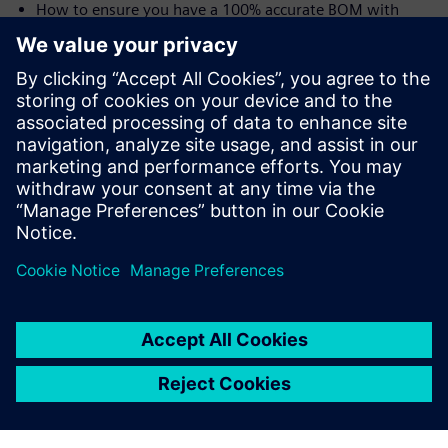
How to ensure you have a 100% accurate BOM with
traceability from user needs all the way to the shop floor
and the device history record (DHR)
Speakers:
Laurence Sampson, Senior Director, Medical &
Lifescience Industry Strategy, Siemens PLM Software,
Inc
Jim Thompson, PhD, Senior Director, Medical &
Lifescience Industry Strategy, Siemens PLM Software,
Inc.