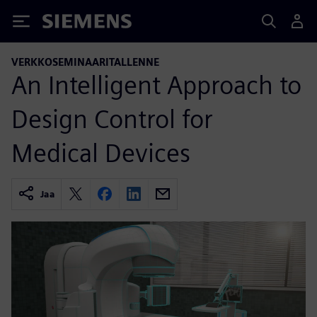
Siemens
VERKKOSEMINAARITALLENNE
An Intelligent Approach to
Design Control for
Medical Devices
Jaa