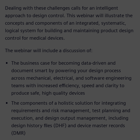
Dealing with these challenges calls for an intelligent
approach to design control. This webinar will illustrate the
concepts and components of an integrated, systematic,
logical system for building and maintaining product design
control for medical devices.
The webinar will include a discussion of:
The business case for becoming data-driven and
document smart by powering your design process
across mechanical, electrical, and software engineering
teams with increased efficiency, speed and clarity to
produce safe, high quality devices
The components of a holistic solution for integrating
requirements and risk management, test planning and
execution, and design output management, including
design history files (DHF) and device master records
(DMR)