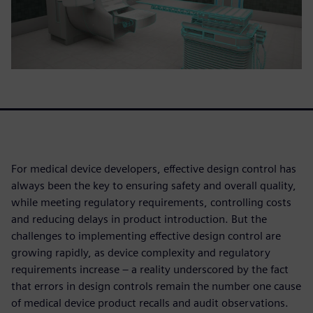
For medical device developers, effective design control has
always been the key to ensuring safety and overall quality,
while meeting regulatory requirements, controlling costs
and reducing delays in product introduction. But the
challenges to implementing effective design control are
growing rapidly, as device complexity and regulatory
requirements increase – a reality underscored by the fact
that errors in design controls remain the number one cause
of medical device product recalls and audit observations.