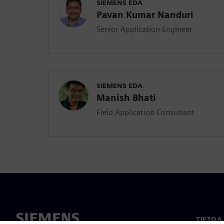
SIEMENS EDA
Pavan Kumar Nanduri
Senior Application Engineer
SIEMENS EDA
Manish Bhati
Field Application Consultant
TIETOA