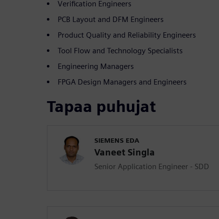
Verification Engineers
PCB Layout and DFM Engineers
Product Quality and Reliability Engineers
Tool Flow and Technology Specialists
Engineering Managers
FPGA Design Managers and Engineers
Tapaa puhujat
SIEMENS EDA
Vaneet Singla
Senior Application Engineer - SDD