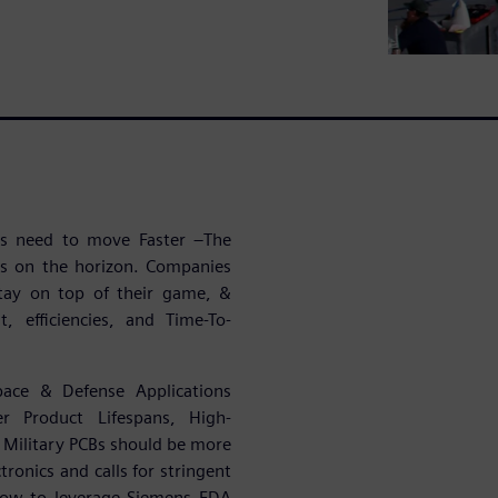
ies need to move Faster –The
es on the horizon. Companies
tay on top of their game, &
, efficiencies, and Time-To-
pace & Defense Applications
r Product Lifespans, High-
Military PCBs should be more
ronics and calls for stringent
 how to leverage Siemens EDA