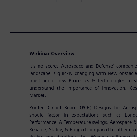
Webinar Overview
It’s no secret ‘Aerospace and Defense’ compan
landscape is quickly changing with New obstacl
must adopt new Processes & Technologies to s
understand the importance of Innovation, Cost
Market.
Printed Circuit Board (PCB) Designs for Aeros
should factor in expectations such as Longe
Performance, & Temperature swings. Aerospace & 
Reliable, Stable, & Rugged compared to other elect
design considerations. This Webinar will show