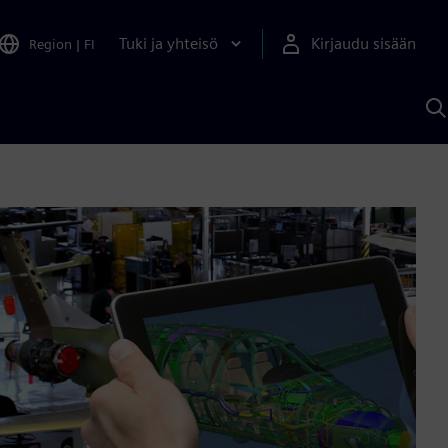
Tuki ja yhteisö
Kirjaudu sisään
Region
|
FI
H
S
A
a