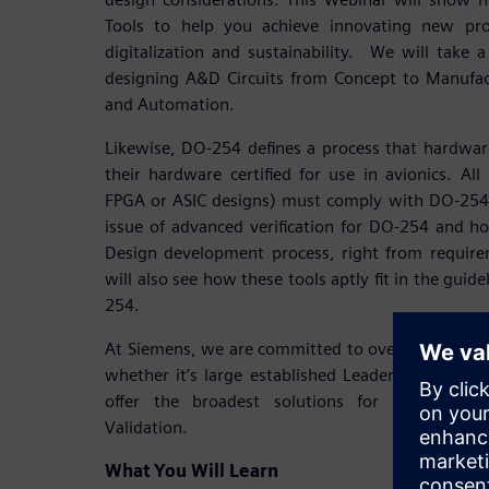
Tools to help you achieve innovating new pro
digitalization and sustainability. We will take a
designing A&D Circuits from Concept to Manufac
and Automation.
Likewise, DO-254 defines a process that hardwar
their hardware certified for use in avionics. All 
FPGA or ASIC designs) must comply with DO-254.
issue of advanced verification for DO-254 and h
Design development process, right from requirem
will also see how these tools aptly fit in the gu
254.
At Siemens, we are committed to overwhelming 
whether it’s large established Leaders or emerg
offer the broadest solutions for A&D Electr
Validation.
What You Will Learn