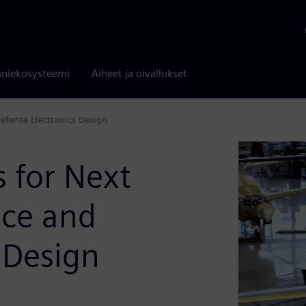
niekosysteemi
Aiheet ja oivallukset
efense Electronics Design
s for Next
ace and
 Design