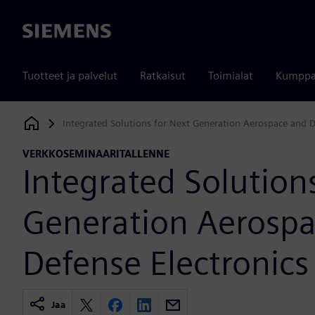
Siemens
Tuotteet ja palvelut
Ratkaisut
Toimialat
Kumppa
Integrated Solutions for Next Generation Aerospace and D
Siemens Digital Industries Software
VERKKOSEMINAARITALLENNE
Integrated Solution
Generation Aerosp
Defense Electronics
Jaa