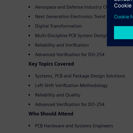
Aerospace and Defense Industry Challenges
Next Generation Electronics Trend
Digital Transformation
Multi-Discipline PCB System Design
Reliability and Verification
Advanced Verification for DO-254
Key Topics Covered
Systems, PCB and Package Design Solutions
Left-Shift Verification Methodology
Reliability and Quality
Advanced Verification for DO-254
Who Should Attend
PCB Hardware and Systems Engineers