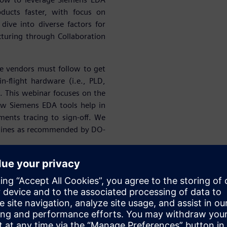
ducts faster, with focus on
 dive into diverse factors for
turing through Collaboration
e vendors must follow to get
in-flight hardware (i.e., PLD,
 This webinar focuses on the
ow Siemens EDA tools help in
ents tracing to sign-off. We
idelines as recommended by DO-
success of our A&D customers
ing Start-ups. At Siemens, we
onics Design, Simulation &