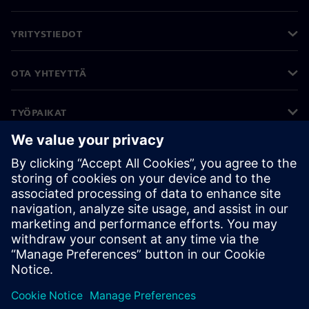
YRITYSTIEDOT
OTA YHTEYTTÄ
TYÖPAIKAT
©
Siemens
2026
Yritystiedot
Tietosuojailmoitus
Evästekäytäntö
Käyttöehdot