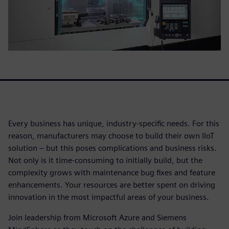
Every business has unique, industry-specific needs. For this
reason, manufacturers may choose to build their own IIoT
solution – but this poses complications and business risks.
Not only is it time-consuming to initially build, but the
complexity grows with maintenance bug fixes and feature
enhancements. Your resources are better spent on driving
innovation in the most impactful areas of your business.
Join leadership from Microsoft Azure and Siemens