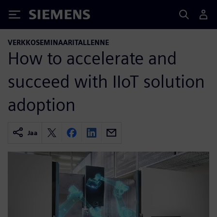
Siemens
VERKKOSEMINAARITALLENNE
How to accelerate and
succeed with IIoT solution
adoption
Jaa