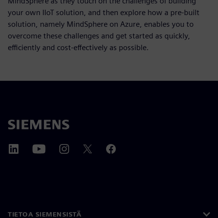
MindSphere as they touch on the challenges of building
your own IIoT solution, and then explore how a pre-built
solution, namely MindSphere on Azure, enables you to
overcome these challenges and get started as quickly,
efficiently and cost-effectively as possible.
TIETOA SIEMENSISTÄ