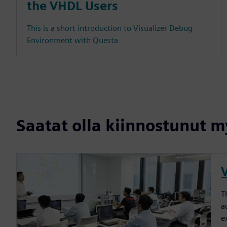
the VHDL Users
This is a short introduction to Visualizer Debug
Environment with Questa
Saatat olla kiinnostunut my
T
a
e