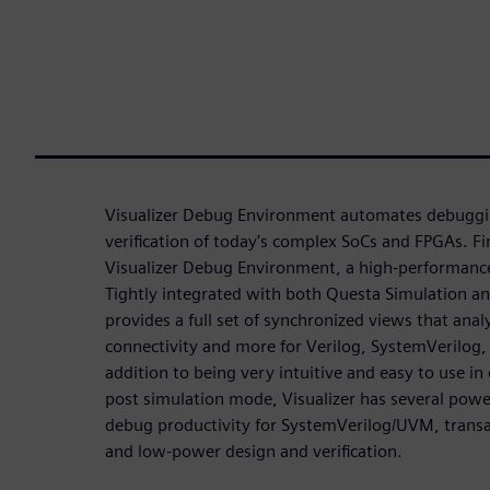
Visualizer Debug Environment automates debugging
verification of today's complex SoCs and FPGAs. Fi
Visualizer Debug Environment, a high-performance
Tightly integrated with both Questa Simulation an
provides a full set of synchronized views that ana
connectivity and more for Verilog, SystemVerilog
addition to being very intuitive and easy to use in
post simulation mode, Visualizer has several powe
debug productivity for SystemVerilog/UVM, transac
and low-power design and verification.