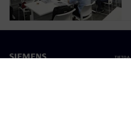
TIETOA
Tietoa 
Johto
Uutiset
©
Siemens
2026