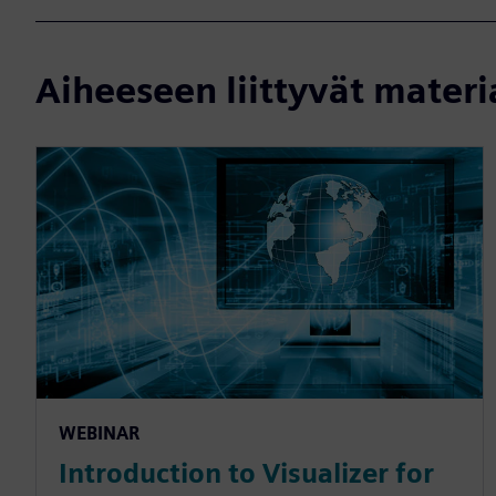
Aiheeseen liittyvät materi
WEBINAR
Introduction to Visualizer for