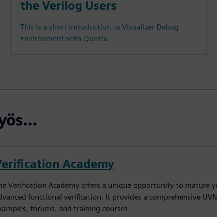
the Verilog Users
This is a short introduction to Visualizer Debug
Environment with Questa
ös...
Verification Academy
he Verification Academy offers a unique opportunity to mature yo
dvanced functional verification. It provides a comprehensive UV
xamples, forums, and training courses.