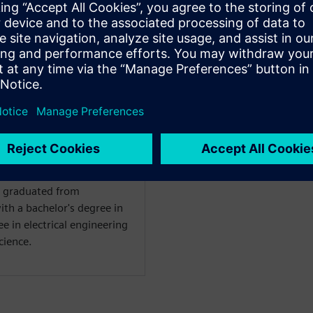
at Siemens EDA for the
a verification technologist
 techniques for UVM and
us work includes register
elopment and transaction
ch graduated from
ith a bachelor's degree in
e in electrical engineering
cience.