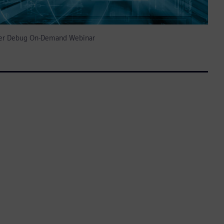
izer Debug On-Demand Webinar