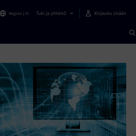
Tuki ja yhteisö
Kirjaudu sisään
Region
|
FI
H
S
A
a