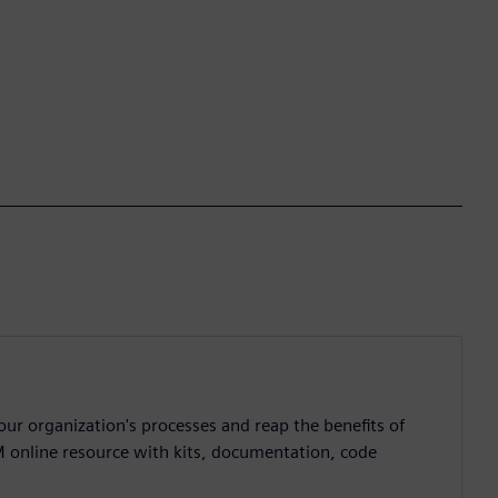
ur organization's processes and reap the benefits of
M online resource with kits, documentation, code