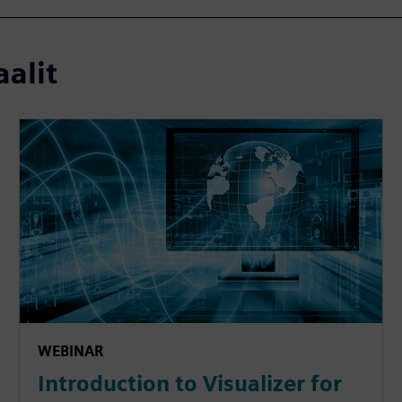
aalit
WEBINAR
Introduction to Visualizer for