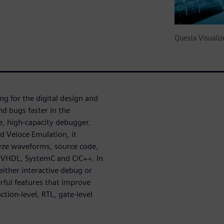
Questa Visual
 for the digital design and
nd bugs faster in the
, high-capacity debugger.
d Veloce Emulation, it
lyze waveforms, source code,
, VHDL, SystemC and C/C++. In
 either interactive debug or
rful features that improve
tion-level, RTL, gate-level