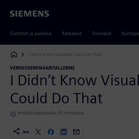
Siemens
Tuotteet ja palvelut
Ratkaisut
Toimialat
Kumppa
I Didn’t Know Visualizer Could Do That
Siemens Digital Industries Software
VERKKOSEMINAARITALLENNE
I Didn’t Know Visual
Could Do That
Arvioitu katseluaika: 41 minuuttia
Jaa