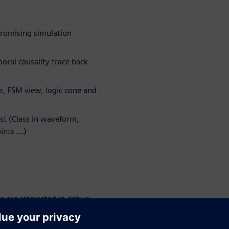
promising simulation
oral causality trace back
r, FSM view, logic cone and
st (Class in waveform,
ints …)
o are interested in debug