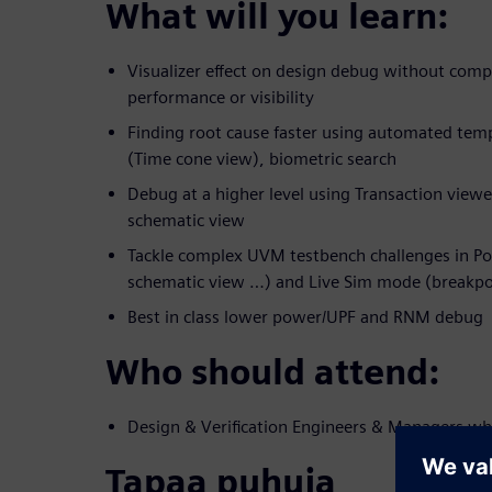
What will you learn:
Visualizer effect on design debug without com
performance or visibility
Finding root cause faster using automated temp
(Time cone view), biometric search
Debug at a higher level using Transaction viewe
schematic view
Tackle complex UVM testbench challenges in Po
schematic view …) and Live Sim mode (breakpo
Best in class lower power/UPF and RNM debug
Who should attend:
Design & Verification Engineers & Managers wh
Tapaa puhuja