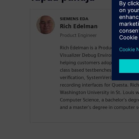
SIEMENS EDA
Rich Edelman
Product Engineer
Rich Edelman is a Product Engineer 
Visualizer Debug Environment. He is 
helping customers adopt successful
class based testbenches. Rich previo
verification, SystemVerilog DPI dev
recording interfaces for Questa. Ri
Washington University in St. Louis w
Computer Science, a bachelor's degre
and a master's degree in computer s