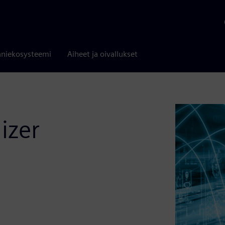
niekosysteemi
Aiheet ja oivallukset
izer