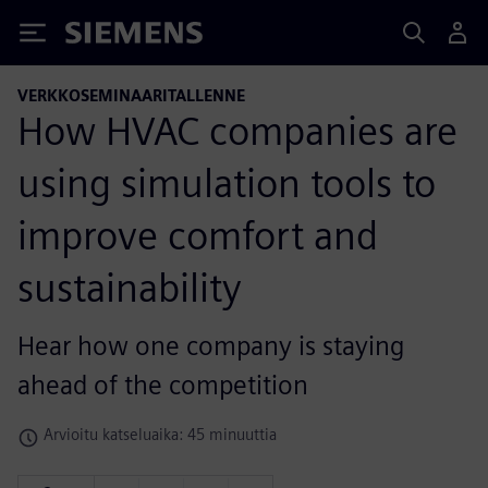
Siemens
VERKKOSEMINAARITALLENNE
How HVAC companies are
using simulation tools to
improve comfort and
sustainability
Hear how one company is staying
ahead of the competition
Arvioitu katseluaika: 45 minuuttia