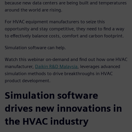
because new data centers are being built and temperatures
around the world are rising.
For HVAC equipment manufacturers to seize this
opportunity and stay competitive, they need to find a way
to effectively balance costs, comfort and carbon footprint.
Simulation software can help.
Watch this webinar on-demand and find out how one HVAC
manufacturer,
Daikin R&D Malaysia
, leverages advanced
simulation methods to drive breakthroughs in HVAC
product development.
Simulation software
drives new innovations in
the HVAC industry