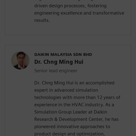
driven design processes, fostering
engineering excellence and transformative
results.
DAIKIN MALAYSIA SDN BHD
Dr. Chng Ming Hui
Senior lead engineer
Dr. Chng Ming Hui is an accomplished
expert in advanced simulation
technologies with more than 12 years of
experience in the HVAC industry. As a
Simulation Group Leader at Daikin
Research & Development Center, he has
pioneered innovative approaches to
product design and optimization,