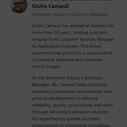
Giulio Camauli
Simcenter Industry Solutions Manager
Giulio Camauli has worked at Siemens for
more than 30 years, holding positions
ranging from Customer Services Manager
to Application Engineer. This broad
experience has given him a unique blend
of technical expertise and customer-
centric insight.
As the Simcenter Industry Solutions
Manager, Mr. Camauli helps industrial
machinery companies revolutionize their
product development to enhance
reliability, quality, productivity and more
through simulation software solutions.
His expertise has guided countless
organizations in integrating simulation-