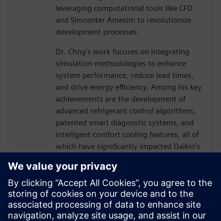
leveraging computational tools like CFD
and Simcenter Amesim to revolutionize
development processes.
Dr. Chng's work focuses on integrating
simulation methodologies to enhance
system performance, reduce lead times,
and drive energy efficiency. Among his key
achievements are the development of
advanced refrigerant control algorithms,
patented smart diagnostic systems, and
intelligent comfort cooling features, all of
which have significantly impacted Daikin's
product innovation.
He also holds a Ph.D. in Mechanical
Engineering from University Putra
Malaysia, where his research on
refrigerant maldistribution led to