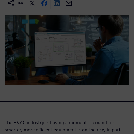
Jaa
The HVAC industry is having a moment. Demand for
smarter, more efficient equipment is on the rise, in part