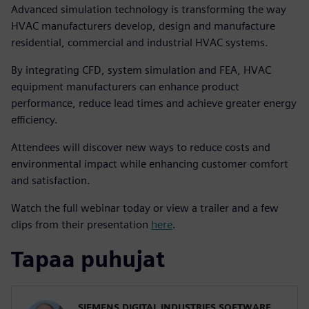
Advanced simulation technology is transforming the way
HVAC manufacturers develop, design and manufacture
residential, commercial and industrial HVAC systems.
By integrating CFD, system simulation and FEA, HVAC
equipment manufacturers can enhance product
performance, reduce lead times and achieve greater energy
efficiency.
Attendees will discover new ways to reduce costs and
environmental impact while enhancing customer comfort
and satisfaction.
Watch the full webinar today or view a trailer and a few
clips from their presentation
here
.
Tapaa puhujat
SIEMENS DIGITAL INDUSTRIES SOFTWARE