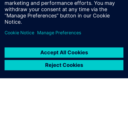
groundbreaking advancements in
mathematical modeling and experimental
validation.