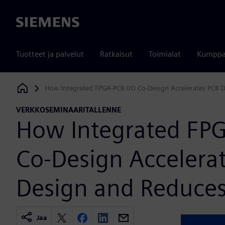
Siemens
Tuotteet ja palvelut
Ratkaisut
Toimialat
Kumppa
How Integrated FPGA-PCB I/O Co-Design Accelerates PCB 
Siemens Digital Industries Software
VERKKOSEMINAARITALLENNE
How Integrated FPG
Co-Design Accelera
Design and Reduces
Jaa