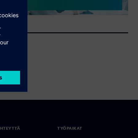
YHTEYTTÄ
TYÖPAIKAT