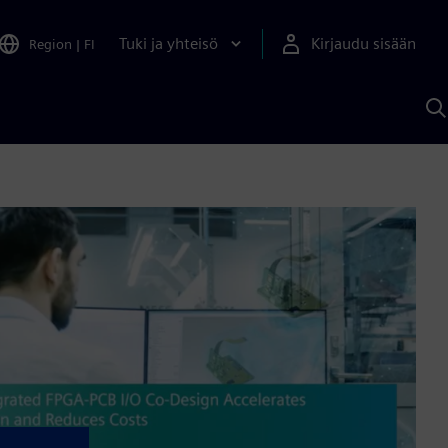
Tuki ja yhteisö
Kirjaudu sisään
Region
|
FI
H
S
A
a