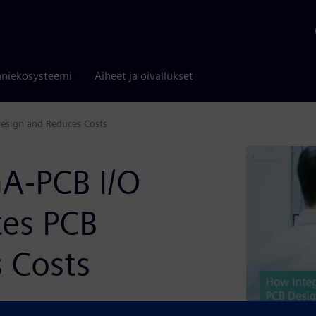
niekosysteemi
Aiheet ja oivallukset
Design and Reduces Costs
A-PCB I/O
tes PCB
 Costs