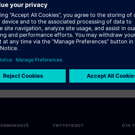
A designersâ HDL and
 iterative concurrent design
 pin count FPGA PCB parts
/O optimization helps you not
educes manufacturing costs.
 SIEMENSISTÄ
YRITYSTIEDOT
OTA 