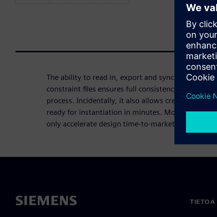
The ability to read in, export and synchronize FPG
constraint files ensures full consistency during the
process. Incidentally, it also allows creating high
ready for instantiation in minutes. Modern FPGA I
only accelerate design time-to-market, but also r
TIETOA