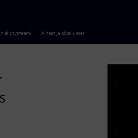
niekosysteemi
Aiheet ja oivallukset
r
s