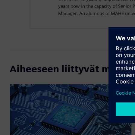
years now in the capacity of Senior 
Manager. An alumnus of MAHE univer
Aiheeseen liittyvät materi