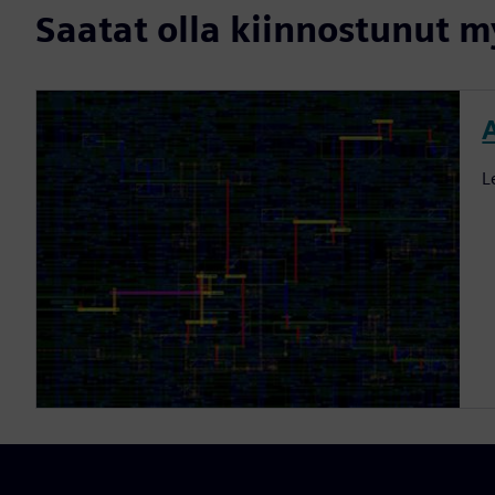
Saatat olla kiinnostunut my
L