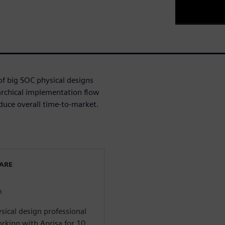
of big SOC physical designs
rchical implementation flow
reduce overall time-to-market.
WARE
a
sical design professional
rking with Aprisa for 10