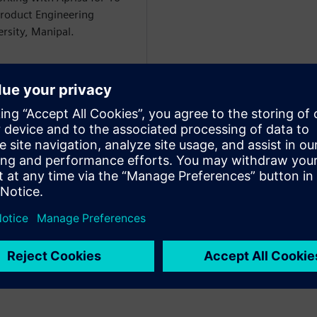
Product Engineering
sity, Manipal.
aalit