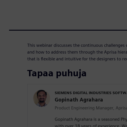
This webinar discusses the continuous challenges 
and how to address them through the Aprisa hiera
that is flexible and intuitive for the designers to 
Tapaa puhuja
SIEMENS DIGITAL INDUSTRIES SOFT
Gopinath Agrahara
Product Engineering Manager, Apris
Gopinath Agrahara is a seasoned Phy
with over 18 years of experience. Wo