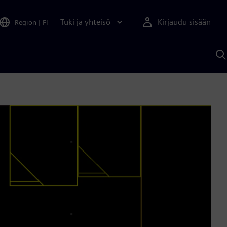
Tuki ja yhteisö
Kirjaudu sisään
Region
|
FI
H
S
A
a