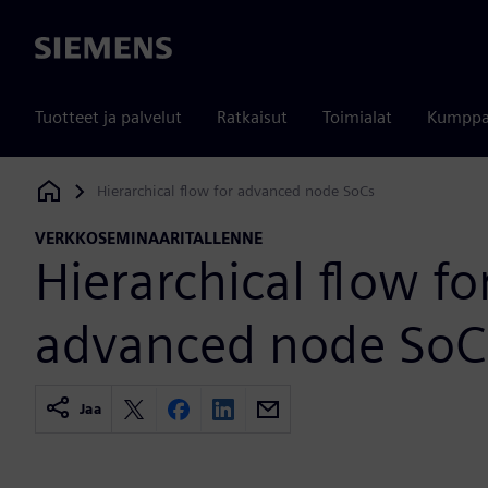
Siemens
Tuotteet ja palvelut
Ratkaisut
Toimialat
Kumppa
Hierarchical flow for advanced node SoCs
Siemens Digital Industries Software
VERKKOSEMINAARITALLENNE
Hierarchical flow fo
advanced node SoC
Jaa