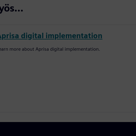
ös...
Aprisa digital implementation
earn more about Aprisa digital implementation.