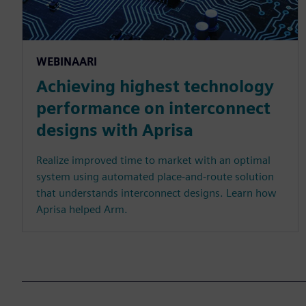
WEBINAARI
Achieving highest technology
performance on interconnect
designs with Aprisa
Realize improved time to market with an optimal
system using automated place-and-route solution
that understands interconnect designs. Learn how
Aprisa helped Arm.