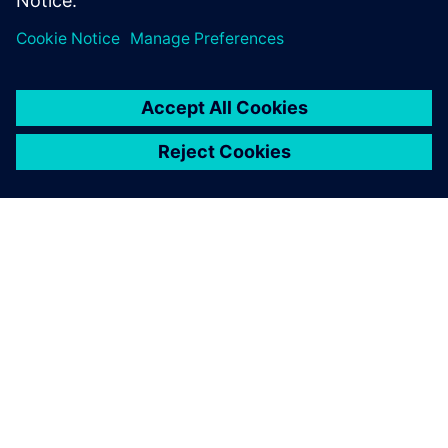
model, and how the results were used to evaluate the
exchanger using ASME Code.
TIETOA SIEMENSISTÄ
YRITYSTIEDOT