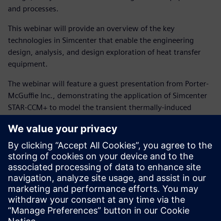
and processes.
This webinar will provide an overview of the key
technologies in Simcenter that enable the engineering
design, analysis, and design exploration of heat transfer
equipment.
The webinar will feature a guest presentation from Porter-
McGuffie Inc., demonstrating the application of Simcenter
STAR-CCM+ to model the transient thermally-induced
stresses that occur when a process gas heater trips during
the start-up of a shell-and-tube heat exchanger. A trip
during start-up results in a rapid change in the process-side
stream temperature from 580 °F to 200 °F before the
heater is brought back on-line—a situation known to have
caused failures in similar exchangers, prompting the use of
Simcenter STAR-CCM+ to evaluate this condition for a new
exchanger design. The presentation will cover both the
setup and analysis of the coupled thermo-mechanical