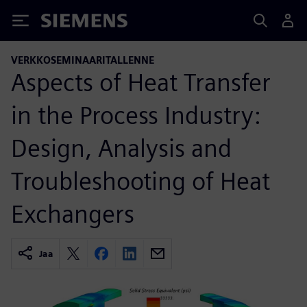
Siemens
VERKKOSEMINAARITALLENNE
Aspects of Heat Transfer
in the Process Industry:
Design, Analysis and
Troubleshooting of Heat
Exchangers
Jaa