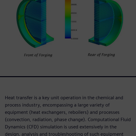
Heat transfer is a key unit operation in the chemical and
process industry, encompassing a large variety of
equipment (heat exchangers, reboilers) and processes
(convection, radiation, phase change). Computational Fluid
Dynamics (CFD) simulation is used extensively in the
design, analysis and troubleshooting of such equipment