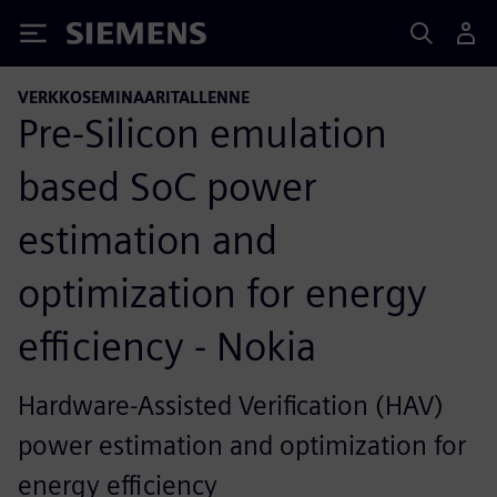
Siemens
VERKKOSEMINAARITALLENNE
Pre-Silicon emulation
based SoC power
estimation and
optimization for energy
efficiency - Nokia
Hardware-Assisted Verification (HAV)
power estimation and optimization for
energy efficiency