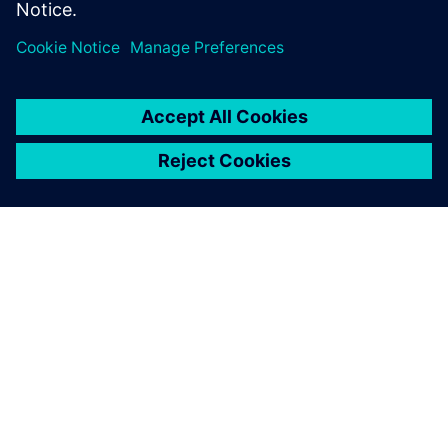
Veloce proFPGA
TIETOA SIEMENSISTÄ
YRITYSTIEDOT