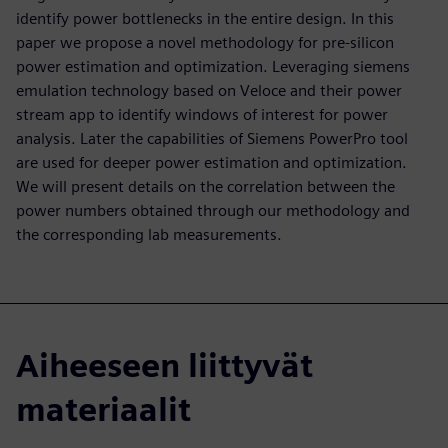
identify power bottlenecks in the entire design. In this
paper we propose a novel methodology for pre-silicon
power estimation and optimization. Leveraging siemens
emulation technology based on Veloce and their power
stream app to identify windows of interest for power
analysis. Later the capabilities of Siemens PowerPro tool
are used for deeper power estimation and optimization.
We will present details on the correlation between the
power numbers obtained through our methodology and
the corresponding lab measurements.
Aiheeseen liittyvät
materiaalit