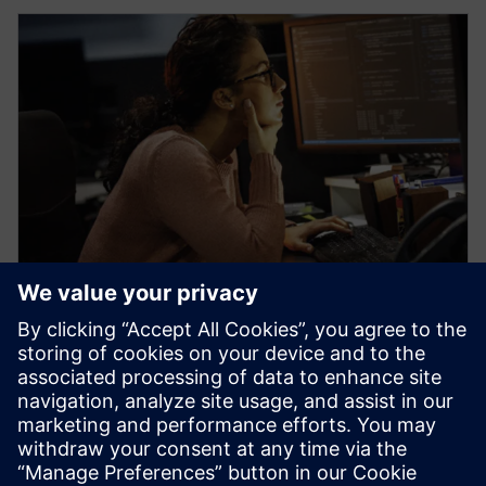
WEBINAARI
Learn how veloce proFPGA
prototyping platform enables
early firmware/software
development