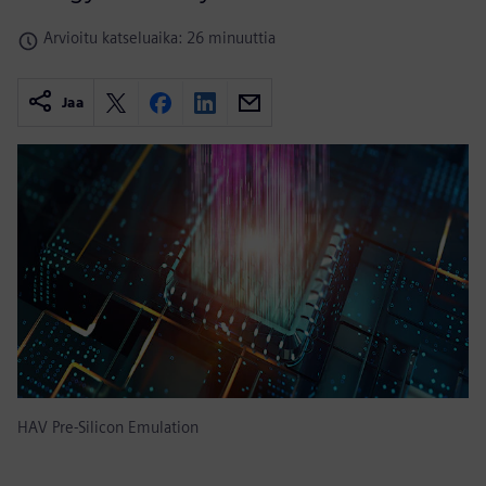
Arvioitu katseluaika: 26 minuuttia
Jaa
HAV Pre-Silicon Emulation