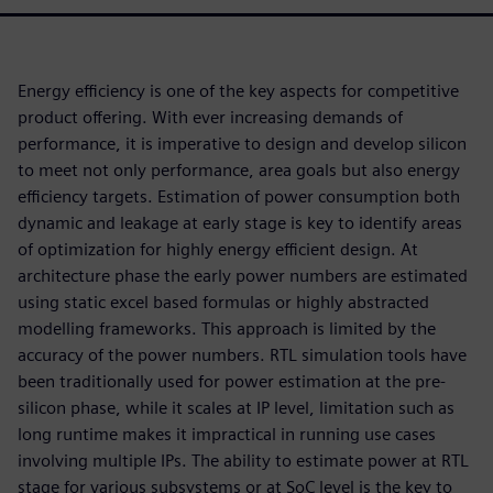
Energy efficiency is one of the key aspects for competitive
product offering. With ever increasing demands of
performance, it is imperative to design and develop silicon
to meet not only performance, area goals but also energy
efficiency targets. Estimation of power consumption both
dynamic and leakage at early stage is key to identify areas
of optimization for highly energy efficient design. At
architecture phase the early power numbers are estimated
using static excel based formulas or highly abstracted
modelling frameworks. This approach is limited by the
accuracy of the power numbers. RTL simulation tools have
been traditionally used for power estimation at the pre-
silicon phase, while it scales at IP level, limitation such as
long runtime makes it impractical in running use cases
involving multiple IPs. The ability to estimate power at RTL
stage for various subsystems or at SoC level is the key to