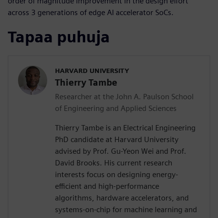
order of magnitude improvement in the design effort
across 3 generations of edge AI accelerator SoCs.
Tapaa puhuja
HARVARD UNIVERSITY
Thierry Tambe
Researcher at the John A. Paulson School
of Engineering and Applied Sciences
Thierry Tambe is an Electrical Engineering
PhD candidate at Harvard University
advised by Prof. Gu-Yeon Wei and Prof.
David Brooks. His current research
interests focus on designing energy-
efficient and high-performance
algorithms, hardware accelerators, and
systems-on-chip for machine learning and