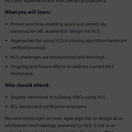
HLS user experience and ASIC design productivity.
What you will learn:
Proven practices enabling quick and correct-by-
construction ML accelerator design via HLS.
Approaches for using HLS in closing algorithm-hardware
verification loops.
HLS challenges we encountered and learnings.
Ongoing and future efforts to address current HLS
limitations.
Who should attend:
Anyone interested in building ASICs using HLS
RTL design and verification engineers
Harvard sheds light on their agile algo-hw co-design & co-
verification methodology powered by HLS. It led to an