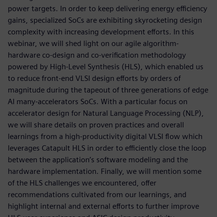
power targets. In order to keep delivering energy efficiency
gains, specialized SoCs are exhibiting skyrocketing design
complexity with increasing development efforts. In this
webinar, we will shed light on our agile algorithm-
hardware co-design and co-verification methodology
powered by High-Level Synthesis (HLS), which enabled us
to reduce front-end VLSI design efforts by orders of
magnitude during the tapeout of three generations of edge
AI many-accelerators SoCs. With a particular focus on
accelerator design for Natural Language Processing (NLP),
we will share details on proven practices and overall
learnings from a high-productivity digital VLSI flow which
leverages Catapult HLS in order to efficiently close the loop
between the application’s software modeling and the
hardware implementation. Finally, we will mention some
of the HLS challenges we encountered, offer
recommendations cultivated from our learnings, and
highlight internal and external efforts to further improve