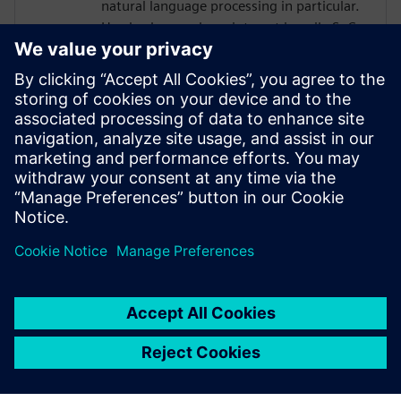
natural language processing in particular.
He also bears a keen interest in agile SoC
design methodologies. Prior to debuting
his doctoral studies, Thierry was an
engineer at Intel in Hillsboro, Oregon
where he designed various analog/mixed-
signal architectures for high-bandwidth
memory and peripheral interfaces on Xeon
and Xeon-Phi HPC SoCs. Thierry is a 2021
NVIDIA PhD Graduate Fellow.