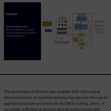
The slowdown of Moore’s law coupled with the surging
democratization of machine learning has spurred the rise of
application-driven architectures as CMOS scaling, alone, is
no longer sufficient to achieve desired performance and