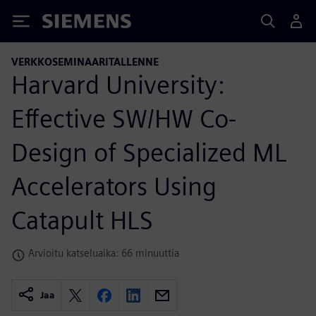
Siemens
VERKKOSEMINAARITALLENNE
Harvard University:
Effective SW/HW Co-
Design of Specialized ML
Accelerators Using
Catapult HLS
Arvioitu katseluaika: 66 minuuttia
Jaa