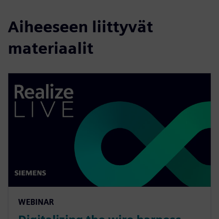
Aiheeseen liittyvät
materiaalit
WEBINAR