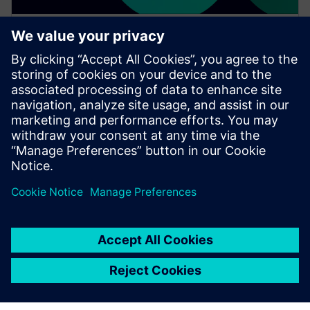
WEBINAR
Change management solutions
for the wire harness business
Watch this Realize LIVE on-demand presentation
about change management challenges & advanced
engineering solutions for wire harness
manufacturing.