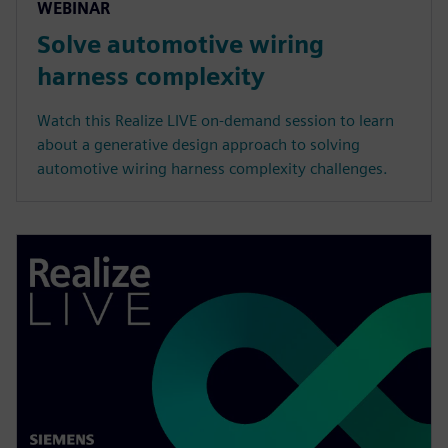
WEBINAR
Solve automotive wiring
harness complexity
Watch this Realize LIVE on-demand session to learn
about a generative design approach to solving
automotive wiring harness complexity challenges.