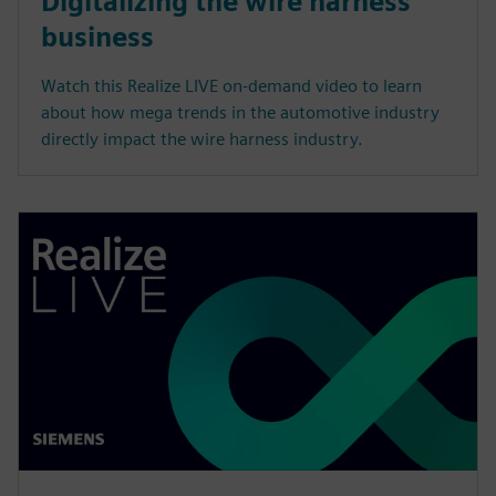
Digitalizing the wire harness
business
Watch this Realize LIVE on-demand video to learn
about how mega trends in the automotive industry
directly impact the wire harness industry.