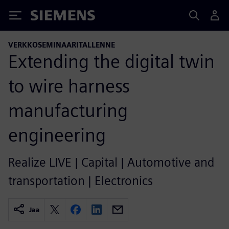
Siemens
VERKKOSEMINAARITALLENNE
Extending the digital twin
to wire harness
manufacturing
engineering
Realize LIVE | Capital | Automotive and
transportation | Electronics
Jaa