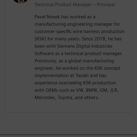
Technical Product Manager – Principal
Pavel Nosek has worked as a
manufacturing engineering manager for
customer-specific wire harness production
(KSK) for many years. Since 2018, he has
been with Siemens Digital Industries
Software as a technical product manager.
Previously, as a global manufacturing
engineer, he worked on the KSK concept
implementation at Yazaki and has
experience overseeing KSK production
with OEMs such as VW, BMW, GM, JLR,
Mercedes, Toyota, and others.