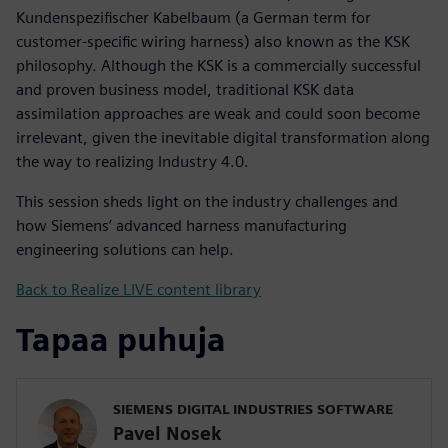
Kundenspezifischer Kabelbaum (a German term for
customer-specific wiring harness) also known as the KSK
philosophy. Although the KSK is a commercially successful
and proven business model, traditional KSK data
assimilation approaches are weak and could soon become
irrelevant, given the inevitable digital transformation along
the way to realizing Industry 4.0.
This session sheds light on the industry challenges and
how Siemens’ advanced harness manufacturing
engineering solutions can help.
Back to Realize LIVE content library
Tapaa puhuja
SIEMENS DIGITAL INDUSTRIES SOFTWARE
Pavel Nosek