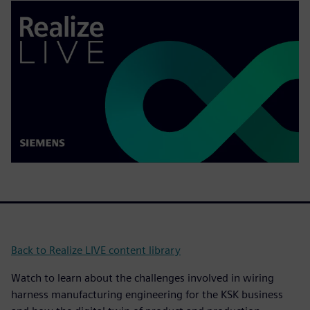
Back to Realize LIVE content library
Watch to learn about the challenges involved in wiring
harness manufacturing engineering for the KSK business