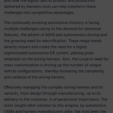
and how the digital twin of product and production
delivered by Siemens tools can help transform these
challenges into competitive advantages.
The continually evolving automotive industry is facing
multiple challenges owing to the demand for advanced
features, the advent of ADAS and autonomous driving and
the growing need for electrification. These mega trends
directly impact and create the need for a highly
sophisticated automotive E/E system, placing great
emphasis on the wiring harness. Also, the surge in need for
mass customization is driving up the number of unique
vehicle configurations, thereby increasing the complexity
and variance of the wiring harness.
Effectively managing the complex wiring harness and its
variants, from design through manufacturing, up to its
delivery to the customer, is of paramount importance. The
most sought-after solution to this enigma, by automotive
OEMs and harness manufacturers alike, has long been the