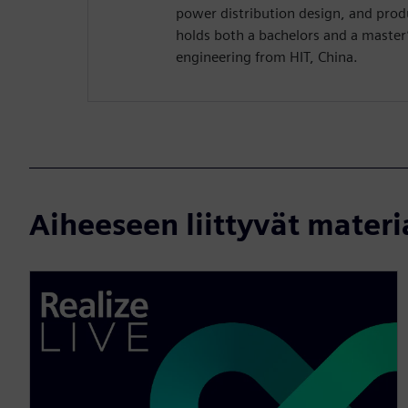
power distribution design, and pro
holds both a bachelors and a master’s
engineering from HIT, China.
Aiheeseen liittyvät materi