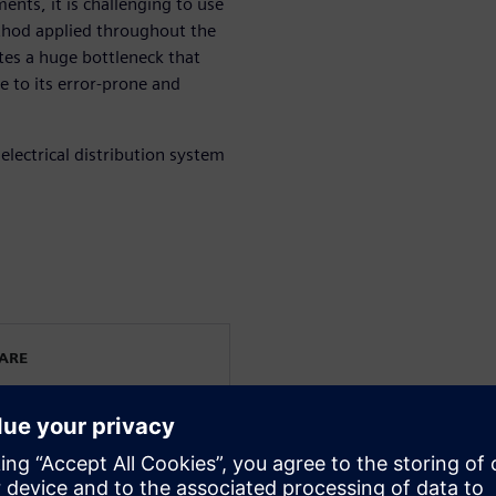
ents, it is challenging to use
hod applied throughout the
tes a huge bottleneck that
e to its error-prone and
electrical distribution system
WARE
rated electrical systems
ering. He has been working