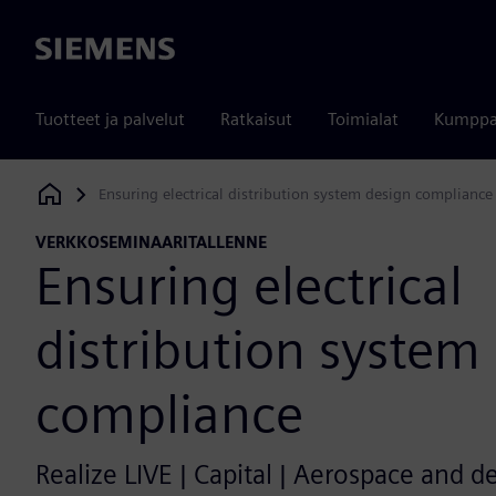
Siemens
Tuotteet ja palvelut
Ratkaisut
Toimialat
Kumppa
Ensuring electrical distribution system design compliance
Siemens Digital Industries Software
VERKKOSEMINAARITALLENNE
Ensuring electrical
distribution system
compliance
Realize LIVE | Capital | Aerospace and d