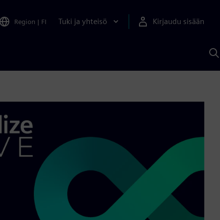
Tuki ja yhteisö
Kirjaudu sisään
Region
|
FI
H
S
A
a