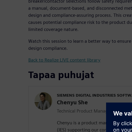
breaker/contactor selections follow safety requirem
a manual, document-based, and disconnected met
design and compliance-assuring process. This crea
causes potential compliance risk to the product du
limited coverage nature.
Watch this session to learn a better way to ensure 
design compliance.
Back to Realize LIVE content library
Tapaa puhujat
SIEMENS DIGITAL INDUSTRIES SOFT
Chenyu She
Technical Product Manager
Chenyu is a product manager in integ
(IES) supporting our compliance off