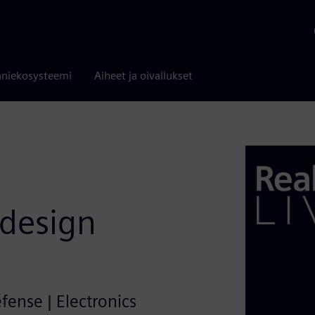
niekosysteemi
Aiheet ja oivallukset
 design
efense | Electronics