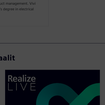
duct management. Vivi
 degree in electrical
aalit