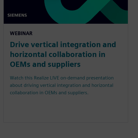
WEBINAR
Drive vertical integration and
horizontal collaboration in
OEMs and suppliers
Watch this Realize LIVE on-demand presentation
about driving vertical integration and horizontal
collaboration in OEMs and suppliers.