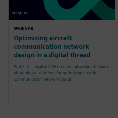
WEBINAR
Optimizing aircraft
communication network
design in a digital thread
Watch this Realize LIVE on-demand session to learn
about digital solutions for optimizing aircraft
communication network design.