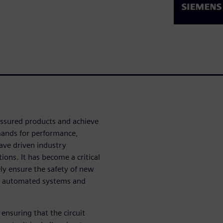
-assured products and achieve
mands for performance,
have driven industry
ions. It has become a critical
ely ensure the safety of new
d, automated systems and
ensuring that the circuit