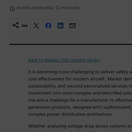
Arvioitu katseluaika: 32 minuuttia
Jaa
Back to Realize LIVE content library
It is becoming more challenging to deliver safety
cost-effectiveness for modern aircraft. Market de
sustainability, and secured personalized services 
investment into more complex and electrified solut
risk and a challenge for a manufacturer to effectiv
generation products, designed with sophisticate
complex power distribution architecture.
Whether analyzing voltage drop across systems or 