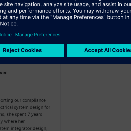
 and has held various roles
gn flows and in product
stems and Capital
 both a bachelors and a
ectronics Engineering from
ngdom.
WARE
pporting our compliance
ctrical system design for
ns, she spent 7 years
ry where her
system integrator design,