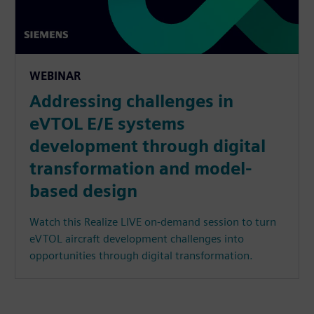
WEBINAR
Addressing challenges in
eVTOL E/E systems
development through digital
transformation and model-
based design
Watch this Realize LIVE on-demand session to turn
eVTOL aircraft development challenges into
opportunities through digital transformation.