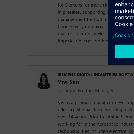
for Siemens for more than five years
in presales, supporting our EDS desi
management for both our Capital Sy
Connectivity domains. Chenyu holds
master’s degree in Electrical and El
Imperial College London, United Ki
SIEMENS DIGITAL INDUSTRIES SOFT
Vivi Sun
Technical Product Manager
Vivi is a product manager in IES su
offering. She has been working in ele
over 14 years. Prior to joining Sieme
working for in the Aerospace indust
responsibilities included electrical 