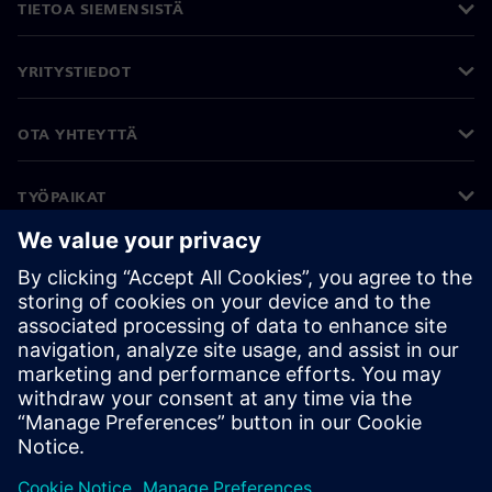
TIETOA SIEMENSISTÄ
YRITYSTIEDOT
OTA YHTEYTTÄ
TYÖPAIKAT
©
Siemens
2026
Yritystiedot
Tietosuojailmoitus
Evästekäytäntö