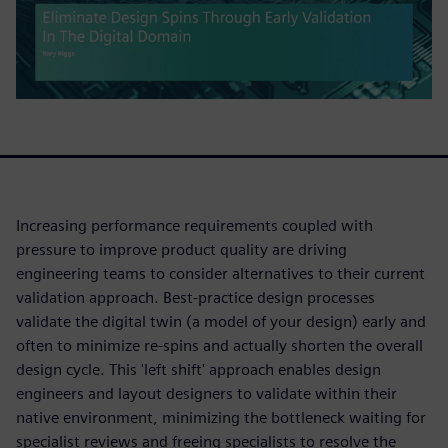
Increasing performance requirements coupled with
pressure to improve product quality are driving
engineering teams to consider alternatives to their current
validation approach. Best-practice design processes
validate the digital twin (a model of your design) early and
often to minimize re-spins and actually shorten the overall
design cycle. This 'left shift' approach enables design
engineers and layout designers to validate within their
native environment, minimizing the bottleneck waiting for
specialist reviews and freeing specialists to resolve the