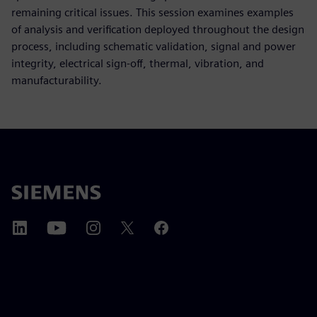
remaining critical issues. This session examines examples
of analysis and verification deployed throughout the design
process, including schematic validation, signal and power
integrity, electrical sign-off, thermal, vibration, and
manufacturability.