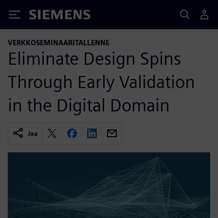
Siemens
VERKKOSEMINAARITALLENNE
Eliminate Design Spins
Through Early Validation
in the Digital Domain
Jaa