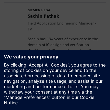
SIEMENS EDA
Sachin Pathak
Field Application Engineering Manager -
FV
Sachin has 19+ years of experience in the
domain of IC design and verification.
Working with Siemens for the last 13+
years in solving customer verification
problems.
Masters in Electronics and
Telecommunication. Currently responsible
for engaging with the design houses for
Systematic Verification, Functional Safety
(FuSa), Formal Verification, and DFT lead
Simulations.