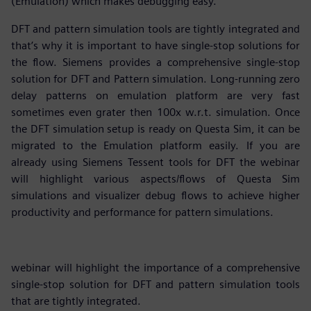
(Emulation) which makes debugging easy.
DFT and pattern simulation tools are tightly integrated and
that’s why it is important to have single-stop solutions for
the flow. Siemens provides a comprehensive single-stop
solution for DFT and Pattern simulation. Long-running zero
delay patterns on emulation platform are very fast
sometimes even grater then 100x w.r.t. simulation. Once
the DFT simulation setup is ready on Questa Sim, it can be
migrated to the Emulation platform easily. If you are
already using Siemens Tessent tools for DFT the webinar
will highlight various aspects/flows of Questa Sim
simulations and visualizer debug flows to achieve higher
productivity and performance for pattern simulations.
webinar will highlight the importance of a comprehensive
single-stop solution for DFT and pattern simulation tools
that are tightly integrated.