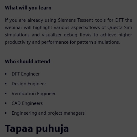
What will you learn
If you are already using Siemens Tessent tools for DFT the
webinar will highlight various aspects/flows of Questa Sim
simulations and visualizer debug flows to achieve higher
productivity and performance for pattern simulations.
Who should attend
DFT Engineer
Design Engineer
Verification Engineer
CAD Engineers
Engineering and project managers
Tapaa puhuja