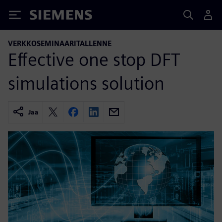
Siemens
VERKKOSEMINAARITALLENNE
Effective one stop DFT
simulations solution
Jaa