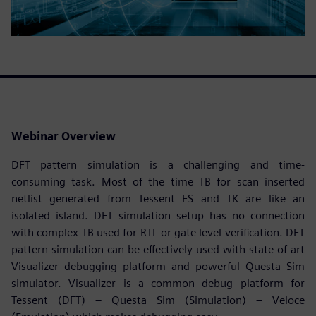
Webinar Overview
DFT pattern simulation is a challenging and time-
consuming task. Most of the time TB for scan inserted
netlist generated from Tessent FS and TK are like an
isolated island. DFT simulation setup has no connection
with complex TB used for RTL or gate level verification. DFT
pattern simulation can be effectively used with state of art
Visualizer debugging platform and powerful Questa Sim
simulator. Visualizer is a common debug platform for
Tessent (DFT) – Questa Sim (Simulation) – Veloce