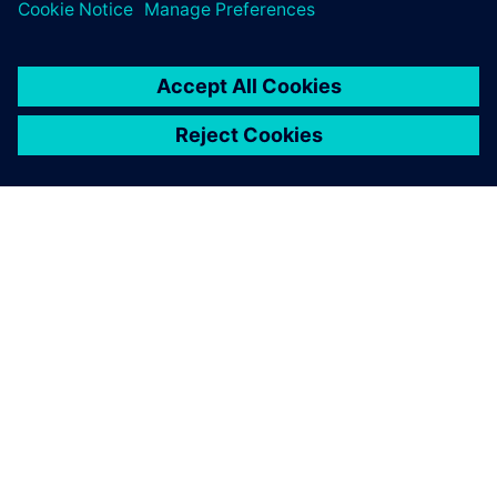
TIETOA SIEMENSISTÄ
YRITYSTIEDOT