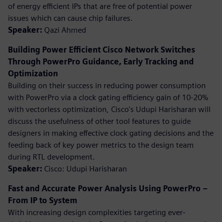
of energy efficient IPs that are free of potential power
issues which can cause chip failures.
Speaker:
Qazi Ahmed
Building Power Efficient Cisco Network Switches
Through PowerPro Guidance, Early Tracking and
Optimization
Building on their success in reducing power consumption
with PowerPro via a clock gating efficiency gain of 10-20%
with vectorless optimization, Cisco's Udupi Harisharan will
discuss the usefulness of other tool features to guide
designers in making effective clock gating decisions and the
feeding back of key power metrics to the design team
during RTL development.
Speaker:
Cisco: Udupi Harisharan
Fast and Accurate Power Analysis Using PowerPro –
From IP to System
With increasing design complexities targeting ever-