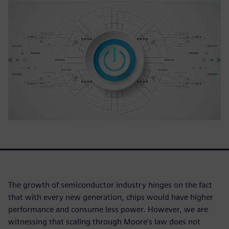
The growth of semiconductor industry hinges on the fact
that with every new generation, chips would have higher
performance and consume less power. However, we are
witnessing that scaling through Moore’s law does not