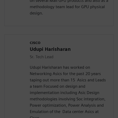
on several Mali GPU products and also as a
methodology team lead for GPU physical
design.
CISCO
Udupi Harisharan
Sr. Tech Lead
Udupi Harisharan has worked on
Networking Asics for the past 20 years
taping out more than 15 Asics and Leads
a team Focused on design and
implementation including Asic Design
methodologies involving Soc integration,
Power optimization, Power Analysis and
Emulation of the Data center Asics at
Cisco.