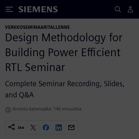
Siemens
VERKKOSEMINAARITALLENNE
Design Methodology for
Building Power Efficient
RTL Seminar
Complete Seminar Recording, Slides,
and Q&A
Arvioitu katseluaika: 146 minuuttia
Jaa