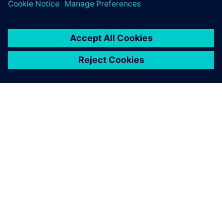
TIETOA SIEMENSISTÄ
YRITYSTIEDOT