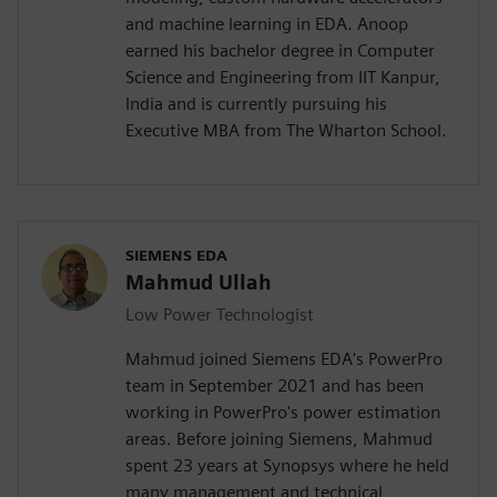
and machine learning in EDA. Anoop
earned his bachelor degree in Computer
Science and Engineering from IIT Kanpur,
India and is currently pursuing his
Executive MBA from The Wharton School.
SIEMENS EDA
Mahmud Ullah
Low Power Technologist
Mahmud joined Siemens EDA's PowerPro
team in September 2021 and has been
working in PowerPro's power estimation
areas. Before joining Siemens, Mahmud
spent 23 years at Synopsys where he held
many management and technical