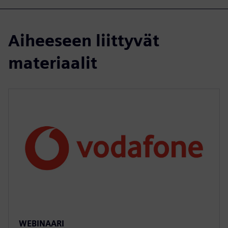
Aiheeseen liittyvät
materiaalit
WEBINAARI