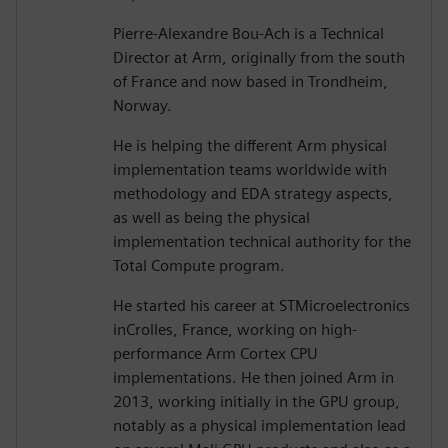
Pierre-Alexandre Bou-Ach is a Technical
Director at Arm, originally from the south
of France and now based in Trondheim,
Norway.
He is helping the different Arm physical
implementation teams worldwide with
methodology and EDA strategy aspects,
as well as being the physical
implementation technical authority for the
Total Compute program.
He started his career at STMicroelectronics
inCrolles, France, working on high-
performance Arm Cortex CPU
implementations. He then joined Arm in
2013, working initially in the GPU group,
notably as a physical implementation lead