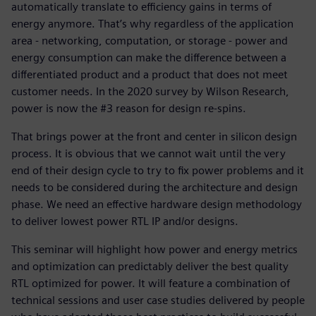
automatically translate to efficiency gains in terms of
energy anymore. That’s why regardless of the application
area - networking, computation, or storage - power and
energy consumption can make the difference between a
differentiated product and a product that does not meet
customer needs. In the 2020 survey by Wilson Research,
power is now the #3 reason for design re-spins.
That brings power at the front and center in silicon design
process. It is obvious that we cannot wait until the very
end of their design cycle to try to fix power problems and it
needs to be considered during the architecture and design
phase. We need an effective hardware design methodology
to deliver lowest power RTL IP and/or designs.
This seminar will highlight how power and energy metrics
and optimization can predictably deliver the best quality
RTL optimized for power. It will feature a combination of
technical sessions and user case studies delivered by people