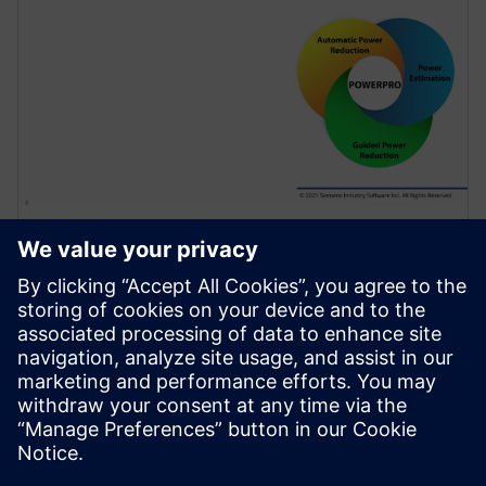
WEBINAARI
Use of Sequential Analysis to
Detect Redundant Resets
Saving Power and Area
Resets are required in a design to initialize the
hardware and force it into a known state or to
recover from an error. Because of design complexity,