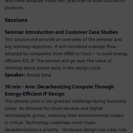
who have adopted those best practices to build successful
products.
Sessions
Seminar Introduction and Customer Case Studies
This session will provide an overview of the seminar and
key learning objectives. It will introduce a design flow -
adopted by companies from ARM to Cisco – to build energy
efficient RTL IP. The session will go over the value of
thinking about power early in the design cycle.
Speaker:
Anoop Saha
30 min - Arm: Decarbonizing Compute Through
Energy-Efficient IP Design
The climate crisis is the greatest challenge facing humanity
today. As demand for cloud services and digital
technologies grows, reducing their environmental impact
is critical. Technology roadmaps must make
decarbonization a priority. ​ Hardware design has a key role