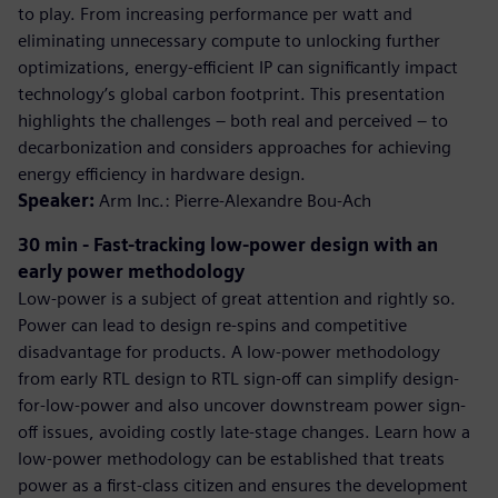
to play. From increasing performance per watt and
eliminating unnecessary compute to unlocking further
optimizations, energy-efficient IP can significantly impact
technology’s global carbon footprint. This presentation
highlights the challenges – both real and perceived – to
decarbonization and considers approaches for achieving
energy efficiency in hardware design.
Speaker:
Arm Inc.: Pierre-Alexandre Bou-Ach
30 min - Fast-tracking low-power design with an
early power methodology
Low-power is a subject of great attention and rightly so.
Power can lead to design re-spins and competitive
disadvantage for products. A low-power methodology
from early RTL design to RTL sign-off can simplify design-
for-low-power and also uncover downstream power sign-
off issues, avoiding costly late-stage changes. Learn how a
low-power methodology can be established that treats
power as a first-class citizen and ensures the development