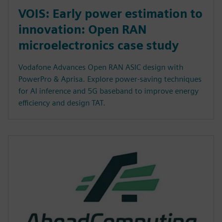
VOIS: Early power estimation to
innovation: Open RAN
microelectronics case study
Vodafone Advances Open RAN ASIC design with
PowerPro & Aprisa. Explore power-saving techniques
for AI inference and 5G baseband to improve energy
efficiency and design TAT.