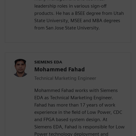
leadership roles in various sign-off
products. He has a BSEE degree from Utah
State University, MSEE and MBA degrees
from San Jose State University.
SIEMENS EDA
Mohammed Fahad
Technical Marketing Engineer
Mohammed Fahad works with Siemens
EDA as Technical Marketing Engineer.
Fahad has more than 17 years of work
experience in the field of Low Power, CDC
and FPGA based system design. At
Siemens EDA, Fahad is responsible for Low
Power technology deployment and