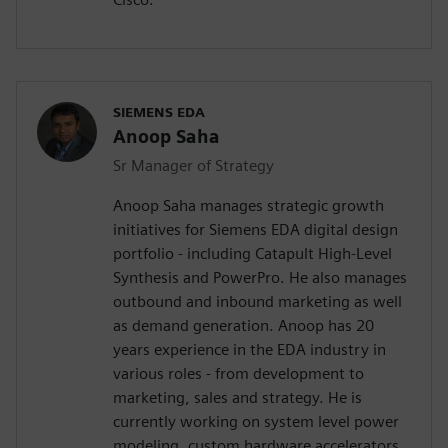
SIEMENS EDA
Anoop Saha
Sr Manager of Strategy
Anoop Saha manages strategic growth
initiatives for Siemens EDA digital design
portfolio - including Catapult High-Level
Synthesis and PowerPro. He also manages
outbound and inbound marketing as well
as demand generation. Anoop has 20
years experience in the EDA industry in
various roles - from development to
marketing, sales and strategy. He is
currently working on system level power
modeling, custom hardware accelerators