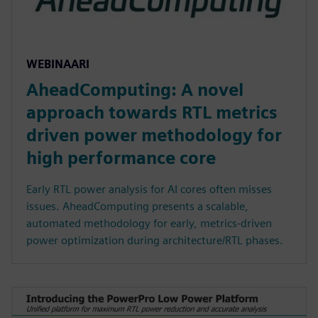
WEBINAARI
AheadComputing: A novel
approach towards RTL metrics
driven power methodology for
high performance core
Early RTL power analysis for AI cores often misses
issues. AheadComputing presents a scalable,
automated methodology for early, metrics-driven
power optimization during architecture/RTL phases.