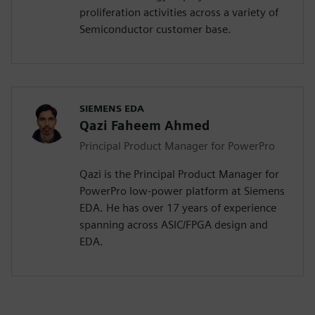
proliferation activities across a variety of
Semiconductor customer base.
SIEMENS EDA
Qazi Faheem Ahmed
Principal Product Manager for PowerPro
Qazi is the Principal Product Manager for
PowerPro low-power platform at Siemens
EDA. He has over 17 years of experience
spanning across ASIC/FPGA design and
EDA.