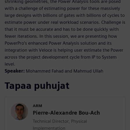
shrinking geometries, the Power Analysis tools are posed
with a challenge of estimating power for these massively
large designs with billions of gates with billions of cycles to
estimate power under real workload scenarios. Challenge is
that it must be accurate and has to be done quickly with
fewer iterations. In this session, we are presenting how
PowerPro’s enhanced Power Analysis solution and its
integration with Veloce is helping user estimate the Power
across the project development cycle from IP to System
level.
Speaker:
Mohammed Fahad and Mahmud Ullah
Tapaa puhujat
ARM
Pierre-Alexandre Bou-Ach
Technical Director, Physical
Implementation