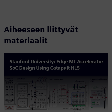
Aiheeseen liittyvät
materiaalit