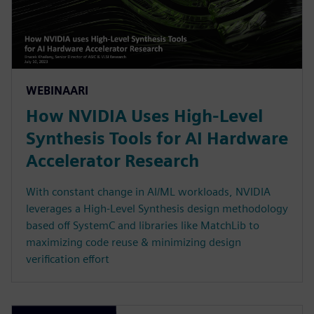
WEBINAARI
How NVIDIA Uses High-Level
Synthesis Tools for AI Hardware
Accelerator Research
With constant change in AI/ML workloads, NVIDIA
leverages a High-Level Synthesis design methodology
based off SystemC and libraries like MatchLib to
maximizing code reuse & minimizing design
verification effort