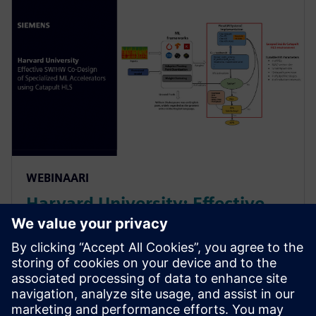
WEBINAARI
Harvard University: Effective
SW/HW Co-Design of
Specialized ML Accelerators
Using Catapult HLS
Harvard sheds light on their agile algo-hw co-design