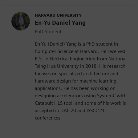
HARVARD UNIVERSITY
En-Yu Daniel Yang
PhD Student
En-Yu (Daniel) Yang is a PhD student in
Computer Science at Harvard. He received
B.S. in Electrical Engineering from National
Tsing Hua University in 2018. His research
focuses on specialized architecture and
hardware design for machine learning
applications. He has been working on
designing accelerators using SystemC with
Catapult HLS tool, and some of his work is
accepted in DAC’20 and ISSCC’21
conferences.