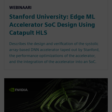
WEBINAARI
Stanford University: Edge ML
Accelerator SoC Design Using
Catapult HLS
Describes the design and verification of the systolic
array-based DNN accelerator taped out by Stanford,
the performance optimizations of the accelerator,
and the integration of the accelerator into an SoC.