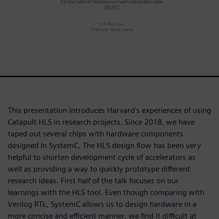
This presentation introduces Harvard's experiences of using
Catapult HLS in research projects. Since 2018, we have
taped out several chips with hardware components
designed in SystemC. The HLS design flow has been very
helpful to shorten development cycle of accelerators as
well as providing a way to quickly prototype different
research ideas. First half of the talk focuses on our
learnings with the HLS tool. Even though comparing with
Verilog RTL, SystemC allows us to design hardware in a
more concise and efficient manner, we find it difficult at