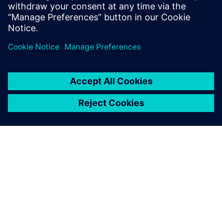
& co-verification methodology powered by HLS. It led
to an order of magnitude improvement in the design
effort across 3 generations edge AI accelerator SoCs.
TIETOA SIEMENSISTÄ