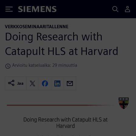
Siemens
VERKKOSEMINAARITALLENNE
Doing Research with
Catapult HLS at Harvard
Arvioitu katseluaika: 29 minuuttia
Jaa