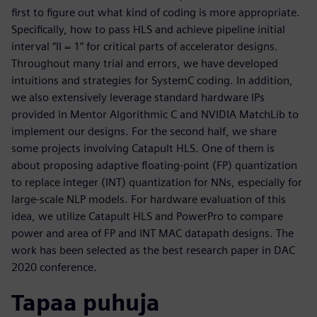
first to figure out what kind of coding is more appropriate.
Specifically, how to pass HLS and achieve pipeline initial
interval “II = 1” for critical parts of accelerator designs.
Throughout many trial and errors, we have developed
intuitions and strategies for SystemC coding. In addition,
we also extensively leverage standard hardware IPs
provided in Mentor Algorithmic C and NVIDIA MatchLib to
implement our designs. For the second half, we share
some projects involving Catapult HLS. One of them is
about proposing adaptive floating-point (FP) quantization
to replace integer (INT) quantization for NNs, especially for
large-scale NLP models. For hardware evaluation of this
idea, we utilize Catapult HLS and PowerPro to compare
power and area of FP and INT MAC datapath designs. The
work has been selected as the best research paper in DAC
2020 conference.
Tapaa puhuja