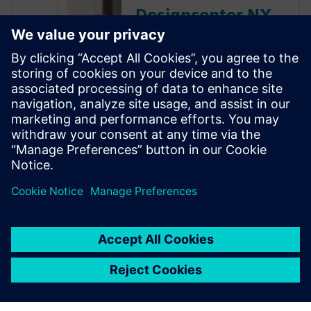
Designcenter NX
educator
resources
Discover the Dseigncenter X
NX resources that Siemens
Digital Industries Software
offers to educators and
academic institutions,
including discounted software
and free curriculum guides.