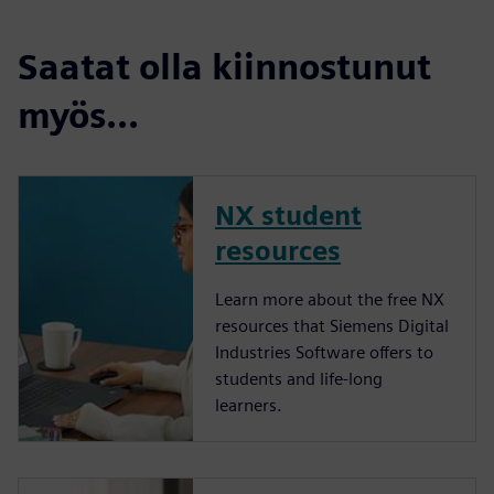
Saatat olla kiinnostunut
myös...
NX student
resources
Learn more about the free NX
resources that Siemens Digital
Industries Software offers to
students and life-long
learners.