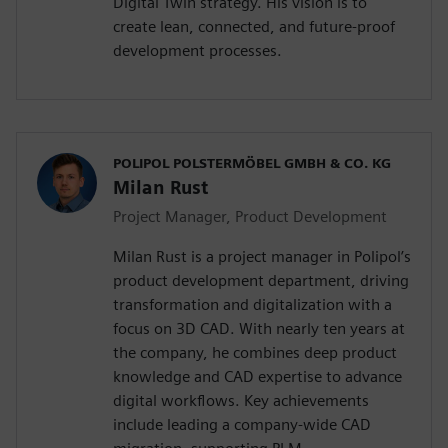
Digital Twin strategy. His vision is to
create lean, connected, and future-proof
development processes.
POLIPOL POLSTERMÖBEL GMBH & CO. KG
Milan Rust
Project Manager, Product Development
Milan Rust is a project manager in Polipol’s
product development department, driving
transformation and digitalization with a
focus on 3D CAD. With nearly ten years at
the company, he combines deep product
knowledge and CAD expertise to advance
digital workflows. Key achievements
include leading a company-wide CAD