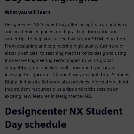
What you will learn
:
Designcenter NX Student Day offers insights from industry
and academic engineers on digital transformation and
career tips to help you succeed with your STEM education.
From designing and engineering high-quality furniture or
electric vehicles, to teaching mechatronics design to using
Immersive Engineering technologies to win a global
competition, our speakers will show you how they all
leverage Designcenter NX and how you could too. Siemens
Digital Industries Software also provides information about
free student resources plus a tips and tricks session on
exciting new features in Designcenter NX.
Designcenter NX Student
Day schedule